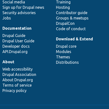
Social media
base
community
Training
Sign up for Drupal news
Hosting
Security advisories
Contributor guide
Jobs
Groups & meetups
DrupalCon
Documentation
Code of conduct
Drupal Guide
Download & Extend
Drupal User Guide
Developer docs
Drupal core
API.Drupal.org
Modules
Themes
About
Distributions
Web accessibility
Drupal Association
About Drupal.org
Terms of service
Privacy policy