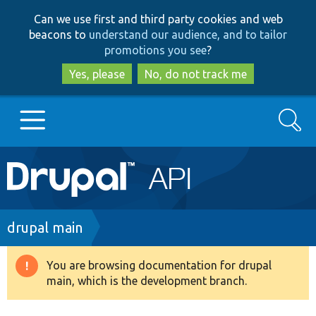
Skip
Skip
Can we use first and third party cookies and web
to
to
beacons to
understand our audience, and to tailor
main
search
promotions you see
?
content
Yes, please
No, do not track me
Search
Main
Go to Drupal.org
navigation
Drupal 7
Breadcrumb
drupal main
Drupal 8+
You are browsing documentation for drupal
Warning
main, which is the development branch.
message
Other projects