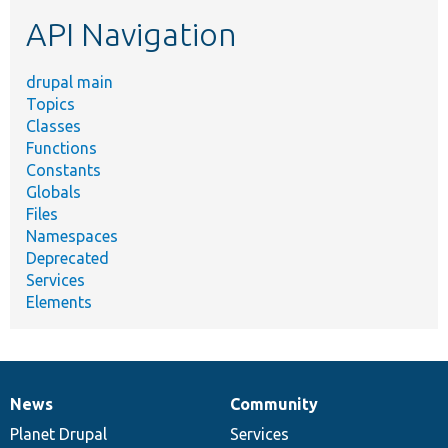
etc.
API Navigation
drupal main
Topics
Classes
Functions
Constants
Globals
Files
Namespaces
Deprecated
Services
Elements
News
Community
News
Our
Documentation
Drupal
Governance
items
Planet Drupal
community
code
of
Services