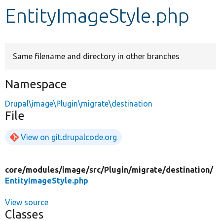
EntityImageStyle.php
Develop for Drupal
Same filename and directory in other branches
Namespace
Drupal\image\Plugin\migrate\destination
File
View on git.drupalcode.org
core/
modules/
image/
src/
Plugin/
migrate/
destination/
EntityImageStyle.php
View source
Classes