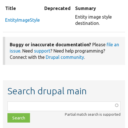
Title
Deprecated
Summary
Entity image style
EntityImageStyle
destination.
Buggy or inaccurate documentation?
Please
file an
issue
. Need
support
? Need help programming?
Connect with the
Drupal community
.
Search drupal main
Function,
class,
Partial match search is supported
file,
topic,