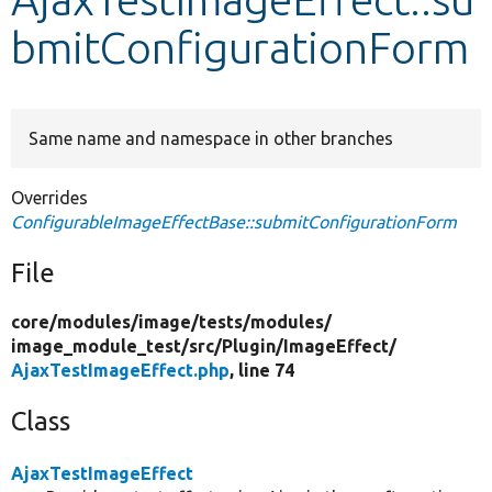
bmitConfigurationForm
Develop for Drupal
Same name and namespace in other branches
Overrides
ConfigurableImageEffectBase::submitConfigurationForm
File
core/
modules/
image/
tests/
modules/
image_module_test/
src/
Plugin/
ImageEffect/
AjaxTestImageEffect.php
, line 74
Class
AjaxTestImageEffect