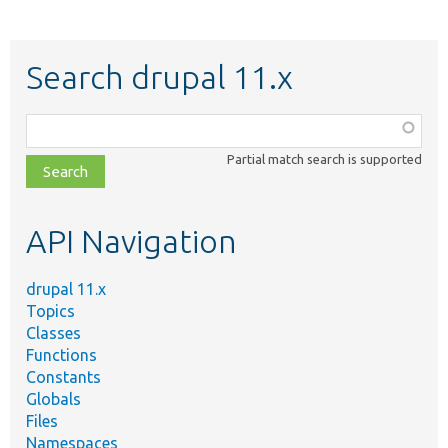
Search drupal 11.x
Function,
class,
Partial match search is supported
file,
topic,
etc.
API Navigation
drupal 11.x
Topics
Classes
Functions
Constants
Globals
Files
Namespaces