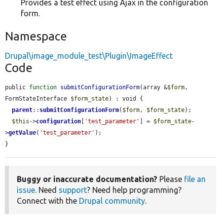
Provides a test effect using Ajax in the configuration
form.
Namespace
Drupal\image_module_test\Plugin\ImageEffect
Code
public 
function
submitConfigurationForm
(array &
$form
, 
FormStateInterface 
$form_state
) : void {

parent
::
submitConfigurationForm
(
$form
, 
$form_state
);

$this
->
configuration
[
'test_parameter'
] = 
$form_state
-
>
getValue
(
'test_parameter'
);

}
Buggy or inaccurate documentation?
Please
file an
issue
. Need
support
? Need help programming?
Connect with the
Drupal community
.