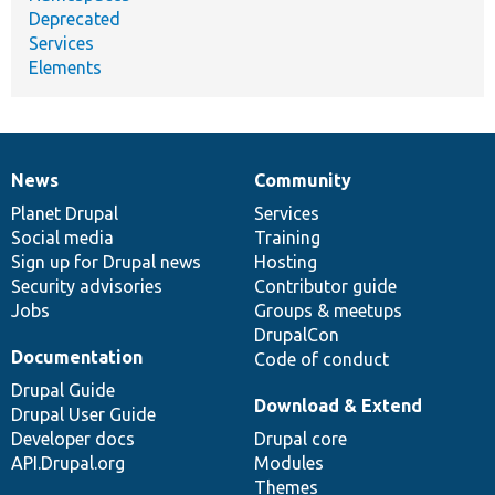
Deprecated
Services
Elements
News
Community
News
Our
Documentation
Drupal
Governance
items
Planet Drupal
community
code
of
Services
Social media
base
community
Training
Sign up for Drupal news
Hosting
Security advisories
Contributor guide
Jobs
Groups & meetups
DrupalCon
Documentation
Code of conduct
Drupal Guide
Download & Extend
Drupal User Guide
Developer docs
Drupal core
API.Drupal.org
Modules
Themes