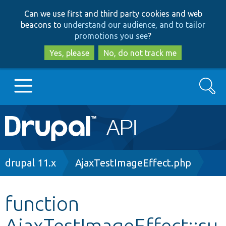
Skip
Skip
Can we use first and third party cookies and web
to
to
beacons to
understand our audience, and to tailor
main
search
promotions you see
?
content
Yes, please
No, do not track me
Search
Main
Go to Drupal.org
navigation
Drupal 7
Breadcrumb
drupal 11.x
AjaxTestImageEffect.php
Drupal 8+
function
AjaxTestImageEffect::su
Other projects