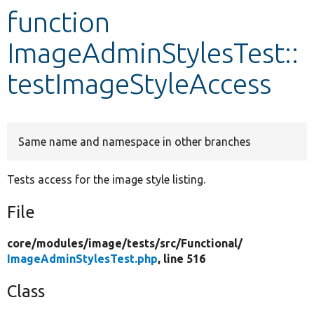
function
Develop for Drupal
ImageAdminStylesTest::
testImageStyleAccess
Same name and namespace in other branches
Tests access for the image style listing.
File
core/
modules/
image/
tests/
src/
Functional/
ImageAdminStylesTest.php
, line 516
Class