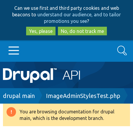
Skip
Skip
Can we use first and third party cookies and web
to
to
beacons to
understand our audience, and to tailor
main
search
promotions you see
?
content
Yes, please
No, do not track me
Search
Main
Go to Drupal.org
navigation
Drupal 7
Breadcrumb
drupal main
ImageAdminStylesTest.php
Drupal 8+
You are browsing documentation for drupal
Warning
main, which is the development branch.
message
Other projects