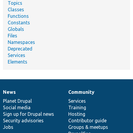
Topics
Classes
Functions
Constants
Globals
Files
Namespaces
Deprecated
Services
Elements
News
Community
News
Our
Documentation
Drupal
Governance
items
Planet Drupal
community
code
of
Services
Social media
base
community
Training
Sign up for Drupal news
Hosting
Security advisories
Contributor guide
Jobs
Groups & meetups