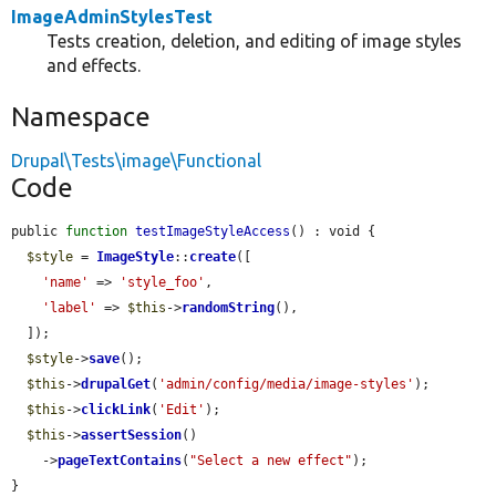
ImageAdminStylesTest
Tests creation, deletion, and editing of image styles
and effects.
Namespace
Drupal\Tests\image\Functional
Code
public 
function
testImageStyleAccess
() : void {

$style
 = 
ImageStyle
::
create
([

'name'
 => 
'style_foo'
,

'label'
 => 
$this
->
randomString
(),

  ]);

$style
->
save
();

$this
->
drupalGet
(
'admin/config/media/image-styles'
);

$this
->
clickLink
(
'Edit'
);

$this
->
assertSession
()

    ->
pageTextContains
(
"Select a new effect"
);

}