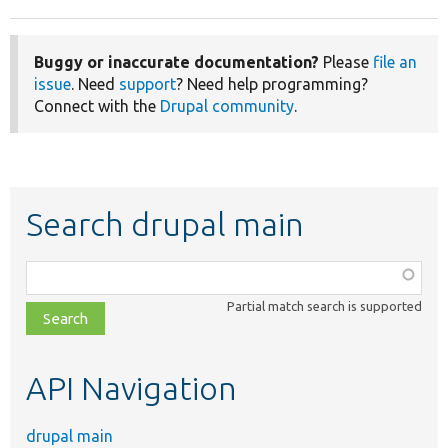
Buggy or inaccurate documentation?
Please
file an
issue
. Need
support
? Need help programming?
Connect with the
Drupal community
.
Search drupal main
Function,
class,
Partial match search is supported
file,
topic,
etc.
API Navigation
drupal main