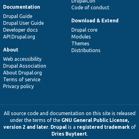
DrupalCon
Documentation
Code of conduct
Drupal Guide
Download & Extend
Drupal User Guide
Developer docs
Drupal core
API.Drupal.org
Modules
Themes
About
Distributions
Web accessibility
Drupal Association
About Drupal.org
Terms of service
Privacy policy
All source code and documentation on this site is released
under the terms of the
GNU General Public License,
version 2 and later
.
Drupal
is a
registered trademark
of
Dries Buytaert
.