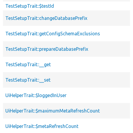
TestSetupTrait::$testId
TestSetupTrait::changeDatabasePrefix
TestSetupTrait::getConfigSchemaExclusions
TestSetupTrait::prepareDatabasePrefix
TestSetupTrait::__get
TestSetupTrait::__set
UiHelperTrait::$loggedInUser
UiHelperTrait::$maximumMetaRefreshCount
UiHelperTrait::$metaRefreshCount