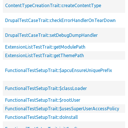
ContentTypeCreationTrait::createContentType
DrupalTestCaseTrait::checkErrorHandlerOnTearDown
DrupalTestCaseTrait::setDebugDumpHandler
ExtensionListTestTrait::getModulePath
ExtensionListTestTrait::getThemePath
FunctionalTestSetupTrait::$apcuEnsureUniquePrefix
FunctionalTestSetupTrait::$classLoader
FunctionalTestSetupTrait::$rootUser
FunctionalTestSetupTrait::$usesSuperUserAccessPolicy
FunctionalTestSetupTrait::doInstall