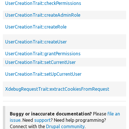
UserCreationTrait::checkPermissions
UserCreationTrait::createAdminRole
UserCreationTrait::createRole
UserCreationTrait::createUser
UserCreationTrait::grantPermissions
UserCreationTrait::setCurrentUser
UserCreationTrait::setUpCurrentUser
XdebugRequestTrait::extractCookiesFromRequest
Buggy or inaccurate documentation?
Please
file an
issue
. Need
support
? Need help programming?
Connect with the
Drupal community
.