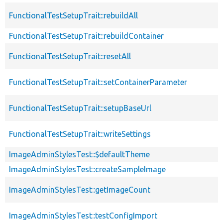
FunctionalTestSetupTrait::rebuildAll
FunctionalTestSetupTrait::rebuildContainer
FunctionalTestSetupTrait::resetAll
FunctionalTestSetupTrait::setContainerParameter
FunctionalTestSetupTrait::setupBaseUrl
FunctionalTestSetupTrait::writeSettings
ImageAdminStylesTest::$defaultTheme
ImageAdminStylesTest::createSampleImage
ImageAdminStylesTest::getImageCount
ImageAdminStylesTest::testConfigImport