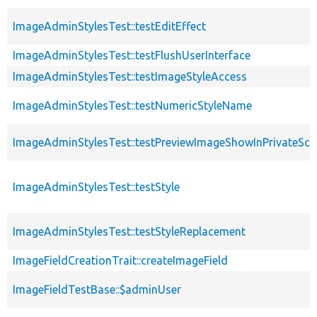
ImageAdminStylesTest::testEditEffect
ImageAdminStylesTest::testFlushUserInterface
ImageAdminStylesTest::testImageStyleAccess
ImageAdminStylesTest::testNumericStyleName
ImageAdminStylesTest::testPreviewImageShowInPrivateSc
ImageAdminStylesTest::testStyle
ImageAdminStylesTest::testStyleReplacement
ImageFieldCreationTrait::createImageField
ImageFieldTestBase::$adminUser