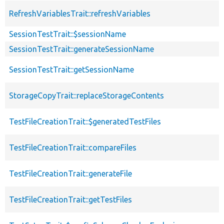
RefreshVariablesTrait::refreshVariables
SessionTestTrait::$sessionName
SessionTestTrait::generateSessionName
SessionTestTrait::getSessionName
StorageCopyTrait::replaceStorageContents
TestFileCreationTrait::$generatedTestFiles
TestFileCreationTrait::compareFiles
TestFileCreationTrait::generateFile
TestFileCreationTrait::getTestFiles