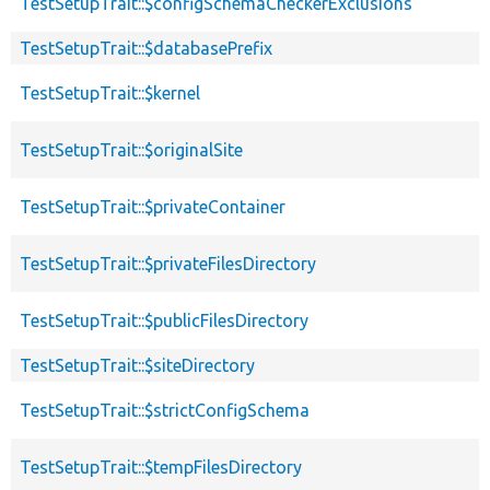
TestSetupTrait::$configSchemaCheckerExclusions
TestSetupTrait::$databasePrefix
TestSetupTrait::$kernel
TestSetupTrait::$originalSite
TestSetupTrait::$privateContainer
TestSetupTrait::$privateFilesDirectory
TestSetupTrait::$publicFilesDirectory
TestSetupTrait::$siteDirectory
TestSetupTrait::$strictConfigSchema
TestSetupTrait::$tempFilesDirectory