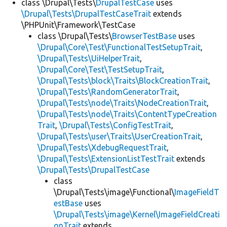
class \Drupal\Tests\
DrupalTestCase
uses
\Drupal\Tests\DrupalTestCaseTrait
extends
\PHPUnit\Framework\TestCase
class \Drupal\Tests\
BrowserTestBase
uses
\Drupal\Core\Test\FunctionalTestSetupTrait
,
\Drupal\Tests\UiHelperTrait
,
\Drupal\Core\Test\TestSetupTrait
,
\Drupal\Tests\block\Traits\BlockCreationTrait
,
\Drupal\Tests\RandomGeneratorTrait
,
\Drupal\Tests\node\Traits\NodeCreationTrait
,
\Drupal\Tests\node\Traits\ContentTypeCreation
Trait
,
\Drupal\Tests\ConfigTestTrait
,
\Drupal\Tests\user\Traits\UserCreationTrait
,
\Drupal\Tests\XdebugRequestTrait
,
\Drupal\Tests\ExtensionListTestTrait
extends
\Drupal\Tests\DrupalTestCase
class
\Drupal\Tests\image\Functional\
ImageFieldT
estBase
uses
\Drupal\Tests\image\Kernel\ImageFieldCreati
onTrait
extends