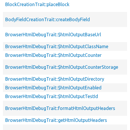
BlockCreationTrait::placeBlock
BodyFieldCreationTrait::createBodyField
BrowserHtmlDebugTrait::$htmlOutputBaseUrl
BrowserHtmlDebugTrait::$htmlOutputClassName
BrowserHtmlDebugTrait::$htmlOutputCounter
BrowserHtmlDebugTrait::$htmlOutputCounterStorage
BrowserHtmlDebugTrait::$htmlOutputDirectory
BrowserHtmlDebugTrait::$htmlOutputEnabled
BrowserHtmlDebugTrait::$htmlOutputTestId
BrowserHtmlDebugTrait::formatHtmlOutputHeaders
BrowserHtmlDebugTrait::getHtmlOutputHeaders