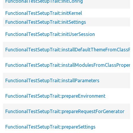
FunctionalTestSetupTrait::initConfig
FunctionalTestSetupTrait::initKernel
FunctionalTestSetupTrait::initSettings
FunctionalTestSetupTrait::initUserSession
FunctionalTestSetupTrait::installDefaultThemeFromClassPr
FunctionalTestSetupTrait::installModulesFromClassPropert
FunctionalTestSetupTrait::installParameters
FunctionalTestSetupTrait::prepareEnvironment
FunctionalTestSetupTrait::prepareRequestForGenerator
FunctionalTestSetupTrait::prepareSettings