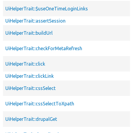
UiHelperTrait::$useOneTimeLoginLinks
UiHelperTrait::assertSession
UiHelperTrait::buildUrl
UiHelperTrait::checkForMetaRefresh
UiHelperTrait::click
UiHelperTrait::clickLink
UiHelperTrait::cssSelect
UiHelperTrait::cssSelectToXpath
UiHelperTrait::drupalGet