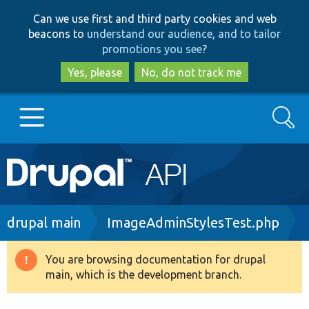
Skip
Skip
Can we use first and third party cookies and web
to
to
beacons to
understand our audience, and to tailor
main
search
promotions you see
?
content
Yes, please
No, do not track me
Search
Main
Go to Drupal.org
navigation
Drupal 7
Breadcrumb
drupal main
ImageAdminStylesTest.php
Drupal 8+
You are browsing documentation for drupal
Warning
main, which is the development branch.
message
Other projects