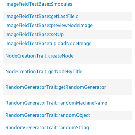
ImageFieldTestBase::$modules
ImageFieldTestBase::getLastFileId
ImageFieldTestBase::previewNodeImage
ImageFieldTestBase::setUp
ImageFieldTestBase::uploadNodeImage
NodeCreationTrait::createNode
NodeCreationTrait::getNodeByTitle
RandomGeneratorTrait::getRandomGenerator
RandomGeneratorTrait::randomMachineName
RandomGeneratorTrait::randomObject
RandomGeneratorTrait::randomString