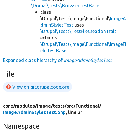
\Drupal\Tests\BrowserTestBase
class
\Drupal\Tests\image\Functional\
ImageA
dminStylesTest
uses
\Drupal\Tests\TestFileCreationTrait
extends
\Drupal\Tests\image\Functional\ImageFi
eldTestBase
Expanded class hierarchy of
ImageAdminStylesTest
File
View on git.drupalcode.org
core/
modules/
image/
tests/
src/
Functional/
ImageAdminStylesTest.php
, line 21
Namespace