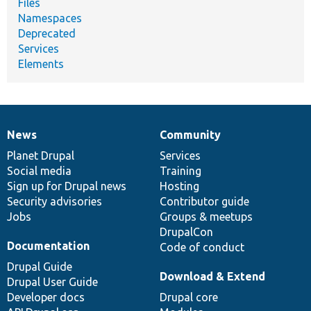
Files
Namespaces
Deprecated
Services
Elements
News
Community
News
Our
Documentation
Drupal
Governance
items
Planet Drupal
community
code
of
Services
Social media
base
community
Training
Sign up for Drupal news
Hosting
Security advisories
Contributor guide
Jobs
Groups & meetups
DrupalCon
Documentation
Code of conduct
Drupal Guide
Download & Extend
Drupal User Guide
Developer docs
Drupal core