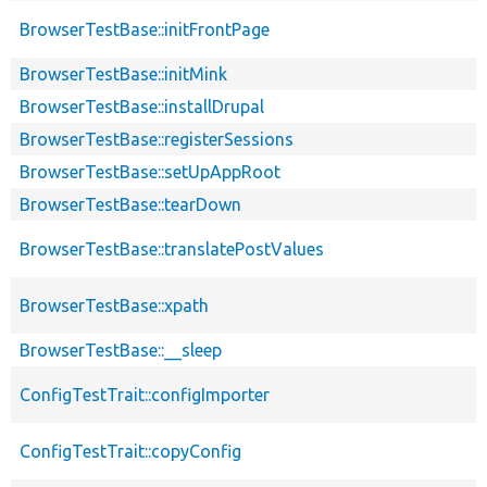
BrowserTestBase::initFrontPage
BrowserTestBase::initMink
BrowserTestBase::installDrupal
BrowserTestBase::registerSessions
BrowserTestBase::setUpAppRoot
BrowserTestBase::tearDown
BrowserTestBase::translatePostValues
BrowserTestBase::xpath
BrowserTestBase::__sleep
ConfigTestTrait::configImporter
ConfigTestTrait::copyConfig