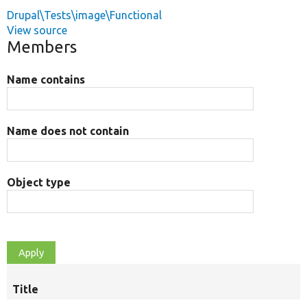
Drupal\Tests\image\Functional
View source
Members
Name contains
Name does not contain
Object type
Title