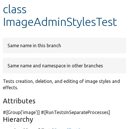
class
Develop for Drupal
ImageAdminStylesTest
Same name in this branch
Same name and namespace in other branches
Tests creation, deletion, and editing of image styles and
effects.
Attributes
#[Group(
'image'
)] #[RunTestsInSeparateProcesses]
Hierarchy