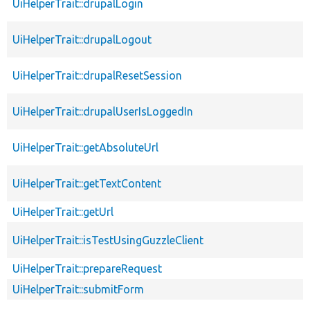
UiHelperTrait::drupalLogin
UiHelperTrait::drupalLogout
UiHelperTrait::drupalResetSession
UiHelperTrait::drupalUserIsLoggedIn
UiHelperTrait::getAbsoluteUrl
UiHelperTrait::getTextContent
UiHelperTrait::getUrl
UiHelperTrait::isTestUsingGuzzleClient
UiHelperTrait::prepareRequest
UiHelperTrait::submitForm