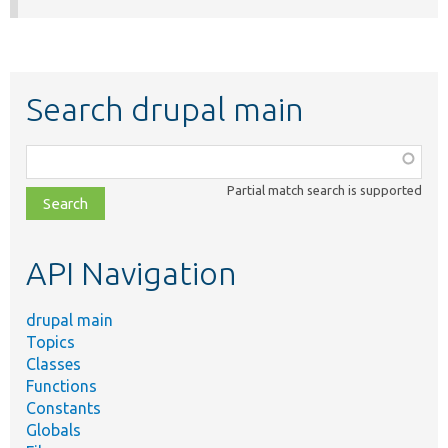
Search drupal main
Function,
class,
Partial match search is supported
file,
topic,
etc.
API Navigation
drupal main
Topics
Classes
Functions
Constants
Globals