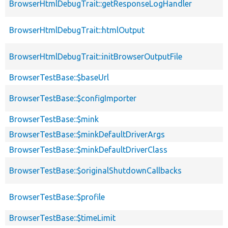
BrowserHtmlDebugTrait::getResponseLogHandler
BrowserHtmlDebugTrait::htmlOutput
BrowserHtmlDebugTrait::initBrowserOutputFile
BrowserTestBase::$baseUrl
BrowserTestBase::$configImporter
BrowserTestBase::$mink
BrowserTestBase::$minkDefaultDriverArgs
BrowserTestBase::$minkDefaultDriverClass
BrowserTestBase::$originalShutdownCallbacks
BrowserTestBase::$profile
BrowserTestBase::$timeLimit