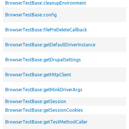
BrowserTestBase::cleanupEnvironment
BrowserTestBase::config
BrowserTestBase::filePreDeleteCallback
BrowserTestBase::getDefaultDriverInstance
BrowserTestBase::getDrupalSettings
BrowserTestBase::getHttpClient
BrowserTestBase::getMinkDriverArgs
BrowserTestBase::getSession
BrowserTestBase::getSessionCookies
BrowserTestBase::getTestMethodCaller