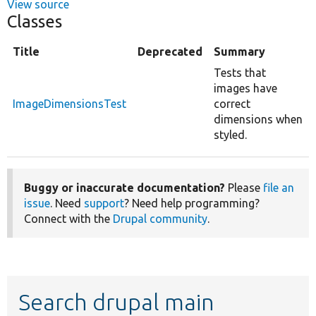
View source
Classes
Title
Deprecated
Summary
Tests that
images have
ImageDimensionsTest
correct
dimensions when
styled.
Buggy or inaccurate documentation?
Please
file an
issue
. Need
support
? Need help programming?
Connect with the
Drupal community
.
Search drupal main