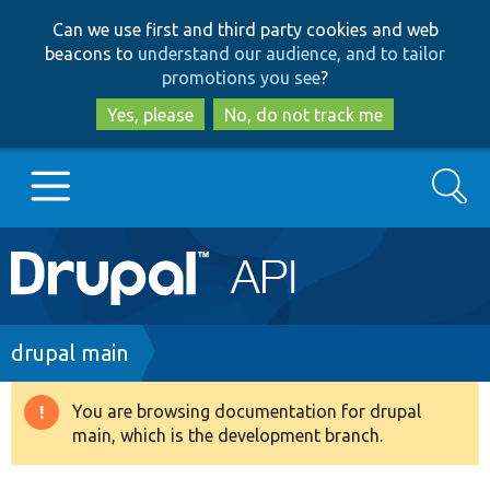
Skip
Skip
Can we use first and third party cookies and web
to
to
beacons to
understand our audience, and to tailor
main
search
promotions you see
?
content
Yes, please
No, do not track me
Search
Main
Go to Drupal.org
navigation
Drupal 7
Breadcrumb
drupal main
Drupal 8+
You are browsing documentation for drupal
Warning
main, which is the development branch.
message
Other projects