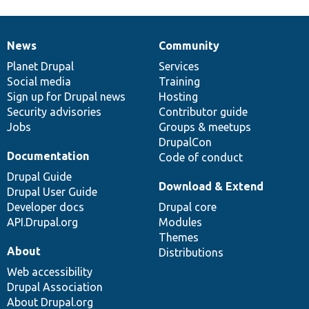
News
Community
News
Our
Documentation
Drupal
Governance
items
Planet Drupal
community
code
of
Services
Social media
base
community
Training
Sign up for Drupal news
Hosting
Security advisories
Contributor guide
Jobs
Groups & meetups
DrupalCon
Documentation
Code of conduct
Drupal Guide
Download & Extend
Drupal User Guide
Developer docs
Drupal core
API.Drupal.org
Modules
Themes
About
Distributions
Web accessibility
Drupal Association
About Drupal.org