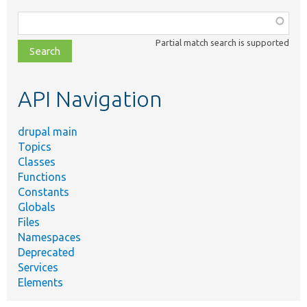
Function,
class,
Partial match search is supported
file,
topic,
etc.
API Navigation
drupal main
Topics
Classes
Functions
Constants
Globals
Files
Namespaces
Deprecated
Services
Elements