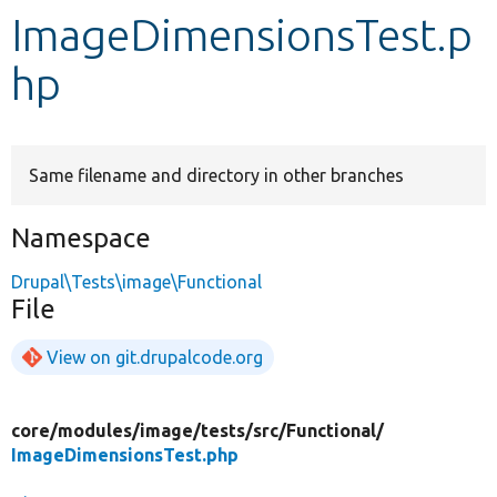
ImageDimensionsTest.p
Develop for Drupal
hp
Same filename and directory in other branches
Namespace
Drupal\Tests\image\Functional
File
View on git.drupalcode.org
core/
modules/
image/
tests/
src/
Functional/
ImageDimensionsTest.php