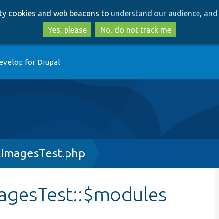
Skip
Skip
arty cookies and web beacons to
understand our audience, and 
to
to
main
search
Yes, please
No, do not track me
content
evelop for Drupal
tImagesTest.php
agesTest::$modules