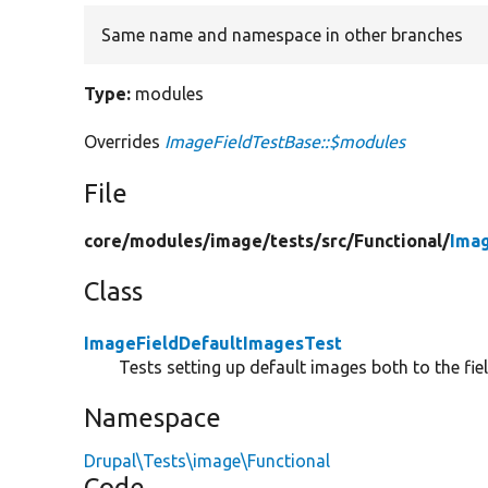
Same name and namespace in other branches
Type:
modules
Overrides
ImageFieldTestBase::$modules
File
core/
modules/
image/
tests/
src/
Functional/
Ima
Class
ImageFieldDefaultImagesTest
Tests setting up default images both to the fie
Namespace
Drupal\Tests\image\Functional
Code