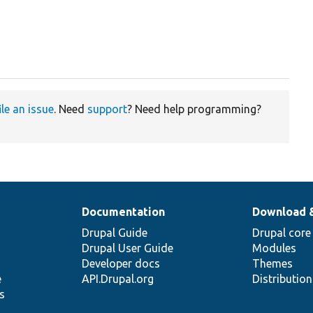
ile an issue
. Need
support
? Need help programming?
Documentation
Download 
Drupal Guide
Drupal core
Drupal User Guide
Modules
Developer docs
Themes
e
API.Drupal.org
Distributio
s