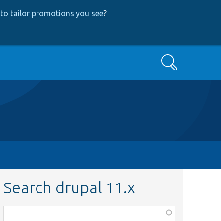
to tailor promotions you see
?
Search
Search drupal 11.x
Function,