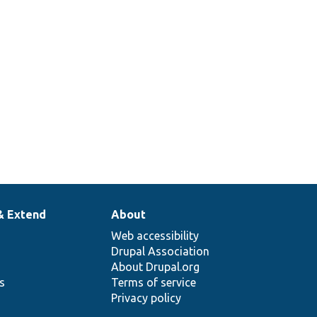
& Extend
About
Web accessibility
Drupal Association
About Drupal.org
ns
Terms of service
Privacy policy