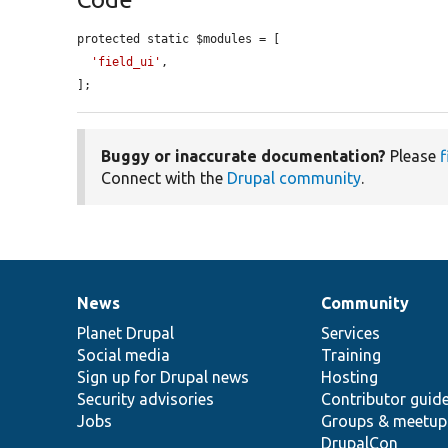
protected static $modules = [

'field_ui'
,

];
Buggy or inaccurate documentation?
Please
f
Connect with the
Drupal community
.
News
Community
News
Our
Documentation
Drupal
Governance
items
Planet Drupal
community
code
of
Services
Social media
base
community
Training
Sign up for Drupal news
Hosting
Security advisories
Contributor guid
Jobs
Groups & meetup
DrupalCon