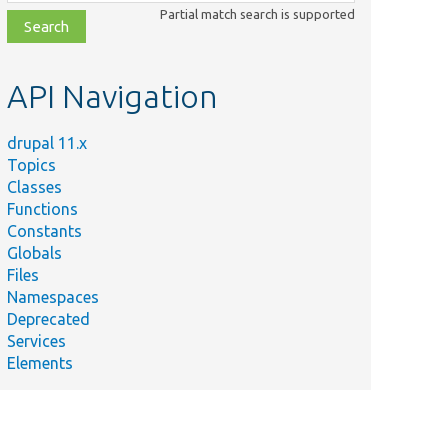
class,
Partial match search is supported
file,
topic,
etc.
API Navigation
drupal 11.x
Topics
Classes
Functions
Constants
Globals
Files
Namespaces
Deprecated
Services
Elements