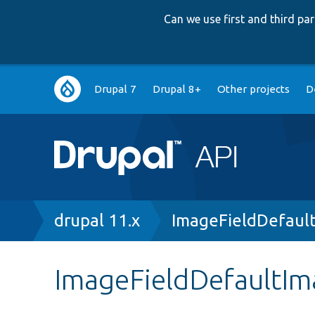
Can we use first and third p
Main
Drupal 7
Drupal 8+
Other projects
D
navigation
Breadcrumb
drupal 11.x
ImageFieldDefaul
ImageFieldDefaultIm