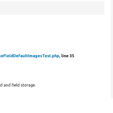
geFieldDefaultImagesTest.php
, line 35
ld and field storage.