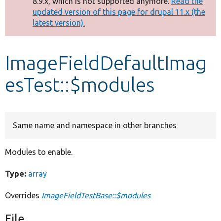
8.9.x, which is not supported anymore.
Read the
message
updated version of this page for drupal 11.x (the
latest version).
Develop for Drupal
ImageFieldDefaultImag
esTest::$modules
Same name and namespace in other branches
Modules to enable.
Type:
array
Overrides
ImageFieldTestBase::$modules
File