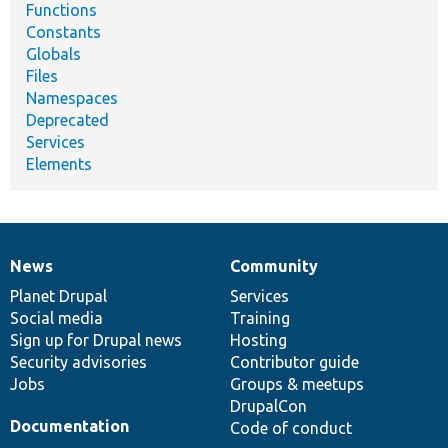
Functions
Constants
Globals
Files
Namespaces
Deprecated
Services
Elements
News
Community
News
Our
Documentation
Drupal
Governance
items
Planet Drupal
community
code
of
Services
Social media
base
community
Training
Sign up for Drupal news
Hosting
Security advisories
Contributor guide
Jobs
Groups & meetups
DrupalCon
Documentation
Code of conduct