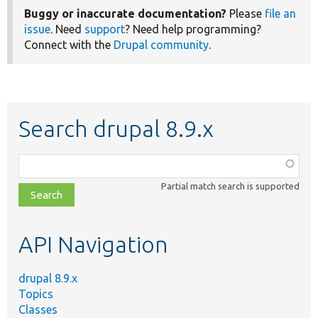
Buggy or inaccurate documentation?
Please
file an
issue
. Need
support
? Need help programming?
Connect with the
Drupal community
.
Search drupal 8.9.x
Function,
class,
Partial match search is supported
file,
topic,
etc.
API Navigation
drupal 8.9.x
Topics
Classes