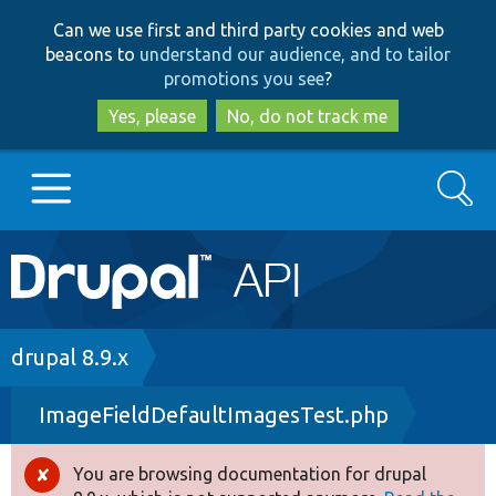
Skip
Skip
Can we use first and third party cookies and web
to
to
beacons to
understand our audience, and to tailor
main
search
promotions you see
?
content
Yes, please
No, do not track me
Search
Main
Go to Drupal.org
navigation
Drupal 7
Breadcrumb
drupal 8.9.x
ImageFieldDefaultImagesTest.php
Drupal 8+
You are browsing documentation for drupal
Error
Other projects