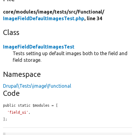
core/
modules/
image/
tests/
src/
Functional/
ImageFieldDefaultImagesTest.php
, line 34
Class
ImageFieldDefaultImagesTest
Tests setting up default images both to the field and
field storage.
Namespace
Drupal\Tests\image\Functional
Code
public static $modules = [

'field_ui'
,

];