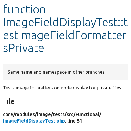
function
Develop for Drupal
ImageFieldDisplayTest::t
estImageFieldFormatter
sPrivate
Same name and namespace in other branches
Tests image formatters on node display for private files.
File
core/
modules/
image/
tests/
src/
Functional/
ImageFieldDisplayTest.php
, line 51