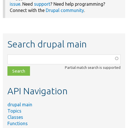
issue
. Need
support
? Need help programming?
Connect with the
Drupal community
.
Search drupal main
Function,
class,
Partial match search is supported
file,
topic,
etc.
API Navigation
drupal main
Topics
Classes
Functions