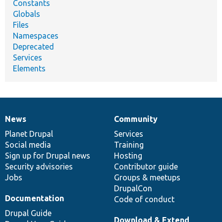
Constants
Globals
Files
Namespaces
Deprecated
Services
Elements
News
Community
News
Our
Documentation
Drupal
Governance
items
Planet Drupal
community
code
of
Services
Social media
base
community
Training
Sign up for Drupal news
Hosting
Security advisories
Contributor guide
Jobs
Groups & meetups
DrupalCon
Documentation
Code of conduct
Drupal Guide
Download & Extend