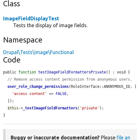
Class
ImageFieldDisplayTest
Tests the display of image fields.
Namespace
Drupal\Tests\image\Functional
Code
public 
function
testImageFieldFormattersPrivate
() : void {

// Remove access content permission from anonymous users.
user_role_change_permissions
(RoleInterface::ANONYMOUS_ID, [

'access content'
 => 
FALSE
,

  ]);

$this
->
_testImageFieldFormatters
(
'private'
);

}
Buggy or inaccurate documentation?
Please
file an