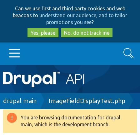
Skip
Skip
Can we use first and third party cookies and web
to
to
beacons to
understand our audience, and to tailor
main
search
promotions you see
?
content
Yes, please
No, do not track me
Search
Main
Go to Drupal.org
navigation
Drupal 7
Breadcrumb
drupal main
ImageFieldDisplayTest.php
Drupal 8+
You are browsing documentation for drupal
Warning
main, which is the development branch.
message
Other projects