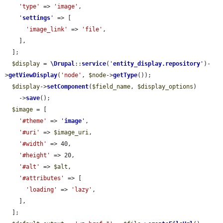
'type'
 => 
'image'
,

'
settings
'
 => [

'image_link'
 => 
'file'
,

    ],

  ];

$display
 = 
\Drupal
::
service
(
'
entity_display.repository
'
)-
>
getViewDisplay
(
'node'
, 
$node
->
getType
());

$display
->
setComponent
(
$field_name
, 
$display_options
)

    ->
save
();

$image
 = [

'#theme'
 => 
'
image
'
,

'#uri'
 => 
$image_uri
,

'#width'
 => 40,

'#height'
 => 20,

'#alt'
 => 
$alt
,

'#attributes'
 => [

'loading'
 => 
'lazy'
,

    ],

  ];
