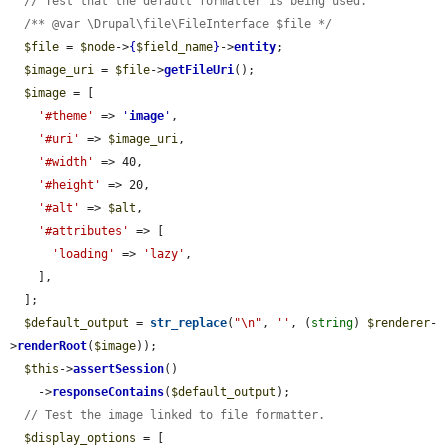
// Test that the default formatter is being used.
/** @var \Drupal\file\FileInterface $file */
$file
 = 
$node
->
{
$field_name
}
->
entity
;

$image_uri
 = 
$file
->
getFileUri
();

$image
 = [

'#theme'
 => 
'
image
'
,

'#uri'
 => 
$image_uri
,

'#width'
 => 40,

'#height'
 => 20,

'#alt'
 => 
$alt
,

'#attributes'
 => [

'loading'
 => 
'lazy'
,

    ],

  ];

$default_output
 = 
str_replace
(
"\n"
, 
''
, (
string
) 
$renderer
-
>
renderRoot
(
$image
));

$this
->
assertSession
()

    ->
responseContains
(
$default_output
);

// Test the image linked to file formatter.
$display_options
 = [
