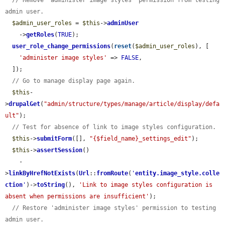
// Remove 'administer image styles' permission from testing 
admin user.
$admin_user_roles
 = 
$this
->
adminUser
    ->
getRoles
(
TRUE
);

user_role_change_permissions
(
reset
(
$admin_user_roles
), [

'administer image styles'
 => 
FALSE
,

  ]);

// Go to manage display page again.
$this
-
>
drupalGet
(
"admin/structure/types/manage/article/display/defa
ult"
);

// Test for absence of link to image styles configuration.
$this
->
submitForm
([], 
"{$field_name}_settings_edit"
);

$this
->
assertSession
()

    -
>
linkByHrefNotExists
(
Url
::
fromRoute
(
'
entity.image_style.colle
ction
'
)->
toString
(), 
'Link to image styles configuration is 
absent when permissions are insufficient'
);

// Restore 'administer image styles' permission to testing 
admin user.