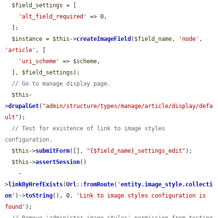
$field_settings
 = [

'alt_field_required'
 => 0,

  ];

$instance
 = 
$this
->
createImageField
(
$field_name
, 
'node'
, 
'article'
, [

'uri_scheme'
 => 
$scheme
,

  ], 
$field_settings
);

// Go to manage display page.
$this
-
>
drupalGet
(
"admin/structure/types/manage/article/display/defa
ult"
);

// Test for existence of link to image styles 
configuration.
$this
->
submitForm
([], 
"{$field_name}_settings_edit"
);

$this
->
assertSession
()

    -
>
linkByHrefExists
(
Url
::
fromRoute
(
'
entity.image_style.collecti
on
'
)->
toString
(), 0, 
'Link to image styles configuration is 
found'
);
