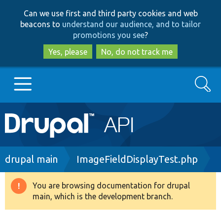
Skip
Skip
Can we use first and third party cookies and web
to
to
beacons to
understand our audience, and to tailor
main
search
promotions you see
?
content
Yes, please
No, do not track me
Search
Main
Go to Drupal.org
navigation
Drupal 7
Breadcrumb
drupal main
ImageFieldDisplayTest.php
Drupal 8+
You are browsing documentation for drupal
Warning
main, which is the development branch.
message
Other projects