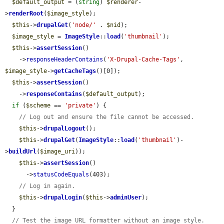
$default_output
 = (
string
) 
$renderer
-
>
renderRoot
(
$image_style
);

$this
->
drupalGet
(
'node/'
 . 
$nid
);

$image_style
 = 
ImageStyle
::
load
(
'thumbnail'
);

$this
->
assertSession
()

    ->
responseHeaderContains
(
'X-Drupal-Cache-Tags'
, 
$image_style
->
getCacheTags
()[0]);

$this
->
assertSession
()

    ->
responseContains
(
$default_output
);

if
 (
$scheme
 == 
'private'
) {

// Log out and ensure the file cannot be accessed.
$this
->
drupalLogout
();

$this
->
drupalGet
(
ImageStyle
::
load
(
'thumbnail'
)-
>
buildUrl
(
$image_uri
));

$this
->
assertSession
()

      ->
statusCodeEquals
(403);

// Log in again.
$this
->
drupalLogin
(
$this
->
adminUser
);

  }

// Test the image URL formatter without an image style.