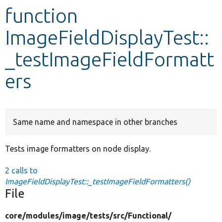
function
Develop for Drupal
ImageFieldDisplayTest::
_testImageFieldFormatt
ers
Same name and namespace in other branches
Tests image formatters on node display.
2 calls to
ImageFieldDisplayTest::_testImageFieldFormatters()
File
core/
modules/
image/
tests/
src/
Functional/