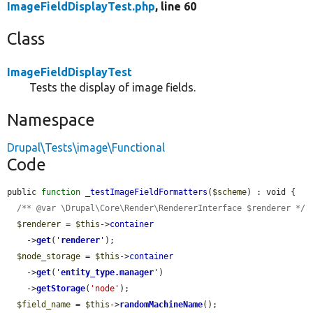
ImageFieldDisplayTest.php
, line 60
Class
ImageFieldDisplayTest
Tests the display of image fields.
Namespace
Drupal\Tests\image\Functional
Code
public 
function
_testImageFieldFormatters
(
$scheme
) : void {

/** @var \Drupal\Core\Render\RendererInterface $renderer */
$renderer
 = 
$this
->
container
    ->
get
(
'
renderer
'
);

$node_storage
 = 
$this
->
container
    ->
get
(
'
entity_type.manager
'
)

    ->
getStorage
(
'node'
);

$field_name
 = 
$this
->
randomMachineName
();
