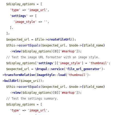
$display_options
 = [

'type'
 => 
'image_url'
,

'
settings
'
 => [

'image_style'
 => 
''
,

    ],

  ];

$expected_url
 = 
$file
->
createFileUrl
();

$this
->
assertEquals
(
$expected_url
, 
$node
->
{
$field_name
}
    ->
view
(
$display_options
)[0][
'#markup'
]);

// Test the image URL formatter with an image style.
$display_options
[
'
settings
'
][
'image_style'
] = 
'thumbnail'
;

$expected_url
 = 
\Drupal
::
service
(
'
file_url_generator
'
)-
>
transformRelative
(
ImageStyle
::
load
(
'thumbnail'
)-
>
buildUrl
(
$image_uri
));

$this
->
assertEquals
(
$expected_url
, 
$node
->
{
$field_name
}
    ->
view
(
$display_options
)[0][
'#markup'
]);

// Test the settings summary.
$display_options
 = [

'type'
 => 
'image_url'
,
