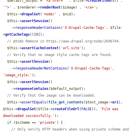
$default_output
 = 
'<a href="'
 . 
$file
->
createFileUrl
() . 
'">'
 . 
$renderer
->
renderRoot
(
$image
) . 
'</a>'
;

$this
->
drupalGet
(
'node/'
 . 
$nid
);

$this
->
assertSession
()

    ->
responseHeaderContains
(
'X-Drupal-Cache-Tags'
, 
$file
-
>
getCacheTags
()[0]);

// @todo Remove in https://www.drupal.org/node/2646744.
$this
->
assertCacheContext
(
'url.site'
);

// Verify that no image style cache tags are found.
$this
->
assertSession
()

    ->
responseHeaderNotContains
(
'X-Drupal-Cache-Tags'
, 
'image_style:'
);

$this
->
assertSession
()

    ->
responseContains
(
$default_output
);

// Verify that the image can be downloaded.
$this
->
assertEquals
(
file_get_contents
(
$test_image
->
uri
), 
$this
->
drupalGet
(
$file
->
createFileUrl
(
FALSE
)), 
'File was 
downloaded successfully.'
);

if
 (
$scheme
 == 
'private'
) {

// Only verify HTTP headers when using private scheme and 