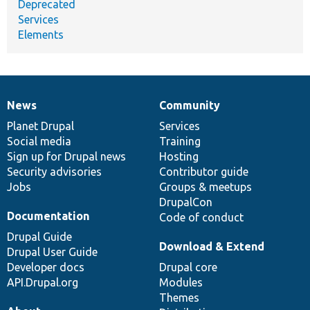
Deprecated
Services
Elements
News
Community
News
Our
Documentation
Drupal
Governance
items
Planet Drupal
community
code
of
Services
Social media
base
community
Training
Sign up for Drupal news
Hosting
Security advisories
Contributor guide
Jobs
Groups & meetups
DrupalCon
Documentation
Code of conduct
Drupal Guide
Download & Extend
Drupal User Guide
Developer docs
Drupal core
API.Drupal.org
Modules
Themes