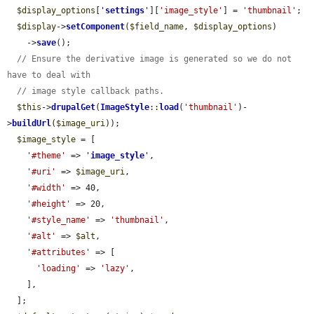
$display_options
[
'
settings
'
][
'image_style'
] = 
'thumbnail'
;

$display
->
setComponent
(
$field_name
, 
$display_options
)

    ->
save
();

// Ensure the derivative image is generated so we do not 
have to deal with
// image style callback paths.
$this
->
drupalGet
(
ImageStyle
::
load
(
'thumbnail'
)-
>
buildUrl
(
$image_uri
));

$image_style
 = [

'#theme'
 => 
'
image_style
'
,

'#uri'
 => 
$image_uri
,

'#width'
 => 40,

'#height'
 => 20,

'#style_name'
 => 
'thumbnail'
,

'#alt'
 => 
$alt
,

'#attributes'
 => [

'loading'
 => 
'lazy'
,

    ],

  ];
