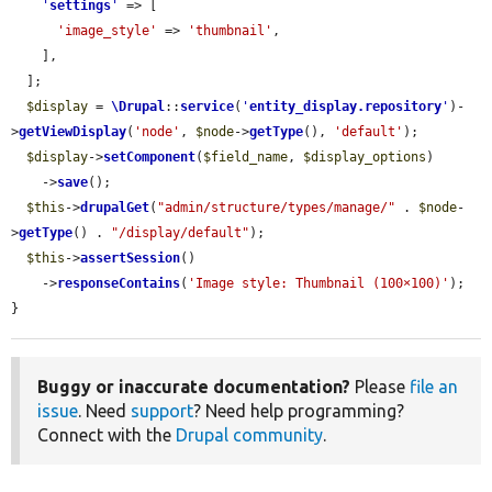
'
settings
'
 => [

'image_style'
 => 
'thumbnail'
,

    ],

  ];

$display
 = 
\Drupal
::
service
(
'
entity_display.repository
'
)-
>
getViewDisplay
(
'node'
, 
$node
->
getType
(), 
'default'
);

$display
->
setComponent
(
$field_name
, 
$display_options
)

    ->
save
();

$this
->
drupalGet
(
"admin/structure/types/manage/"
 . 
$node
-
>
getType
() . 
"/display/default"
);

$this
->
assertSession
()

    ->
responseContains
(
'Image style: Thumbnail (100×100)'
);

}
Buggy or inaccurate documentation?
Please
file an
issue
. Need
support
? Need help programming?
Connect with the
Drupal community
.