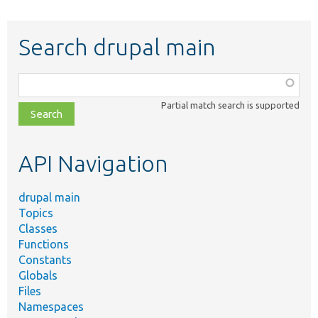
Search drupal main
Function,
class,
Partial match search is supported
file,
topic,
etc.
API Navigation
drupal main
Topics
Classes
Functions
Constants
Globals
Files
Namespaces