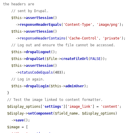
the headers are
// sent by Drupal.
$this
->
assertSession
()

      ->
responseHeaderEquals
(
'Content-Type'
, 
'image/png'
);

$this
->
assertSession
()

      ->
responseHeaderContains
(
'Cache-Control'
, 
'private'
);

// Log out and ensure the file cannot be accessed.
$this
->
drupalLogout
();

$this
->
drupalGet
(
$file
->
createFileUrl
(
FALSE
));

$this
->
assertSession
()

      ->
statusCodeEquals
(403);

// Log in again.
$this
->
drupalLogin
(
$this
->
adminUser
);

  }

// Test the image linked to content formatter.
$display_options
[
'
settings
'
][
'image_link'
] = 
'content'
;

$display
->
setComponent
(
$field_name
, 
$display_options
)

    ->
save
();

$image
 = [
