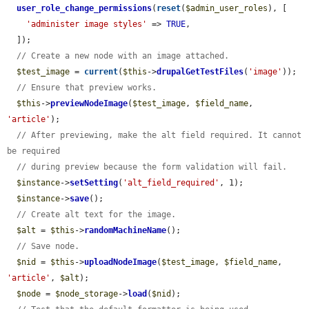
user_role_change_permissions
(
reset
(
$admin_user_roles
), [

'administer image styles'
 => 
TRUE
,

  ]);

// Create a new node with an image attached.
$test_image
 = 
current
(
$this
->
drupalGetTestFiles
(
'image'
));

// Ensure that preview works.
$this
->
previewNodeImage
(
$test_image
, 
$field_name
, 
'article'
);

// After previewing, make the alt field required. It cannot 
be required
// during preview because the form validation will fail.
$instance
->
setSetting
(
'alt_field_required'
, 1);

$instance
->
save
();

// Create alt text for the image.
$alt
 = 
$this
->
randomMachineName
();

// Save node.
$nid
 = 
$this
->
uploadNodeImage
(
$test_image
, 
$field_name
, 
'article'
, 
$alt
);

$node
 = 
$node_storage
->
load
(
$nid
);
