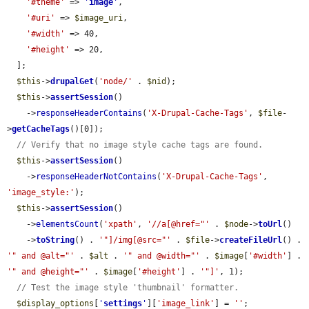
'#theme'
 => 
'
image
'
,

'#uri'
 => 
$image_uri
,

'#width'
 => 40,

'#height'
 => 20,

  ];

$this
->
drupalGet
(
'node/'
 . 
$nid
);

$this
->
assertSession
()

    ->
responseHeaderContains
(
'X-Drupal-Cache-Tags'
, 
$file
-
>
getCacheTags
()[0]);

// Verify that no image style cache tags are found.
$this
->
assertSession
()

    ->
responseHeaderNotContains
(
'X-Drupal-Cache-Tags'
, 
'image_style:'
);

$this
->
assertSession
()

    ->
elementsCount
(
'xpath'
, 
'//a[@href="'
 . 
$node
->
toUrl
()

    ->
toString
() . 
'"]/img[@src="'
 . 
$file
->
createFileUrl
() . 
'" and @alt="'
 . 
$alt
 . 
'" and @width="'
 . 
$image
[
'#width'
] . 
'" and @height="'
 . 
$image
[
'#height'
] . 
'"]'
, 1);

// Test the image style 'thumbnail' formatter.
$display_options
[
'
settings
'
][
'image_link'
] = 
''
;
