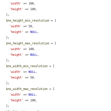
'width'
 => 100,

'height'
 => 100,

  ];

$no_height_min_resolution
 = [

'width'
 => 50,

'height'
 => 
NULL
,

  ];

$no_height_max_resolution
 = [

'width'
 => 100,

'height'
 => 
NULL
,

  ];

$no_width_min_resolution
 = [

'width'
 => 
NULL
,

'height'
 => 50,

  ];

$no_width_max_resolution
 = [

'width'
 => 
NULL
,

'height'
 => 100,

  ];
