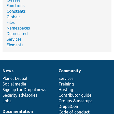
Functions
Constants
Globals
Files
Namespaces
Deprecated
Services
Elements
News
Community
News
Our
Documentation
Drupal
Governance
items
Planet Drupal
community
code
of
Services
Social media
base
community
Training
Sign up for Drupal news
Hosting
Security advisories
Contributor guide
Jobs
Groups & meetups
DrupalCon
Documentation
Code of conduct