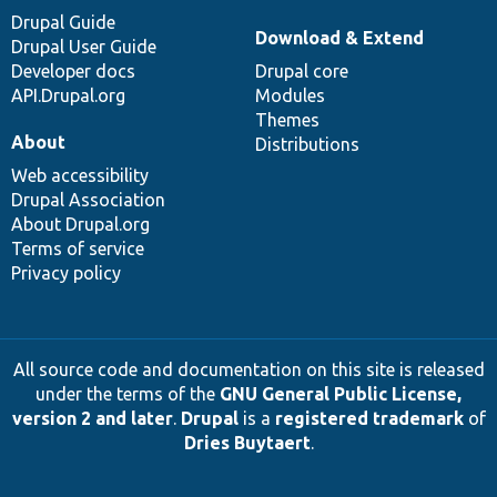
Drupal Guide
Download & Extend
Drupal User Guide
Developer docs
Drupal core
API.Drupal.org
Modules
Themes
About
Distributions
Web accessibility
Drupal Association
About Drupal.org
Terms of service
Privacy policy
All source code and documentation on this site is released
under the terms of the
GNU General Public License,
version 2 and later
.
Drupal
is a
registered trademark
of
Dries Buytaert
.