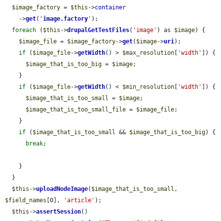
$image_factory
 = 
$this
->
container
    ->
get
(
'
image.factory
'
);

foreach
 (
$this
->
drupalGetTestFiles
(
'image'
) as 
$image
) {

$image_file
 = 
$image_factory
->
get
(
$image
->
uri
);

if
 (
$image_file
->
getWidth
() > 
$max_resolution
[
'width'
]) {

$image_that_is_too_big
 = 
$image
;

    }

if
 (
$image_file
->
getWidth
() < 
$min_resolution
[
'width'
]) {

$image_that_is_too_small
 = 
$image
;

$image_that_is_too_small_file
 = 
$image_file
;

    }

if
 (
$image_that_is_too_small
 && 
$image_that_is_too_big
) {

break
;

    }

  }

$this
->
uploadNodeImage
(
$image_that_is_too_small
, 
$field_names
[0], 
'article'
);

$this
->
assertSession
()
