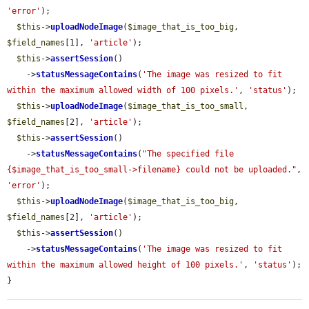
'error'
);

$this
->
uploadNodeImage
(
$image_that_is_too_big
, 
$field_names
[1], 
'article'
);

$this
->
assertSession
()

    ->
statusMessageContains
(
'The image was resized to fit 
within the maximum allowed width of 100 pixels.'
, 
'status'
);

$this
->
uploadNodeImage
(
$image_that_is_too_small
, 
$field_names
[2], 
'article'
);

$this
->
assertSession
()

    ->
statusMessageContains
(
"The specified file 
{$image_that_is_too_small->filename} could not be uploaded."
, 
'error'
);

$this
->
uploadNodeImage
(
$image_that_is_too_big
, 
$field_names
[2], 
'article'
);

$this
->
assertSession
()

    ->
statusMessageContains
(
'The image was resized to fit 
within the maximum allowed height of 100 pixels.'
, 
'status'
);

}