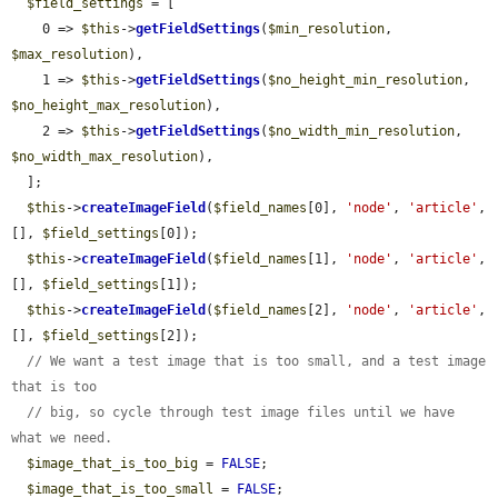
$field_settings
 = [

    0 => 
$this
->
getFieldSettings
(
$min_resolution
, 
$max_resolution
),

    1 => 
$this
->
getFieldSettings
(
$no_height_min_resolution
, 
$no_height_max_resolution
),

    2 => 
$this
->
getFieldSettings
(
$no_width_min_resolution
, 
$no_width_max_resolution
),

  ];

$this
->
createImageField
(
$field_names
[0], 
'node'
, 
'article'
, 
[], 
$field_settings
[0]);

$this
->
createImageField
(
$field_names
[1], 
'node'
, 
'article'
, 
[], 
$field_settings
[1]);

$this
->
createImageField
(
$field_names
[2], 
'node'
, 
'article'
, 
[], 
$field_settings
[2]);

// We want a test image that is too small, and a test image 
that is too
// big, so cycle through test image files until we have 
what we need.
$image_that_is_too_big
 = 
FALSE
;

$image_that_is_too_small
 = 
FALSE
;
