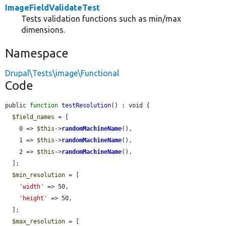
ImageFieldValidateTest
Tests validation functions such as min/max
dimensions.
Namespace
Drupal\Tests\image\Functional
Code
public 
function
testResolution
() : void {

$field_names
 = [

    0 => 
$this
->
randomMachineName
(),

    1 => 
$this
->
randomMachineName
(),

    2 => 
$this
->
randomMachineName
(),

  ];

$min_resolution
 = [

'width'
 => 50,

'height'
 => 50,

  ];

$max_resolution
 = [
