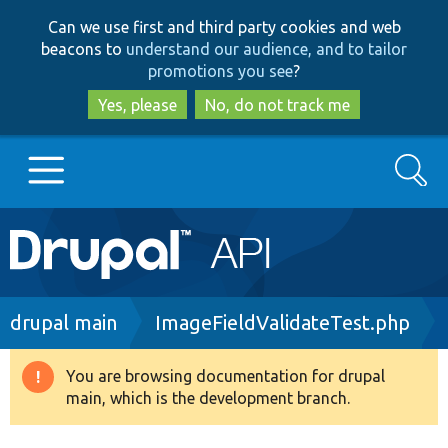
Skip
Skip
Can we use first and third party cookies and web
to
to
beacons to
understand our audience, and to tailor
main
search
promotions you see
?
content
Yes, please
No, do not track me
Search
Main
Go to Drupal.org
navigation
Drupal 7
Breadcrumb
drupal main
ImageFieldValidateTest.php
Drupal 8+
You are browsing documentation for drupal
Warning
main, which is the development branch.
message
Other projects