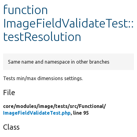
function
Develop for Drupal
ImageFieldValidateTest::
testResolution
Same name and namespace in other branches
Tests min/max dimensions settings.
File
core/
modules/
image/
tests/
src/
Functional/
ImageFieldValidateTest.php
, line 95
Class