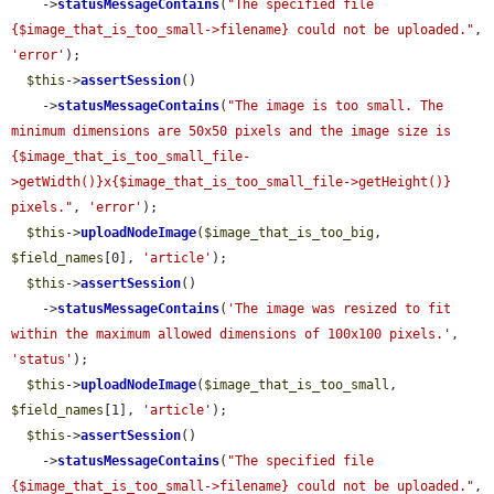
    ->
statusMessageContains
(
"The specified file 
{$image_that_is_too_small->filename} could not be uploaded."
, 
'error'
);

$this
->
assertSession
()

    ->
statusMessageContains
(
"The image is too small. The 
minimum dimensions are 50x50 pixels and the image size is 
{$image_that_is_too_small_file-
>getWidth()}x{$image_that_is_too_small_file->getHeight()} 
pixels."
, 
'error'
);

$this
->
uploadNodeImage
(
$image_that_is_too_big
, 
$field_names
[0], 
'article'
);

$this
->
assertSession
()

    ->
statusMessageContains
(
'The image was resized to fit 
within the maximum allowed dimensions of 100x100 pixels.'
, 
'status'
);

$this
->
uploadNodeImage
(
$image_that_is_too_small
, 
$field_names
[1], 
'article'
);

$this
->
assertSession
()

    ->
statusMessageContains
(
"The specified file 
{$image_that_is_too_small->filename} could not be uploaded."
, 