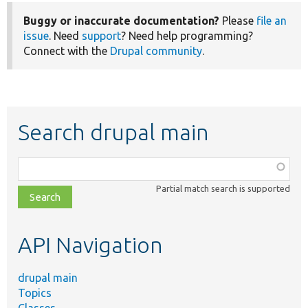
Buggy or inaccurate documentation?
Please
file an
issue
. Need
support
? Need help programming?
Connect with the
Drupal community
.
Search drupal main
Function,
class,
Partial match search is supported
file,
topic,
etc.
API Navigation
drupal main
Topics
Classes