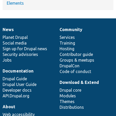
Elements
News
Community
News
Our
Documentation
Drupal
Governance
items
Planet Drupal
community
code
of
Services
Social media
base
community
Training
Sign up for Drupal news
Hosting
Security advisories
Contributor guide
Jobs
Groups & meetups
DrupalCon
Documentation
Code of conduct
Drupal Guide
Download & Extend
Drupal User Guide
Developer docs
Drupal core
API.Drupal.org
Modules
Themes
About
Distributions
Web accessibility