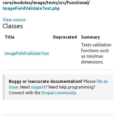
core/
modules/
image/
tests/
src/
Functional/
ImageFieldValidateTest.php
View source
Classes
Title
Deprecated
Summary
Tests validation
functions such
ImageFieldValidateTest
as min/max
dimensions.
Buggy or inaccurate documentation?
Please
file an
issue
. Need
support
? Need help programming?
Connect with the
Drupal community
.