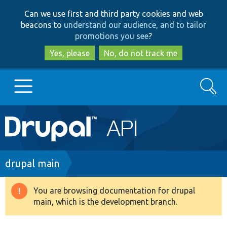
Skip
Skip
Can we use first and third party cookies and web
to
to
beacons to
understand our audience, and to tailor
main
search
promotions you see
?
content
Yes, please
No, do not track me
Search
Main
Go to Drupal.org
navigation
Drupal 7
Breadcrumb
drupal main
Drupal 8+
You are browsing documentation for drupal
Warning
main, which is the development branch.
message
Other projects