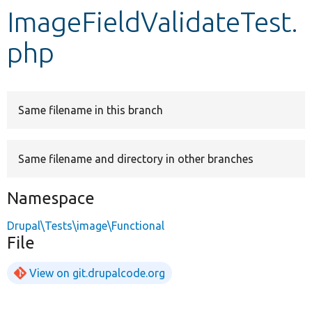
ImageFieldValidateTest.
Develop for Drupal
php
Same filename in this branch
Same filename and directory in other branches
Namespace
Drupal\Tests\image\Functional
File
View on git.drupalcode.org