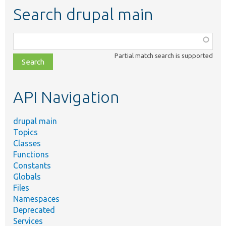
Search drupal main
Function,
class,
Partial match search is supported
file,
topic,
etc.
API Navigation
drupal main
Topics
Classes
Functions
Constants
Globals
Files
Namespaces
Deprecated
Services