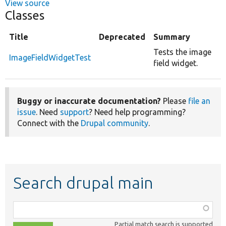
View source
Classes
Title
Deprecated
Summary
Tests the image
ImageFieldWidgetTest
field widget.
Buggy or inaccurate documentation?
Please
file an
issue
. Need
support
? Need help programming?
Connect with the
Drupal community
.
Search drupal main
Function,
class,
Partial match search is supported