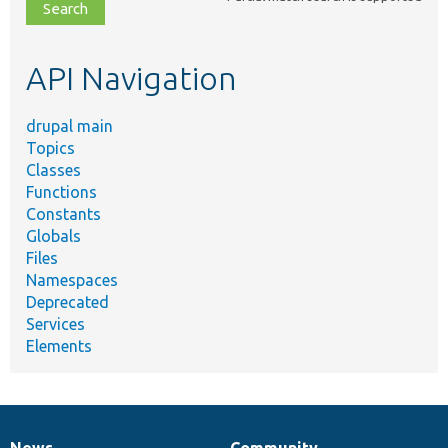
file,
topic,
etc.
API Navigation
drupal main
Topics
Classes
Functions
Constants
Globals
Files
Namespaces
Deprecated
Services
Elements
News
Community