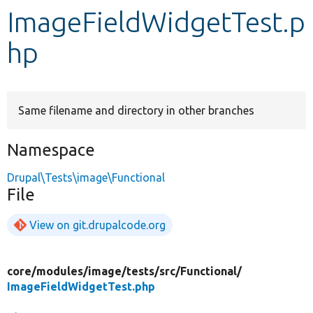
ImageFieldWidgetTest.p
Develop for Drupal
hp
Same filename and directory in other branches
Namespace
Drupal\Tests\image\Functional
File
View on git.drupalcode.org
core/
modules/
image/
tests/
src/
Functional/
ImageFieldWidgetTest.php