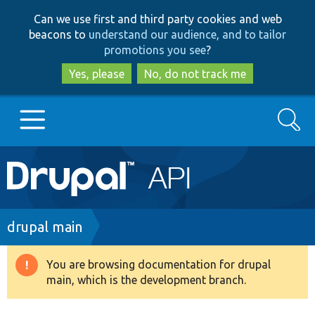
Skip
Skip
Can we use first and third party cookies and web
to
to
beacons to
understand our audience, and to tailor
main
search
promotions you see
?
content
Yes, please
No, do not track me
Search
Main
Go to Drupal.org
navigation
Drupal 7
Breadcrumb
drupal main
Drupal 8+
You are browsing documentation for drupal
Warning
main, which is the development branch.
message
Other projects