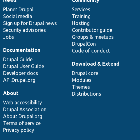
News
Our
Documentation
Drupal
Governance
items
Planet Drupal
community
code
of
Services
Social media
base
community
Training
Sign up for Drupal news
Hosting
Security advisories
Contributor guide
Jobs
Groups & meetups
DrupalCon
Documentation
Code of conduct
Drupal Guide
Download & Extend
Drupal User Guide
Developer docs
Drupal core
API.Drupal.org
Modules
Themes
About
Distributions
Web accessibility
Drupal Association
About Drupal.org
Terms of service
Privacy policy