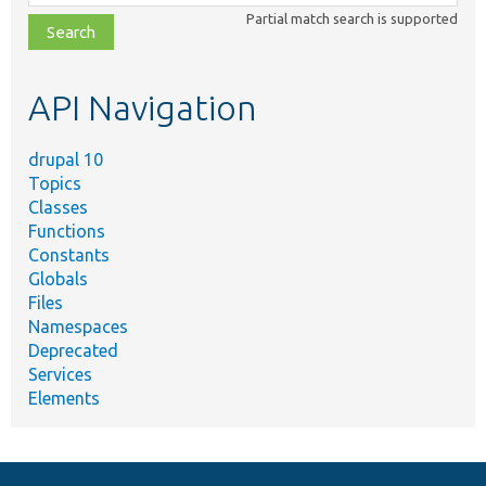
class,
Partial match search is supported
file,
topic,
etc.
API Navigation
drupal 10
Topics
Classes
Functions
Constants
Globals
Files
Namespaces
Deprecated
Services
Elements