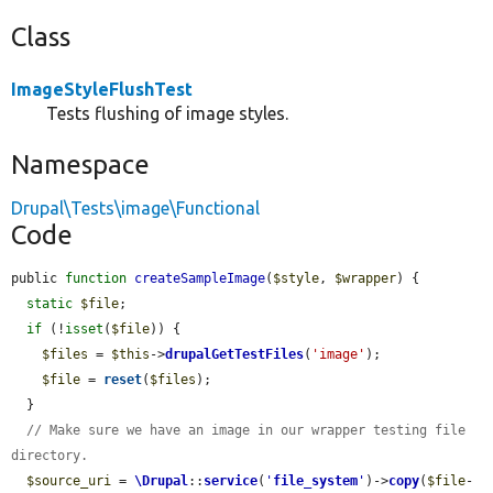
Class
ImageStyleFlushTest
Tests flushing of image styles.
Namespace
Drupal\Tests\image\Functional
Code
public 
function
createSampleImage
(
$style
, 
$wrapper
) {

static
$file
;

if
 (!
isset
(
$file
)) {

$files
 = 
$this
->
drupalGetTestFiles
(
'image'
);

$file
 = 
reset
(
$files
);

  }

// Make sure we have an image in our wrapper testing file 
directory.
$source_uri
 = 
\Drupal
::
service
(
'
file_system
'
)->
copy
(
$file
-