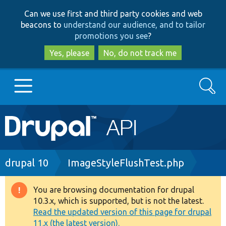
Skip
Skip
Can we use first and third party cookies and web
to
to
beacons to
understand our audience, and to tailor
main
search
promotions you see
?
content
Yes, please
No, do not track me
Search
Main
Go to Drupal.org
navigation
Drupal 7
Breadcrumb
drupal 10
ImageStyleFlushTest.php
Drupal 8+
You are browsing documentation for drupal
Warning
10.3.x, which is supported, but is not the latest.
message
Read the updated version of this page for drupal
Other projects
11.x (the latest version).