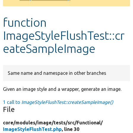
Develop for Drupal
function
ImageStyleFlushTest::cr
eateSampleImage
Same name and namespace in other branches
Given an image style and a wrapper, generate an image.
1 call to
ImageStyleFlushTest::createSampleImage()
File
core/
modules/
image/
tests/
src/
Functional/
ImageStyleFlushTest.php
, line 30