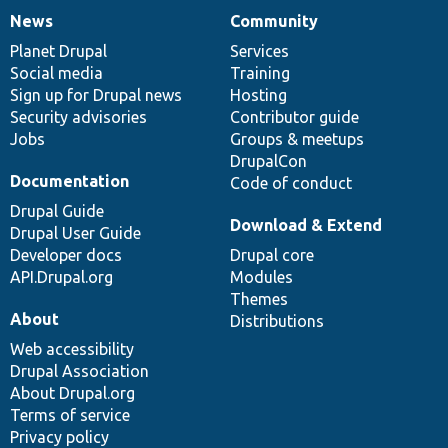
News
Community
News
Our
Documentation
Drupal
Governance
items
Planet Drupal
community
code
of
Services
Social media
base
community
Training
Sign up for Drupal news
Hosting
Security advisories
Contributor guide
Jobs
Groups & meetups
DrupalCon
Documentation
Code of conduct
Drupal Guide
Download & Extend
Drupal User Guide
Developer docs
Drupal core
API.Drupal.org
Modules
Themes
About
Distributions
Web accessibility
Drupal Association
About Drupal.org
Terms of service
Privacy policy