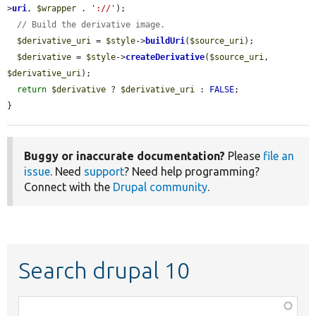
>
uri
, 
$wrapper
 . 
'://'
);

// Build the derivative image.
$derivative_uri
 = 
$style
->
buildUri
(
$source_uri
);

$derivative
 = 
$style
->
createDerivative
(
$source_uri
, 
$derivative_uri
);

return
$derivative
 ? 
$derivative_uri
 : 
FALSE
;

}
Buggy or inaccurate documentation?
Please
file an
issue
. Need
support
? Need help programming?
Connect with the
Drupal community
.
Search drupal 10
Function,