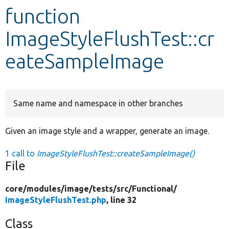
function
Develop for Drupal
ImageStyleFlushTest::cr
eateSampleImage
Same name and namespace in other branches
Given an image style and a wrapper, generate an image.
1 call to
ImageStyleFlushTest::createSampleImage()
File
core/
modules/
image/
tests/
src/
Functional/
ImageStyleFlushTest.php
, line 32
Class