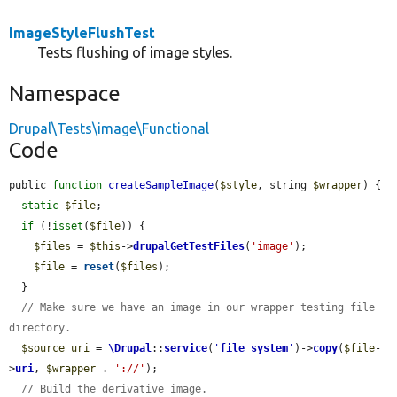
ImageStyleFlushTest
Tests flushing of image styles.
Namespace
Drupal\Tests\image\Functional
Code
public 
function
createSampleImage
(
$style
, string 
$wrapper
) {

static
$file
;

if
 (!
isset
(
$file
)) {

$files
 = 
$this
->
drupalGetTestFiles
(
'image'
);

$file
 = 
reset
(
$files
);

  }

// Make sure we have an image in our wrapper testing file 
directory.
$source_uri
 = 
\Drupal
::
service
(
'
file_system
'
)->
copy
(
$file
-
>
uri
, 
$wrapper
 . 
'://'
);

// Build the derivative image.