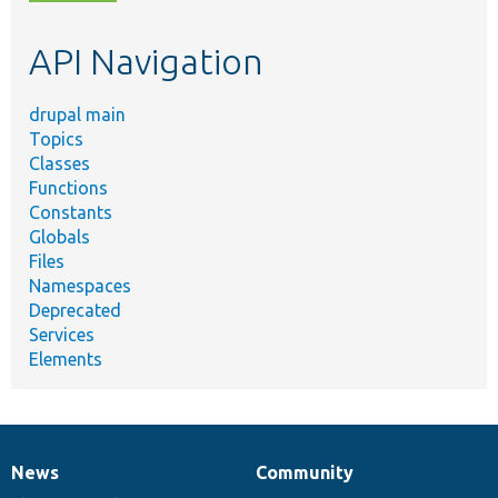
topic,
etc.
API Navigation
drupal main
Topics
Classes
Functions
Constants
Globals
Files
Namespaces
Deprecated
Services
Elements
News
Community
News
Our
Documentation
Drupal
Governance