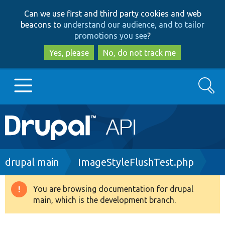
Skip
Skip
Can we use first and third party cookies and web
to
to
beacons to
understand our audience, and to tailor
main
search
promotions you see
?
content
Yes, please
No, do not track me
Search
Main
Go to Drupal.org
navigation
Drupal 7
Breadcrumb
drupal main
ImageStyleFlushTest.php
Drupal 8+
You are browsing documentation for drupal
Warning
main, which is the development branch.
message
Other projects