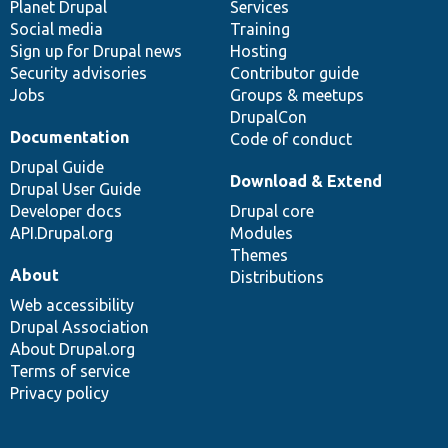
items
Planet Drupal
community
code
of
Services
Social media
base
community
Training
Sign up for Drupal news
Hosting
Security advisories
Contributor guide
Jobs
Groups & meetups
DrupalCon
Documentation
Code of conduct
Drupal Guide
Download & Extend
Drupal User Guide
Developer docs
Drupal core
API.Drupal.org
Modules
Themes
About
Distributions
Web accessibility
Drupal Association
About Drupal.org
Terms of service
Privacy policy