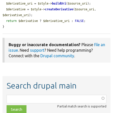
$derivative_uri
 = 
$style
->
buildUri
(
$source_uri
);

$derivative
 = 
$style
->
createDerivative
(
$source_uri
, 
$derivative_uri
);

return
$derivative
 ? 
$derivative_uri
 : 
FALSE
;

}
Buggy or inaccurate documentation?
Please
file an
issue
. Need
support
? Need help programming?
Connect with the
Drupal community
.
Search drupal main
Function,
class,
Partial match search is supported
file,