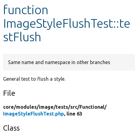
function
Develop for Drupal
ImageStyleFlushTest::te
stFlush
Same name and namespace in other branches
General test to flush a style.
File
core/
modules/
image/
tests/
src/
Functional/
ImageStyleFlushTest.php
, line 63
Class