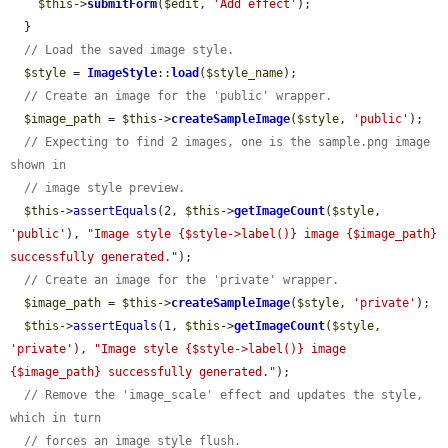
$this
->
submitForm
(
$edit
, 
'Add effect'
);

  }

// Load the saved image style.
$style
 = 
ImageStyle
::
load
(
$style_name
);

// Create an image for the 'public' wrapper.
$image_path
 = 
$this
->
createSampleImage
(
$style
, 
'public'
);

// Expecting to find 2 images, one is the sample.png image 
shown in
// image style preview.
$this
->
assertEquals
(2, 
$this
->
getImageCount
(
$style
, 
'public'
), 
"Image style {$style->label()} image {$image_path} 
successfully generated."
);

// Create an image for the 'private' wrapper.
$image_path
 = 
$this
->
createSampleImage
(
$style
, 
'private'
);

$this
->
assertEquals
(1, 
$this
->
getImageCount
(
$style
, 
'private'
), 
"Image style {$style->label()} image 
{$image_path} successfully generated."
);

// Remove the 'image_scale' effect and updates the style, 
which in turn
// forces an image style flush.