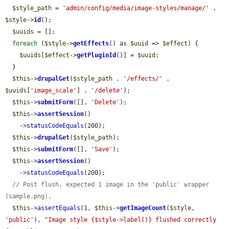
$style_path
 = 
'admin/config/media/image-styles/manage/'
 . 
$style
->
id
();

$uuids
 = [];

foreach
 (
$style
->
getEffects
() as 
$uuid
 => 
$effect
) {

$uuids
[
$effect
->
getPluginId
()] = 
$uuid
;

  }

$this
->
drupalGet
(
$style_path
 . 
'/effects/'
 . 
$uuids
[
'image_scale'
] . 
'/delete'
);

$this
->
submitForm
([], 
'Delete'
);

$this
->
assertSession
()

    ->
statusCodeEquals
(200);

$this
->
drupalGet
(
$style_path
);

$this
->
submitForm
([], 
'Save'
);

$this
->
assertSession
()

    ->
statusCodeEquals
(200);

// Post flush, expected 1 image in the 'public' wrapper 
(sample.png).
$this
->
assertEquals
(1, 
$this
->
getImageCount
(
$style
, 
'public'
), 
"Image style {$style->label()} flushed correctly 