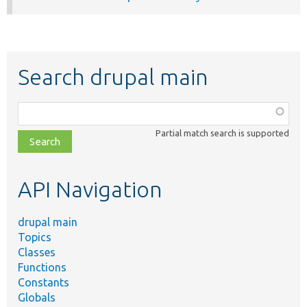
Search drupal main
Function,
class,
Partial match search is supported
file,
topic,
etc.
API Navigation
drupal main
Topics
Classes
Functions
Constants
Globals