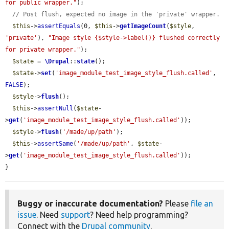
for public wrapper."
);

// Post flush, expected no image in the 'private' wrapper.
$this
->
assertEquals
(0, 
$this
->
getImageCount
(
$style
, 
'private'
), 
"Image style {$style->label()} flushed correctly 
for private wrapper."
);

$state
 = 
\Drupal
::
state
();

$state
->
set
(
'image_module_test_image_style_flush.called'
, 
FALSE
);

$style
->
flush
();

$this
->
assertNull
(
$state
-
>
get
(
'image_module_test_image_style_flush.called'
));

$style
->
flush
(
'/made/up/path'
);

$this
->
assertSame
(
'/made/up/path'
, 
$state
-
>
get
(
'image_module_test_image_style_flush.called'
));

}
Buggy or inaccurate documentation?
Please
file an
issue
. Need
support
? Need help programming?
Connect with the
Drupal community
.