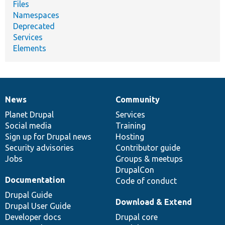
Files
Namespaces
Deprecated
Services
Elements
News
Community
News
Our
Documentation
Drupal
Governance
items
Planet Drupal
community
code
of
Services
Social media
base
community
Training
Sign up for Drupal news
Hosting
Security advisories
Contributor guide
Jobs
Groups & meetups
DrupalCon
Documentation
Code of conduct
Drupal Guide
Download & Extend
Drupal User Guide
Developer docs
Drupal core