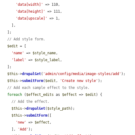
'data[width]'
 => 110,

'data[height]'
 => 111,

'data[upscale]'
 => 1,

    ],

  ];

// Add style form.
$edit
 = [

'name'
 => 
$style_name
,

'label'
 => 
$style_label
,

  ];

$this
->
drupalGet
(
'admin/config/media/image-styles/add'
);

$this
->
submitForm
(
$edit
, 
'Create new style'
);

// Add each sample effect to the style.
foreach
 (
$effect_edits
 as 
$effect
 => 
$edit
) {

// Add the effect.
$this
->
drupalGet
(
$style_path
);

$this
->
submitForm
([

'new'
 => 
$effect
,

    ], 
'Add'
);
