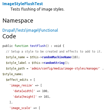
ImageStyleFlushTest
Tests flushing of image styles.
Namespace
Drupal\Tests\image\Functional
Code
public 
function
testFlush
() : void {

// Setup a style to be created and effects to add to it.
$style_name
 = 
$this
->
randomMachineName
(10);

$style_label
 = 
$this
->
randomString
();

$style_path
 = 
'admin/config/media/image-styles/manage/'
 . 
$style_name
;

$effect_edits
 = [

'image_resize'
 => [

'data[width]'
 => 100,

'data[height]'
 => 101,

    ],

'image_scale'
 => [
