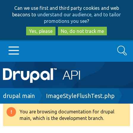
Skip
Skip
Can we use first and third party cookies and web
to
to
beacons to
understand our audience, and to tailor
main
search
promotions you see
?
content
Yes, please
No, do not track me
Search
Main
Go to Drupal.org
navigation
Drupal 7
Breadcrumb
drupal main
ImageStyleFlushTest.php
Drupal 8+
You are browsing documentation for drupal
Warning
main, which is the development branch.
message
Other projects