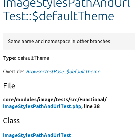
ImageStylesPathAndUrl
Test::$defaultTheme
Develop for Drupal
Same name and namespace in other branches
Type:
defaultTheme
Overrides
BrowserTestBase::$defaultTheme
File
core/
modules/
image/
tests/
src/
Functional/
ImageStylesPathAndUrlTest.php
, line 38
Class
ImageStylesPathAndUrlTest