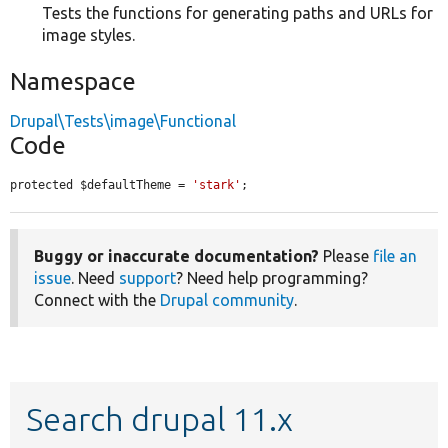
Tests the functions for generating paths and URLs for
image styles.
Namespace
Drupal\Tests\image\Functional
Code
protected $defaultTheme = 
'stark'
;
Buggy or inaccurate documentation?
Please
file an
issue
. Need
support
? Need help programming?
Connect with the
Drupal community
.
Search drupal 11.x