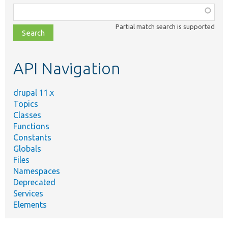
Function,
class,
Partial match search is supported
file,
topic,
etc.
API Navigation
drupal 11.x
Topics
Classes
Functions
Constants
Globals
Files
Namespaces
Deprecated
Services
Elements