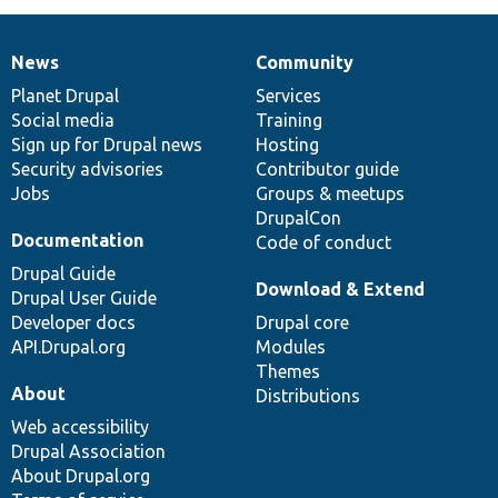
News
Community
News
Our
Documentation
Drupal
Governance
items
Planet Drupal
community
code
of
Services
Social media
base
community
Training
Sign up for Drupal news
Hosting
Security advisories
Contributor guide
Jobs
Groups & meetups
DrupalCon
Documentation
Code of conduct
Drupal Guide
Download & Extend
Drupal User Guide
Developer docs
Drupal core
API.Drupal.org
Modules
Themes
About
Distributions
Web accessibility
Drupal Association
About Drupal.org