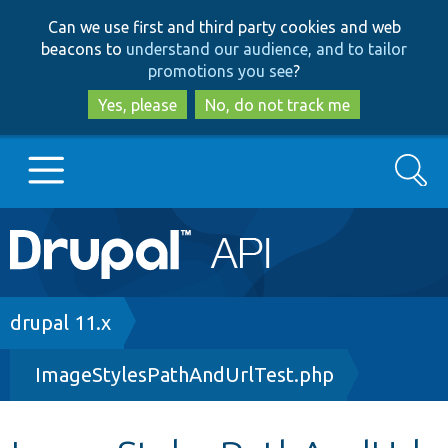
Skip
Skip
Can we use first and third party cookies and web
to
to
beacons to
understand our audience, and to tailor
main
search
promotions you see
?
content
Yes, please
No, do not track me
Search
Main
Go to Drupal.org
navigation
Drupal 7
Breadcrumb
drupal 11.x
ImageStylesPathAndUrlTest.php
Drupal 8+
Other projects