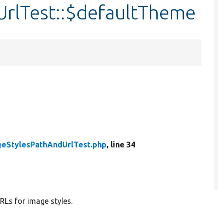
rlTest::$defaultTheme
geStylesPathAndUrlTest.php
, line 34
RLs for image styles.