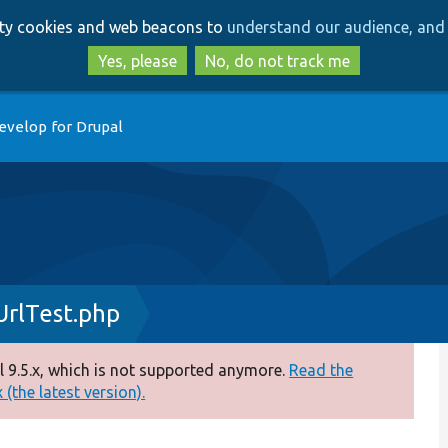
Skip
Skip
arty cookies and web beacons to
understand our audience, and 
to
to
main
search
Yes, please
No, do not track me
content
evelop for Drupal
rlTest.php
 9.5.x, which is not supported anymore.
Read the
(the latest version).