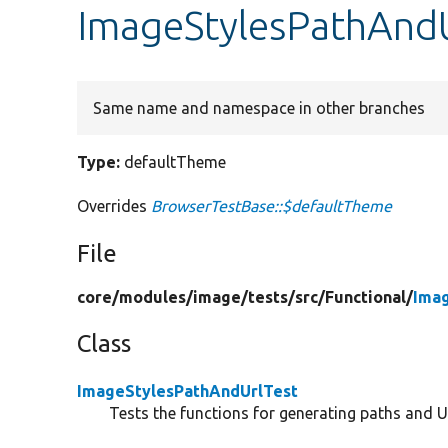
ImageStylesPathAndU
Same name and namespace in other branches
Type:
defaultTheme
Overrides
BrowserTestBase::$defaultTheme
File
core/
modules/
image/
tests/
src/
Functional/
Ima
Class
ImageStylesPathAndUrlTest
Tests the functions for generating paths and U