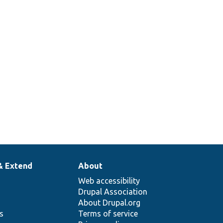
& Extend
About
Web accessibility
Drupal Association
About Drupal.org
ns
Terms of service