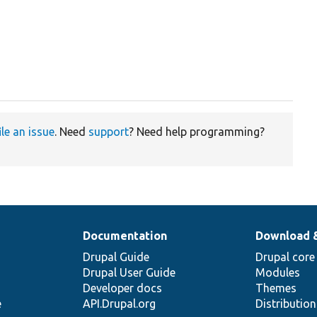
ile an issue
. Need
support
? Need help programming?
Documentation
Download 
Drupal Guide
Drupal core
Drupal User Guide
Modules
Developer docs
Themes
e
API.Drupal.org
Distributio