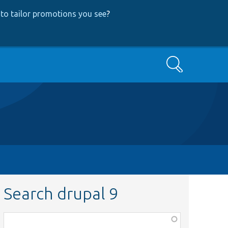
to tailor promotions you see
?
Search
Search drupal 9
Function,