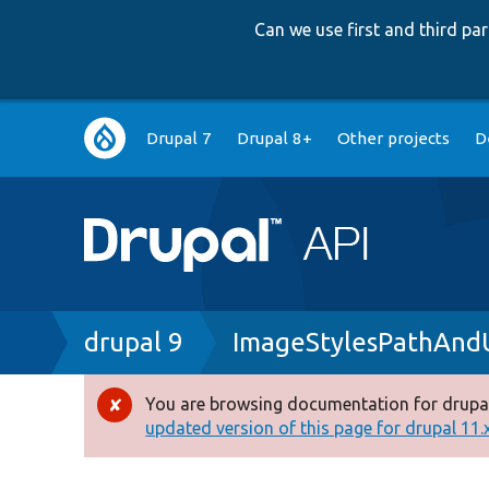
Can we use first and third p
Main
Drupal 7
Drupal 8+
Other projects
D
navigation
Breadcrumb
drupal 9
ImageStylesPathAndU
You are browsing documentation for drupal
Error
updated version of this page for drupal 11.x 
message