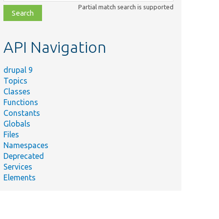
class,
Partial match search is supported
file,
topic,
etc.
API Navigation
drupal 9
Topics
Classes
Functions
Constants
Globals
Files
Namespaces
Deprecated
Services
Elements