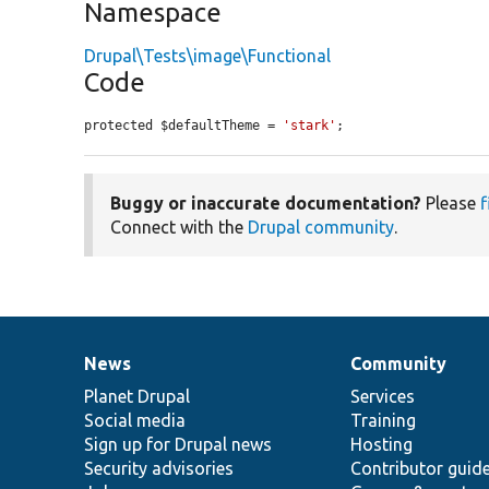
Namespace
Drupal\Tests\image\Functional
Code
protected $defaultTheme = 
'stark'
;
Buggy or inaccurate documentation?
Please
f
Connect with the
Drupal community
.
News
Community
News
Our
Documentation
Drupal
Governance
items
Planet Drupal
community
code
of
Services
Social media
base
community
Training
Sign up for Drupal news
Hosting
Security advisories
Contributor guid