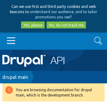
Skip
Skip
Can we use first and third party cookies and web
to
to
beacons to
understand our audience, and to tailor
main
search
promotions you see
?
content
Yes, please
No, do not track me
Search
Main
Go to Drupal.org
navigation
Drupal 7
Breadcrumb
drupal main
Drupal 8+
You are browsing documentation for drupal
Warning
main, which is the development branch.
message
Other projects