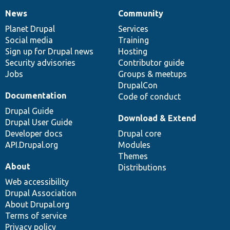
News
Community
News
Our
Documentation
Drupal
Governance
items
Planet Drupal
community
code
of
Services
Social media
base
community
Training
Sign up for Drupal news
Hosting
Security advisories
Contributor guide
Jobs
Groups & meetups
DrupalCon
Documentation
Code of conduct
Drupal Guide
Download & Extend
Drupal User Guide
Developer docs
Drupal core
API.Drupal.org
Modules
Themes
About
Distributions
Web accessibility
Drupal Association
About Drupal.org
Terms of service
Privacy policy