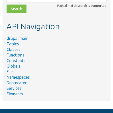
class,
Partial match search is supported
file,
topic,
etc.
API Navigation
drupal main
Topics
Classes
Functions
Constants
Globals
Files
Namespaces
Deprecated
Services
Elements