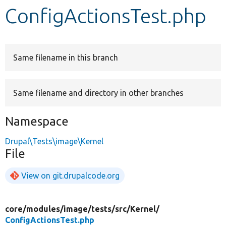
ConfigActionsTest.php
Develop for Drupal
Same filename in this branch
Same filename and directory in other branches
Namespace
Drupal\Tests\image\Kernel
File
View on git.drupalcode.org
core/
modules/
image/
tests/
src/
Kernel/
ConfigActionsTest.php