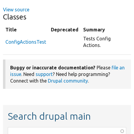
View source
Classes
Title
Deprecated
Summary
Tests Config
ConfigActionsTest
Actions.
Buggy or inaccurate documentation?
Please
file an
issue
. Need
support
? Need help programming?
Connect with the
Drupal community
.
Search drupal main
Function,