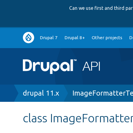
Can we use first and third p
Main
Drupal 7
Drupal 8+
Other projects
D
navigation
Breadcrumb
drupal 11.x
ImageFormatterTe
class ImageFormatte