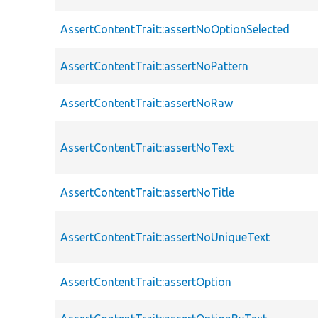
AssertContentTrait::assertNoOptionSelected
AssertContentTrait::assertNoPattern
AssertContentTrait::assertNoRaw
AssertContentTrait::assertNoText
AssertContentTrait::assertNoTitle
AssertContentTrait::assertNoUniqueText
AssertContentTrait::assertOption