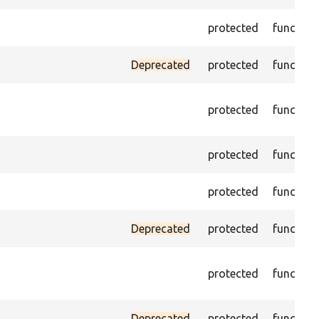
protected
function
Deprecated
protected
function
protected
function
protected
function
protected
function
Deprecated
protected
function
protected
function
Deprecated
protected
function