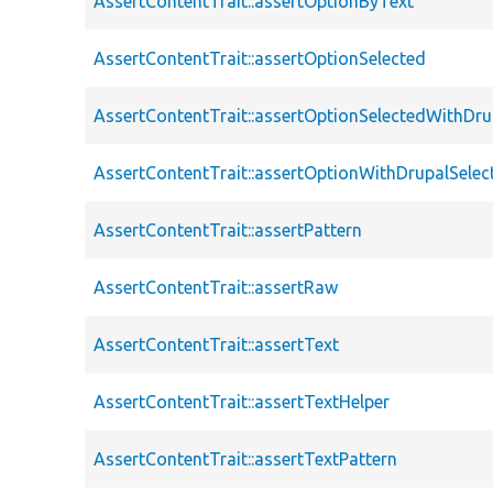
AssertContentTrait::assertOptionByText
AssertContentTrait::assertOptionSelected
AssertContentTrait::assertOptionSelectedWithDru
AssertContentTrait::assertOptionWithDrupalSelec
AssertContentTrait::assertPattern
AssertContentTrait::assertRaw
AssertContentTrait::assertText
AssertContentTrait::assertTextHelper
AssertContentTrait::assertTextPattern