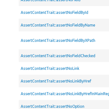
AssertContentTrait::assertNoFieldById
AssertContentTrait::assertNoFieldByName
AssertContentTrait::assertNoFieldByXPath
AssertContentTrait::assertNoFieldChecked
AssertContentTrait::assertNoLink
AssertContentTrait::assertNoLinkByHref
AssertContentTrait::assertNoLinkByHrefInMainRe
AssertContentTrait::assertNoOption