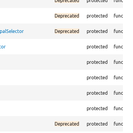
Deprecated
protected
function
Deprecated
protected
function
palSelector
Deprecated
protected
function
tor
protected
function
protected
function
protected
function
protected
function
protected
function
Deprecated
protected
function