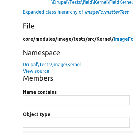
\Drupal\Tests\field\Kernel\FieldKerne
Expanded class hierarchy of
ImageFormatterTest
File
core/
modules/
image/
tests/
src/
Kernel/
ImageFo
Namespace
Drupal\Tests\image\Kernel
View source
Members
Name contains
Object type