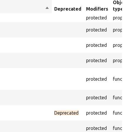
Object
Sort
Deprecated
Modifiers
type
descending
protected
property
protected
property
protected
property
protected
property
protected
function
protected
function
Deprecated
protected
function
protected
function