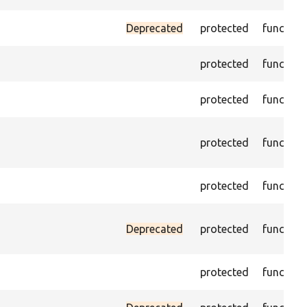
Deprecated
protected
function
protected
function
protected
function
protected
function
protected
function
Deprecated
protected
function
protected
function