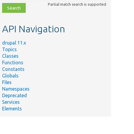
class,
Partial match search is supported
file,
topic,
etc.
API Navigation
drupal 11.x
Topics
Classes
Functions
Constants
Globals
Files
Namespaces
Deprecated
Services
Elements