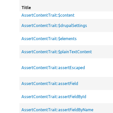
Title
AssertContentTrait::$content
AssertContentTrait::$drupalSettings
AssertContentTrait::$elements
AssertContentTrait::$plainTextContent
AssertContentTrait::assertEscaped
AssertContentTrait::assertField
AssertContentTrait::assertFieldById
AssertContentTrait::assertFieldByName