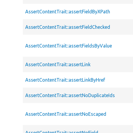
AssertContentTrait::assertFieldByXPath
AssertContentTrait::assertFieldChecked
AssertContentTrait::assertFieldsByValue
AssertContentTrait::assertLink
AssertContentTrait::assertLinkByHref
AssertContentTrait::assertNoDuplicateIds
AssertContentTrait::assertNoEscaped
AssertContentTrait::assertNoField