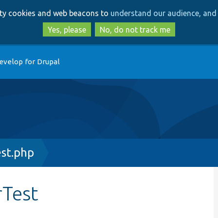
Skip
Skip
arty cookies and web beacons to
understand our audience, and 
to
to
main
search
Yes, please
No, do not track me
content
evelop for Drupal
st.php
rTest