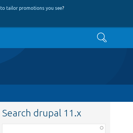
to tailor promotions you see
?
Search
Search drupal 11.x
Function,