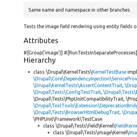
Same name and namespace in other branches
Tests the image field rendering using entity fields o
Attributes
#[Group(
'image'
)] #[RunTestsInSeparateProcesses
Hierarchy
class \Drupal\KernelTests\
KernelTestBase
imp
\Drupal\Core\DependencyInjection\ServiceProv
\Drupal\KernelTests\AssertContentTrait
,
\Dru
\Drupal\Tests\ConfigTestTrait
,
\Drupal\Tests\
\Drupal\Tests\PhpUnitCompatibilityTrait, \Pr
\Drupal\TestTools\Extension\DeprecationBrid
\Drupal\Tests\BrowserHtmlDebugTrait
,
\Drupa
\PHPUnit\Framework\TestCase
class \Drupal\Tests\field\Kernel\
FieldKern
class \Drupal\Tests\image\Kernel\
Ima