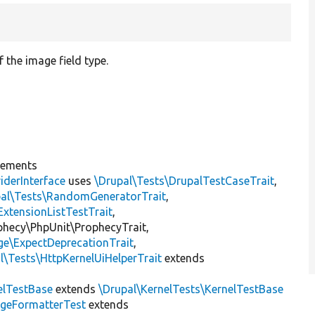
f the image field type.
]
lements
iderInterface
uses
\Drupal\Tests\DrupalTestCaseTrait
,
pal\Tests\RandomGeneratorTrait
,
ExtensionListTestTrait
,
ophecy\PhpUnit\ProphecyTrait,
ge\ExpectDeprecationTrait
,
l\Tests\HttpKernelUiHelperTrait
extends
elTestBase
extends
\Drupal\KernelTests\KernelTestBase
geFormatterTest
extends