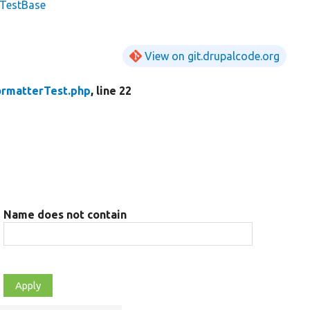
lTestBase
View on git.drupalcode.org
rmatterTest.php
, line 22
Name does not contain