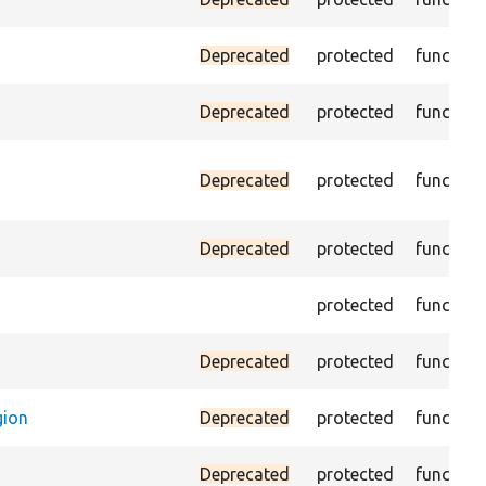
Deprecated
protected
function
Deprecated
protected
function
Deprecated
protected
function
Deprecated
protected
function
protected
function
Deprecated
protected
function
gion
Deprecated
protected
function
Deprecated
protected
function