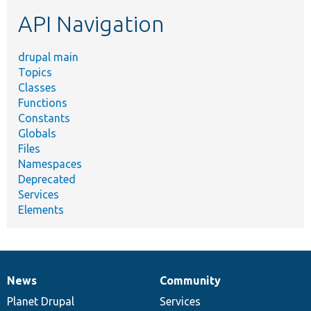
etc.
API Navigation
drupal main
Topics
Classes
Functions
Constants
Globals
Files
Namespaces
Deprecated
Services
Elements
News
Community
News
Our
Documentation
Drupal
Governance
items
Planet Drupal
community
code
of
Services