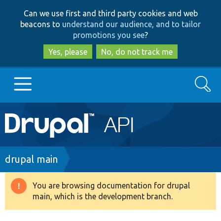
Skip
Skip
Can we use first and third party cookies and web
to
to
beacons to
understand our audience, and to tailor
main
search
promotions you see
?
content
Yes, please
No, do not track me
Search
Main
Go to Drupal.org
navigation
Drupal 7
Breadcrumb
drupal main
Drupal 8+
You are browsing documentation for drupal
Warning
main, which is the development branch.
message
Other projects