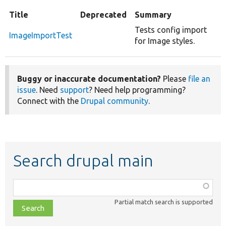
Title
Deprecated
Summary
Tests config import
ImageImportTest
for Image styles.
Buggy or inaccurate documentation?
Please
file an
issue
. Need
support
? Need help programming?
Connect with the
Drupal community
.
Search drupal main
Function,
class,
Partial match search is supported
file,
topic,