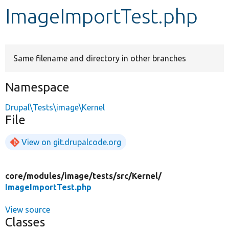
ImageImportTest.php
Develop for Drupal
Same filename and directory in other branches
Namespace
Drupal\Tests\image\Kernel
File
View on git.drupalcode.org
core/
modules/
image/
tests/
src/
Kernel/
ImageImportTest.php
View source
Classes