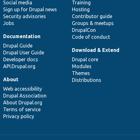
Social media
base
community
Training
Sign up for Drupal news
Hosting
Security advisories
Contributor guide
Jobs
Groups & meetups
DrupalCon
Documentation
Code of conduct
Drupal Guide
Download & Extend
Drupal User Guide
Developer docs
Drupal core
API.Drupal.org
Modules
Themes
About
Distributions
Web accessibility
Drupal Association
About Drupal.org
Terms of service
Privacy policy