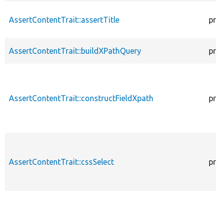
AssertContentTrait::assertTitle
pro
AssertContentTrait::buildXPathQuery
pro
AssertContentTrait::constructFieldXpath
pro
AssertContentTrait::cssSelect
pro