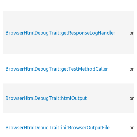
BrowserHtmlDebugTrait::getResponseLogHandler
pro
BrowserHtmlDebugTrait::getTestMethodCaller
pro
BrowserHtmlDebugTrait::htmlOutput
pro
BrowserHtmlDebugTrait::initBrowserOutputFile
pro