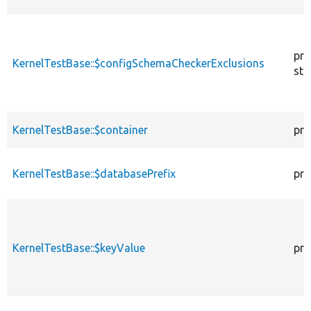
pro
KernelTestBase::$configSchemaCheckerExclusions
sta
KernelTestBase::$container
pro
KernelTestBase::$databasePrefix
pro
KernelTestBase::$keyValue
pro