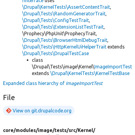
rInterface
uses
\Drupal\KernelTests\AssertContentTrait
,
\Drupal\Tests\RandomGeneratorTrait
,
\Drupal\Tests\ConfigTestTrait
,
\Drupal\Tests\ExtensionListTestTrait
,
\Prophecy\PhpUnit\ProphecyTrait,
\Drupal\Tests\BrowserHtmlDebugTrait
,
\Drupal\Tests\HttpKernelUiHelperTrait
extends
\Drupal\Tests\DrupalTestCase
class
\Drupal\Tests\image\Kernel\
ImageImportTest
extends
\Drupal\KernelTests\KernelTestBase
Expanded class hierarchy of
ImageImportTest
File
View on git.drupalcode.org
core/
modules/
image/
tests/
src/
Kernel/