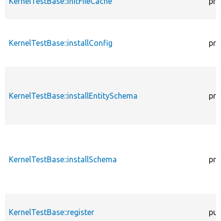
KernelTestBase::initFileCache
pro
KernelTestBase::installConfig
pro
KernelTestBase::installEntitySchema
pro
KernelTestBase::installSchema
pro
KernelTestBase::register
pub