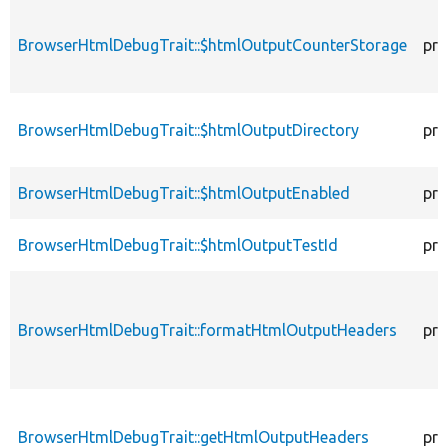
BrowserHtmlDebugTrait::$htmlOutputCounterStorage
pro
BrowserHtmlDebugTrait::$htmlOutputDirectory
pro
BrowserHtmlDebugTrait::$htmlOutputEnabled
pro
BrowserHtmlDebugTrait::$htmlOutputTestId
pro
BrowserHtmlDebugTrait::formatHtmlOutputHeaders
pro
BrowserHtmlDebugTrait::getHtmlOutputHeaders
pro