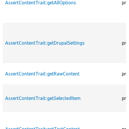
AssertContentTrait::getAllOptions
pro
AssertContentTrait::getDrupalSettings
pro
AssertContentTrait::getRawContent
pro
AssertContentTrait::getSelectedItem
pro
AssertContentTrait::getTextContent
pro