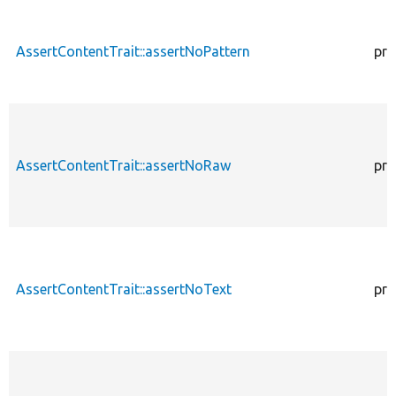
AssertContentTrait::assertNoPattern
pro
AssertContentTrait::assertNoRaw
pro
AssertContentTrait::assertNoText
pro