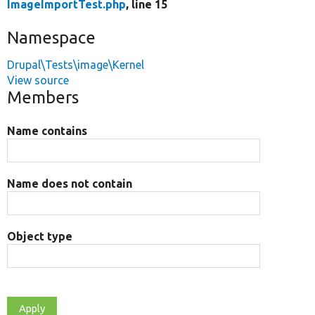
ImageImportTest.php
, line 15
Namespace
Drupal\Tests\image\Kernel
View source
Members
Name contains
Name does not contain
Object type