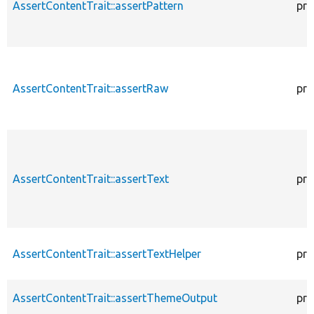
AssertContentTrait::assertPattern
pro
AssertContentTrait::assertRaw
pro
AssertContentTrait::assertText
pro
AssertContentTrait::assertTextHelper
pro
AssertContentTrait::assertThemeOutput
pro