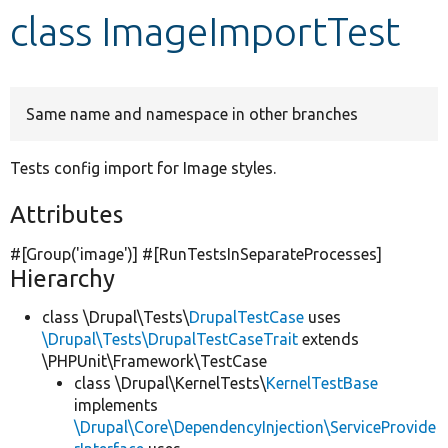
class ImageImportTest
Develop for Drupal
Same name and namespace in other branches
Tests config import for Image styles.
Attributes
#[Group(
'image'
)] #[RunTestsInSeparateProcesses]
Hierarchy
class \Drupal\Tests\
DrupalTestCase
uses
\Drupal\Tests\DrupalTestCaseTrait
extends
\PHPUnit\Framework\TestCase
class \Drupal\KernelTests\
KernelTestBase
implements
\Drupal\Core\DependencyInjection\ServiceProvide