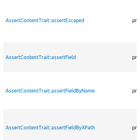
AssertContentTrait::assertEscaped
pro
AssertContentTrait::assertField
pro
AssertContentTrait::assertFieldByName
pro
AssertContentTrait::assertFieldByXPath
pro