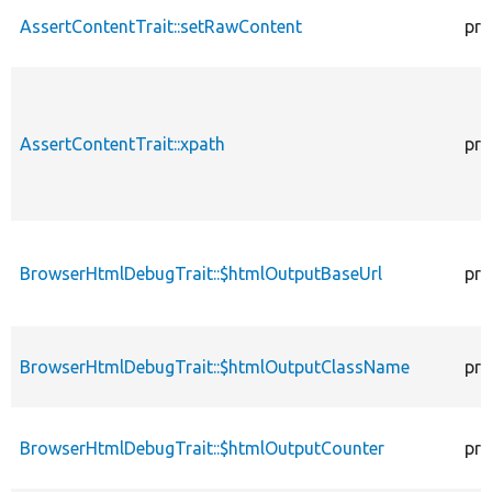
AssertContentTrait::setRawContent
pro
AssertContentTrait::xpath
pro
BrowserHtmlDebugTrait::$htmlOutputBaseUrl
pro
BrowserHtmlDebugTrait::$htmlOutputClassName
pro
BrowserHtmlDebugTrait::$htmlOutputCounter
pro