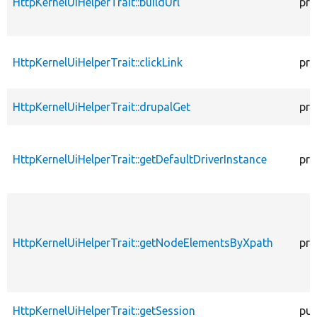
HttpKernelUiHelperTrait::buildUrl
pro
HttpKernelUiHelperTrait::clickLink
pro
HttpKernelUiHelperTrait::drupalGet
pro
HttpKernelUiHelperTrait::getDefaultDriverInstance
pro
HttpKernelUiHelperTrait::getNodeElementsByXpath
pro
HttpKernelUiHelperTrait::getSession
pub