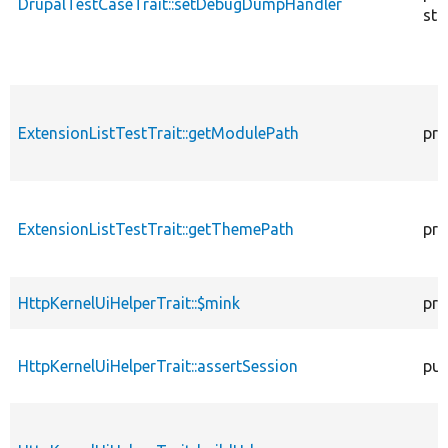
DrupalTestCaseTrait::setDebugDumpHandler
sta
ExtensionListTestTrait::getModulePath
pro
ExtensionListTestTrait::getThemePath
pro
HttpKernelUiHelperTrait::$mink
pro
HttpKernelUiHelperTrait::assertSession
pub