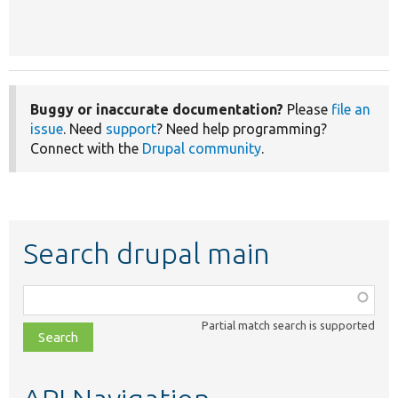
Buggy or inaccurate documentation?
Please
file an
issue
. Need
support
? Need help programming?
Connect with the
Drupal community
.
Search drupal main
Function,
class,
Partial match search is supported
file,
topic,
etc.