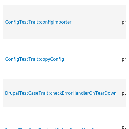
ConfigTestTrait::configImporter
pro
ConfigTestTrait::copyConfig
pro
DrupalTestCaseTrait::checkErrorHandlerOnTearDown
pub
pub