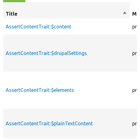
Title
Sort
Mod
descen
AssertContentTrait::$content
pro
AssertContentTrait::$drupalSettings
pro
AssertContentTrait::$elements
pro
AssertContentTrait::$plainTextContent
pro