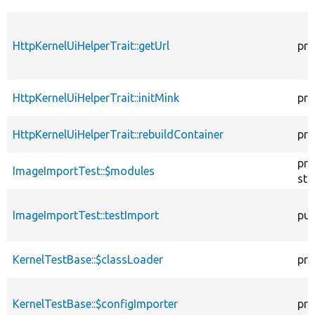
HttpKernelUiHelperTrait::getUrl
pro
HttpKernelUiHelperTrait::initMink
pro
HttpKernelUiHelperTrait::rebuildContainer
pro
pro
ImageImportTest::$modules
sta
ImageImportTest::testImport
pub
KernelTestBase::$classLoader
pro
KernelTestBase::$configImporter
pro