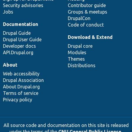
Security advisories
Contributor guide
Jobs
Groups & meetups
DrupalCon
Documentation
Code of conduct
Drupal Guide
Download & Extend
Drupal User Guide
Developer docs
Drupal core
API.Drupal.org
Modules
Themes
About
Distributions
Web accessibility
Drupal Association
About Drupal.org
Terms of service
Privacy policy
All source code and documentation on this site is released
under the terms of the
GNU General Public License,