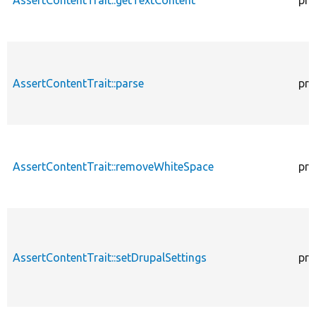
AssertContentTrait::parse
pro
AssertContentTrait::removeWhiteSpace
pro
AssertContentTrait::setDrupalSettings
pro