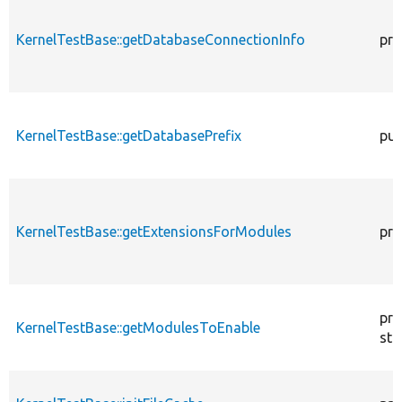
KernelTestBase::getDatabaseConnectionInfo
pro
KernelTestBase::getDatabasePrefix
pub
KernelTestBase::getExtensionsForModules
pri
pro
KernelTestBase::getModulesToEnable
sta