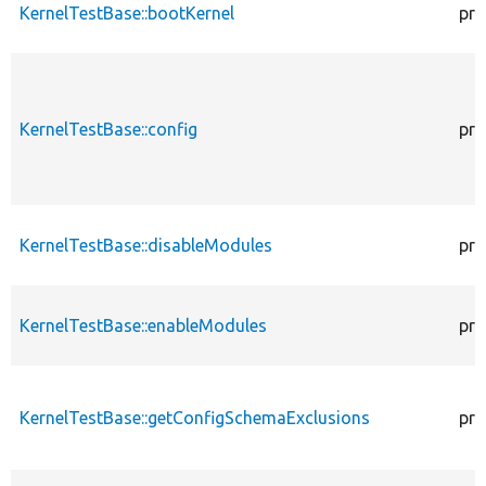
KernelTestBase::bootKernel
pro
KernelTestBase::config
pro
KernelTestBase::disableModules
pro
KernelTestBase::enableModules
pro
KernelTestBase::getConfigSchemaExclusions
pro