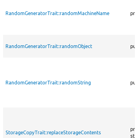
RandomGeneratorTrait::randomMachineName
pro
RandomGeneratorTrait::randomObject
pub
RandomGeneratorTrait::randomString
pub
pro
StorageCopyTrait::replaceStorageContents
sta