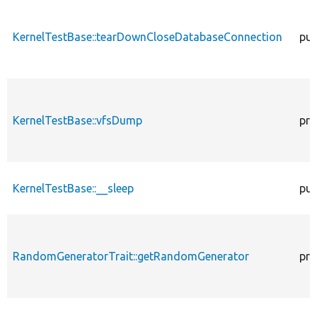
KernelTestBase::tearDownCloseDatabaseConnection
pub
KernelTestBase::vfsDump
pro
KernelTestBase::__sleep
pub
RandomGeneratorTrait::getRandomGenerator
pro