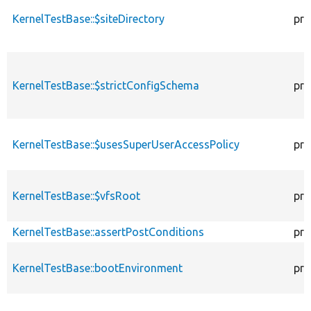
KernelTestBase::$siteDirectory
pro
KernelTestBase::$strictConfigSchema
pro
KernelTestBase::$usesSuperUserAccessPolicy
pro
KernelTestBase::$vfsRoot
pro
KernelTestBase::assertPostConditions
pro
KernelTestBase::bootEnvironment
pro