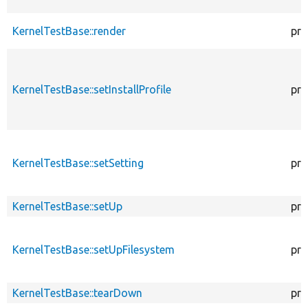
KernelTestBase::render
pro
KernelTestBase::setInstallProfile
pro
KernelTestBase::setSetting
pro
KernelTestBase::setUp
pro
KernelTestBase::setUpFilesystem
pro
KernelTestBase::tearDown
pro