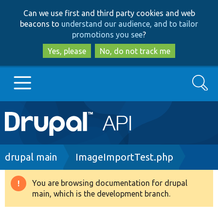
Skip
Skip
Can we use first and third party cookies and web
to
to
beacons to
understand our audience, and to tailor
main
search
promotions you see
?
content
Yes, please
No, do not track me
Search
Main
Go to Drupal.org
navigation
Drupal 7
Breadcrumb
drupal main
ImageImportTest.php
Drupal 8+
You are browsing documentation for drupal
Warning
main, which is the development branch.
message
Other projects