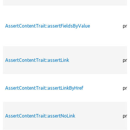
AssertContentTrait::assertFieldsByValue
pro
AssertContentTrait::assertLink
pro
AssertContentTrait::assertLinkByHref
pro
AssertContentTrait::assertNoLink
pro