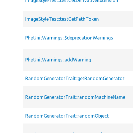
ImageStyleTest::testGetDerivativeExtension
ImageStyleTest::testGetPathToken
PhpUnitWarnings::$deprecationWarnings
PhpUnitWarnings::addWarning
RandomGeneratorTrait::getRandomGenerator
RandomGeneratorTrait::randomMachineName
RandomGeneratorTrait::randomObject