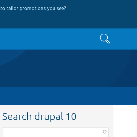
to tailor promotions you see
?
Search
Search drupal 10
Function,