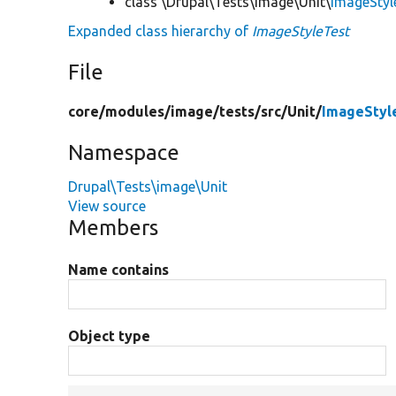
class \Drupal\Tests\image\Unit\
ImageStyl
Expanded class hierarchy of
ImageStyleTest
File
core/
modules/
image/
tests/
src/
Unit/
ImageStyl
Namespace
Drupal\Tests\image\Unit
View source
Members
Name contains
Object type