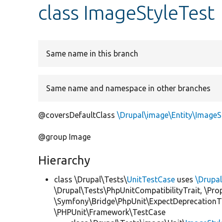
class ImageStyleTest
Same name in this branch
Same name and namespace in other branches
@coversDefaultClass
\Drupal\image\Entity\ImageS
@group Image
Hierarchy
class \Drupal\Tests\
UnitTestCase
uses
\Drupa
\Drupal\Tests\PhpUnitCompatibilityTrait, \Pr
\Symfony\Bridge\PhpUnit\ExpectDeprecationT
\PHPUnit\Framework\TestCase