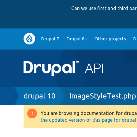
Can we use first and third p
Main
Drupal 7
Drupal 8+
Other projects
D
navigation
Breadcrumb
drupal 10
ImageStyleTest.php
You are browsing documentation for drupal 1
Warning
the updated version of this page for drupal 1
message