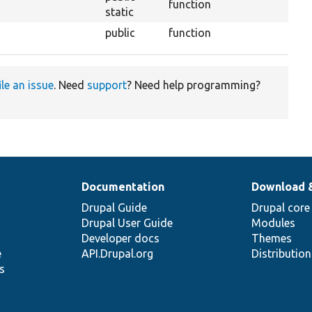
function
static
public
function
ile an issue
. Need
support
? Need help programming?
Documentation
Download 
Drupal Guide
Drupal core
Drupal User Guide
Modules
Developer docs
Themes
e
API.Drupal.org
Distributio
s