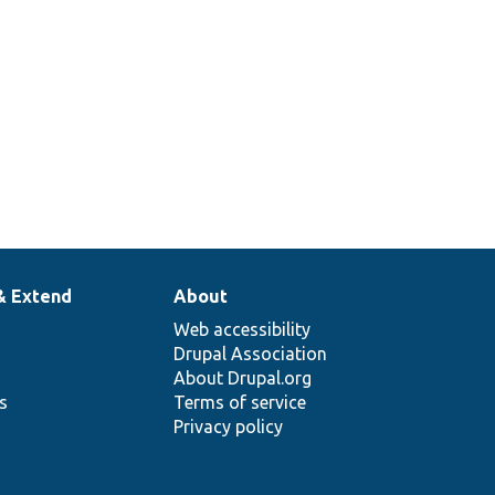
& Extend
About
Web accessibility
Drupal Association
About Drupal.org
ns
Terms of service
Privacy policy