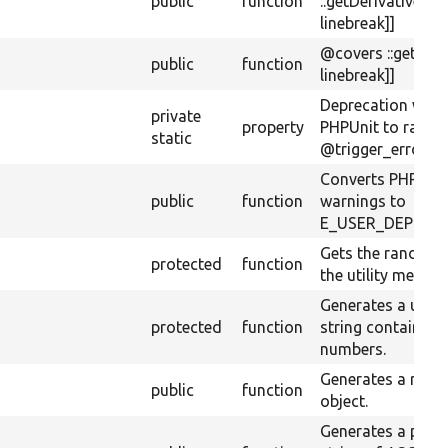
public
function
::getDerivativeExt
linebreak]]
@covers ::getPat
public
function
linebreak]]
Deprecation warn
private
property
PHPUnit to raise 
static
@trigger_error().
Converts PHPUnit
public
function
warnings to
E_USER_DEPREC
Gets the random 
protected
function
the utility method
Generates a uni
protected
function
string containing 
numbers.
Generates a ran
public
function
object.
Generates a pse