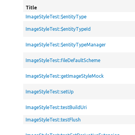
Title
ImageStyleTest::$entityType
ImageStyleTest::$entityTypeId
ImageStyleTest::$entityTypeManager
ImageStyleTest::fileDefaultScheme
ImageStyleTest::getImageStyleMock
ImageStyleTest::setUp
ImageStyleTest::testBuildUri
ImageStyleTest::testFlush