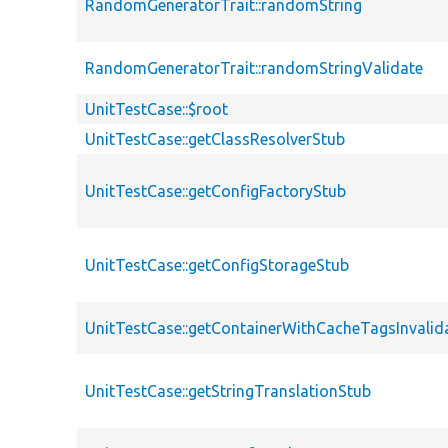
RandomGeneratorTrait::randomString
RandomGeneratorTrait::randomStringValidate
UnitTestCase::$root
UnitTestCase::getClassResolverStub
UnitTestCase::getConfigFactoryStub
UnitTestCase::getConfigStorageStub
UnitTestCase::getContainerWithCacheTagsInvalid
UnitTestCase::getStringTranslationStub