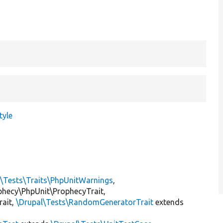
tyle
l\Tests\Traits\PhpUnitWarnings
,
ophecy\PhpUnit\ProphecyTrait,
rait,
\Drupal\Tests\RandomGeneratorTrait
extends