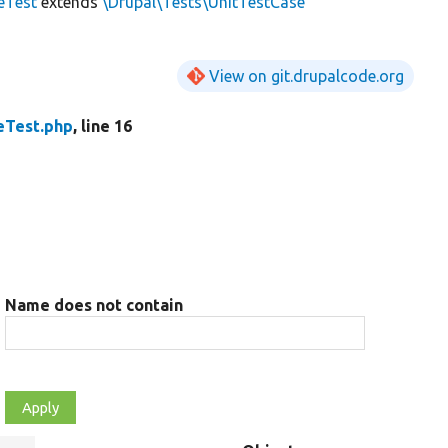
eTest
extends
\Drupal\Tests\UnitTestCase
View on git.drupalcode.org
eTest.php
, line 16
Name does not contain