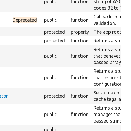
public
function
string of ASCII ch
codes 32 to 126.
Callback for rand
Deprecated
public
function
validation.
protected
property
The app root.
protected
function
Returns a stub cla
Returns a stub co
public
function
that behaves acco
passed array.
Returns a stub co
public
function
that returns the 
configuration.
Sets up a contain
ator
protected
function
cache tags invalid
Returns a stub tr
public
function
manager that just
passed string.
public