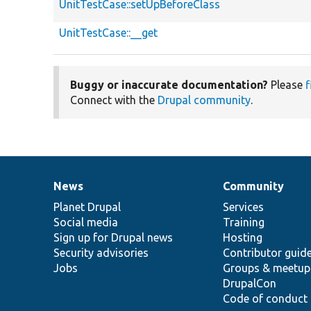
UnitTestCase::setUpBeforeClass
UnitTestCase::__get
Buggy or inaccurate documentation?
Please
f
Connect with the
Drupal community
.
News
Community
News
Our
Documentation
Drupal
Governance
items
Planet Drupal
community
code
of
Services
Social media
base
community
Training
Sign up for Drupal news
Hosting
Security advisories
Contributor guid
Jobs
Groups & meetup
DrupalCon
Code of conduct