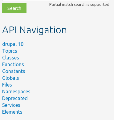
class,
Partial match search is supported
file,
topic,
etc.
API Navigation
drupal 10
Topics
Classes
Functions
Constants
Globals
Files
Namespaces
Deprecated
Services
Elements