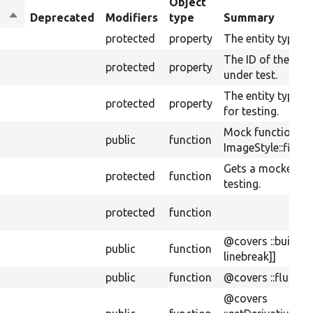
Object
Sort
Deprecated
Modifiers
type
Summary
descending
protected
property
The entity type us
The ID of the type
protected
property
under test.
The entity type 
protected
property
for testing.
Mock function fo
public
function
ImageStyle::fileD
Gets a mocked im
protected
function
testing.
protected
function
@covers ::buildUri
public
function
linebreak]]
public
function
@covers ::flush[[a
@covers