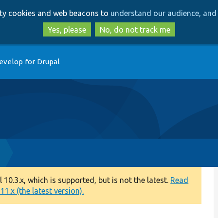
Skip
Skip
arty cookies and web beacons to
understand our audience, and 
to
to
main
search
Yes, please
No, do not track me
content
evelop for Drupal
0.3.x, which is supported, but is not the latest.
Read
1.x (the latest version).