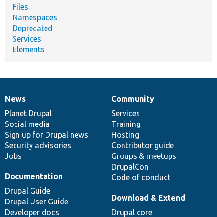
Files
Namespaces
Deprecated
Services
Elements
News
Community
News
Our
Documentation
Drupal
Governance
items
Planet Drupal
community
code
of
Services
Social media
base
community
Training
Sign up for Drupal news
Hosting
Security advisories
Contributor guide
Jobs
Groups & meetups
DrupalCon
Documentation
Code of conduct
Drupal Guide
Download & Extend
Drupal User Guide
Developer docs
Drupal core