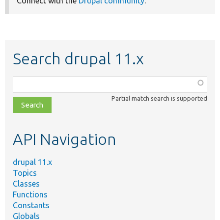
Connect with the
Drupal community
.
Search drupal 11.x
Function,
class,
Partial match search is supported
file,
topic,
etc.
API Navigation
drupal 11.x
Topics
Classes
Functions
Constants
Globals