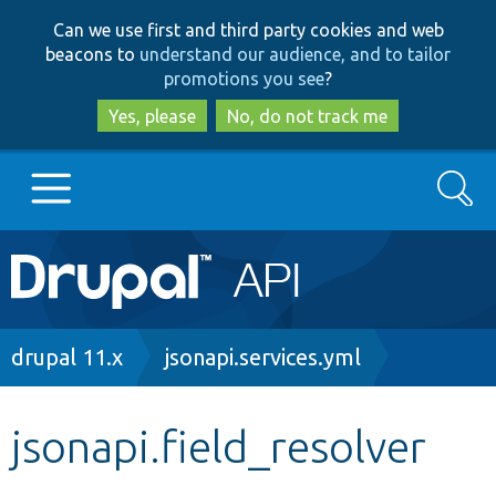
Skip
Skip
Can we use first and third party cookies and web
to
to
beacons to
understand our audience, and to tailor
main
search
promotions you see
?
content
Yes, please
No, do not track me
Search
Main
Go to Drupal.org
navigation
Drupal 7
Breadcrumb
drupal 11.x
jsonapi.services.yml
Drupal 8+
jsonapi.field_resolver
Other projects