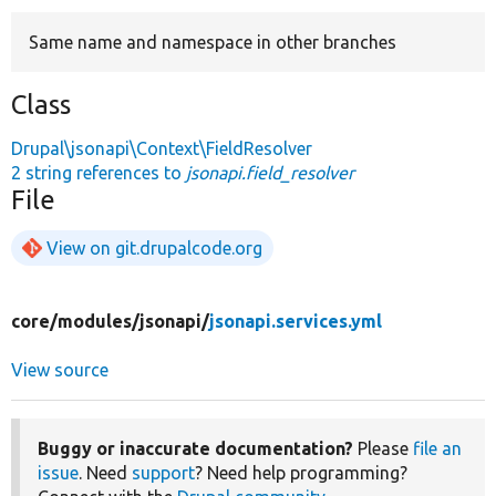
Same name and namespace in other branches
Develop for Drupal
Class
Drupal\jsonapi\Context\FieldResolver
2 string references to
jsonapi.field_resolver
File
View on git.drupalcode.org
core/
modules/
jsonapi/
jsonapi.services.yml
View source
Buggy or inaccurate documentation?
Please
file an
issue
. Need
support
? Need help programming?