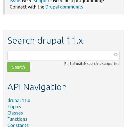
issue
. Need
support
? Need help programming?
Connect with the
Drupal community
.
Search drupal 11.x
Function,
class,
Partial match search is supported
file,
topic,
etc.
API Navigation
drupal 11.x
Topics
Classes
Functions
Constants