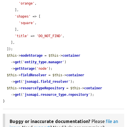
'orange'
,

      ],

'shapes'
 => [

'square'
,

      ],

'title'
 => 
'DO_NOT_FIND'
,

    ],

  ]);

$this
->
nodeStorage
 = 
$this
->
container
    ->
get
(
'
entity_type.manager
'
)

    ->
getStorage
(
'node'
);

$this
->
fieldResolver
 = 
$this
->
container
    ->
get
(
'
jsonapi.field_resolver
'
);

$this
->
resourceTypeRepository
 = 
$this
->
container
    ->
get
(
'
jsonapi.resource_type.repository
'
);

}
Buggy or inaccurate documentation?
Please
file an