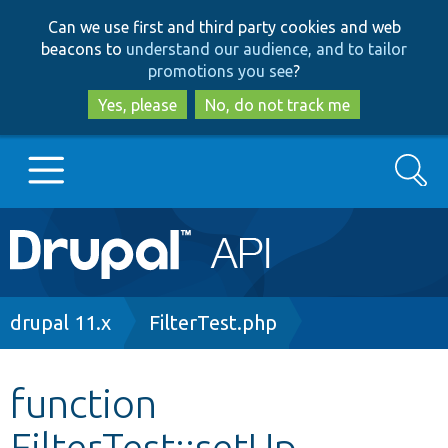
Skip
Skip
Can we use first and third party cookies and web
to
to
beacons to
understand our audience, and to tailor
main
search
promotions you see
?
content
Yes, please
No, do not track me
Search
Main
Go to Drupal.org
navigation
Drupal 7
Breadcrumb
drupal 11.x
FilterTest.php
Drupal 8+
function
FilterTest::setUp
Other projects