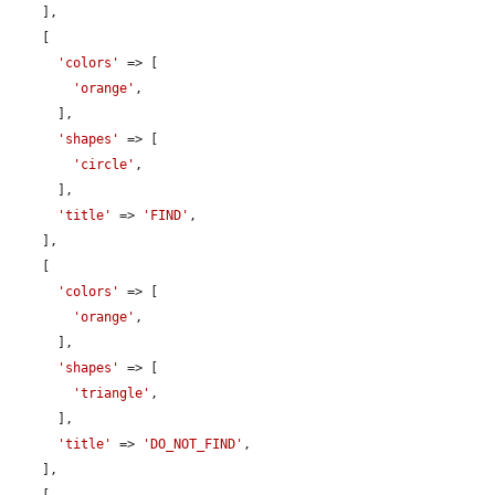
    ],

    [

'colors'
 => [

'orange'
,

      ],

'shapes'
 => [

'circle'
,

      ],

'title'
 => 
'FIND'
,

    ],

    [

'colors'
 => [

'orange'
,

      ],

'shapes'
 => [

'triangle'
,

      ],

'title'
 => 
'DO_NOT_FIND'
,

    ],
