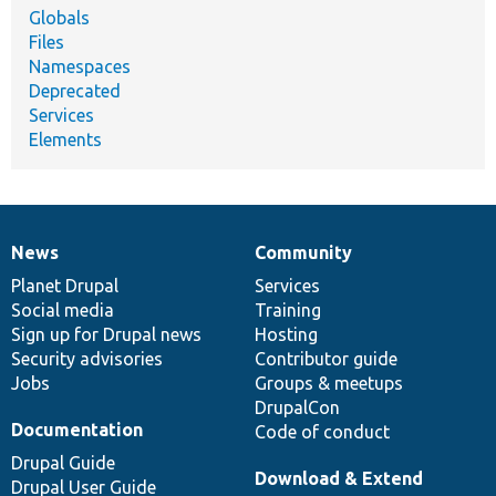
Globals
Files
Namespaces
Deprecated
Services
Elements
News
Community
News
Our
Documentation
Drupal
Governance
items
Planet Drupal
community
code
of
Services
Social media
base
community
Training
Sign up for Drupal news
Hosting
Security advisories
Contributor guide
Jobs
Groups & meetups
DrupalCon
Documentation
Code of conduct
Drupal Guide
Download & Extend
Drupal User Guide