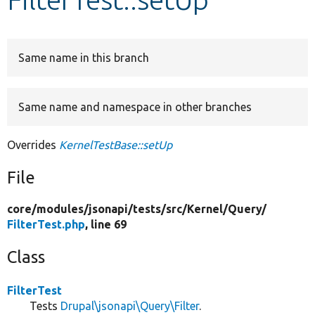
Develop for Drupal
Same name in this branch
Same name and namespace in other branches
Overrides
KernelTestBase::setUp
File
core/
modules/
jsonapi/
tests/
src/
Kernel/
Query/
FilterTest.php
, line 69
Class
FilterTest
Tests
Drupal\jsonapi\Query\Filter
.