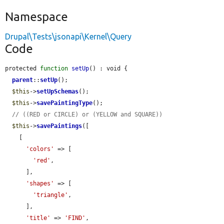
Namespace
Drupal\Tests\jsonapi\Kernel\Query
Code
protected 
function
setUp
() : void {

parent
::
setUp
();

$this
->
setUpSchemas
();

$this
->
savePaintingType
();

// ((RED or CIRCLE) or (YELLOW and SQUARE))
$this
->
savePaintings
([

    [

'colors'
 => [

'red'
,

      ],

'shapes'
 => [

'triangle'
,

      ],

'title'
 => 
'FIND'
,
