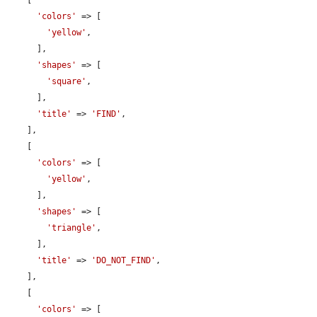
    [

'colors'
 => [

'yellow'
,

      ],

'shapes'
 => [

'square'
,

      ],

'title'
 => 
'FIND'
,

    ],

    [

'colors'
 => [

'yellow'
,

      ],

'shapes'
 => [

'triangle'
,

      ],

'title'
 => 
'DO_NOT_FIND'
,

    ],

    [

'colors'
 => [
