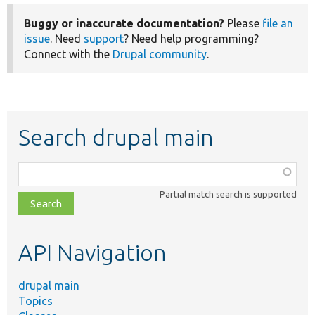
Buggy or inaccurate documentation?
Please
file an
issue
. Need
support
? Need help programming?
Connect with the
Drupal community
.
Search drupal main
Function,
class,
Partial match search is supported
file,
topic,
etc.
API Navigation
drupal main
Topics