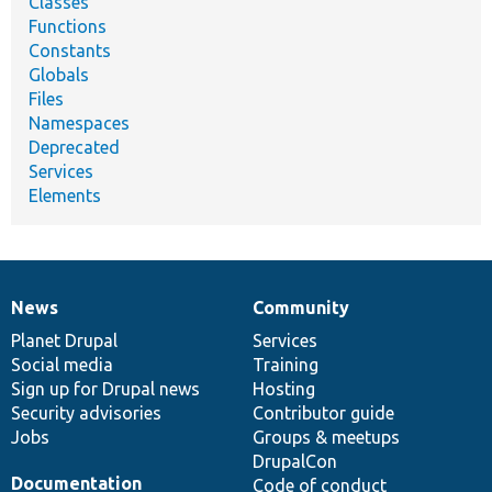
Classes
Functions
Constants
Globals
Files
Namespaces
Deprecated
Services
Elements
News
Community
News
Our
Documentation
Drupal
Governance
items
Planet Drupal
community
code
of
Services
Social media
base
community
Training
Sign up for Drupal news
Hosting
Security advisories
Contributor guide
Jobs
Groups & meetups
DrupalCon
Documentation
Code of conduct