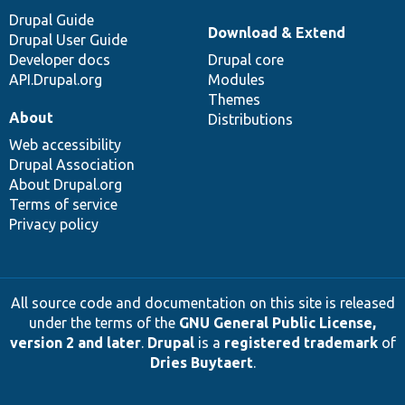
Drupal Guide
Download & Extend
Drupal User Guide
Developer docs
Drupal core
API.Drupal.org
Modules
Themes
About
Distributions
Web accessibility
Drupal Association
About Drupal.org
Terms of service
Privacy policy
All source code and documentation on this site is released
under the terms of the
GNU General Public License,
version 2 and later
.
Drupal
is a
registered trademark
of
Dries Buytaert
.