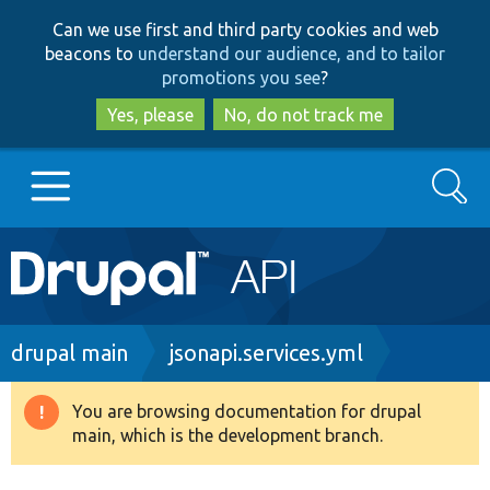
Skip
Skip
Can we use first and third party cookies and web
to
to
beacons to
understand our audience, and to tailor
main
search
promotions you see
?
content
Yes, please
No, do not track me
Search
Main
Go to Drupal.org
navigation
Drupal 7
Breadcrumb
drupal main
jsonapi.services.yml
Drupal 8+
You are browsing documentation for drupal
Warning
main, which is the development branch.
message
Other projects