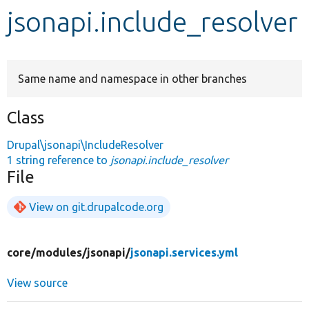
jsonapi.include_resolver
Develop for Drupal
Same name and namespace in other branches
Class
Drupal\jsonapi\IncludeResolver
1 string reference to
jsonapi.include_resolver
File
View on git.drupalcode.org
core/
modules/
jsonapi/
jsonapi.services.yml
View source