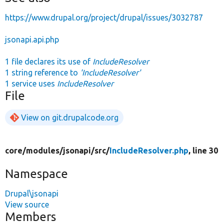
https://www.drupal.org/project/drupal/issues/3032787
jsonapi.api.php
1 file declares its use of
IncludeResolver
1 string reference to
'IncludeResolver'
1 service uses
IncludeResolver
File
View on git.drupalcode.org
core/
modules/
jsonapi/
src/
IncludeResolver.php
, line 30
Namespace
Drupal\jsonapi
View source
Members