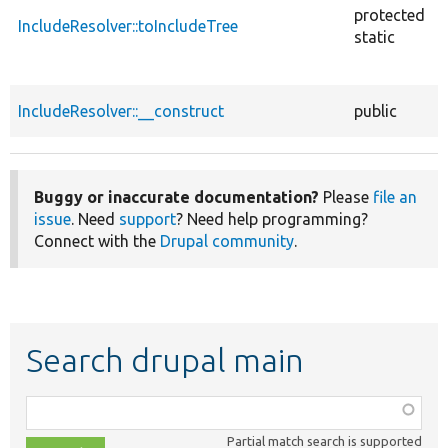
protected
IncludeResolver::toIncludeTree
static
IncludeResolver::__construct
public
Buggy or inaccurate documentation?
Please
file an
issue
. Need
support
? Need help programming?
Connect with the
Drupal community
.
Search drupal main
Function,
class,
Partial match search is supported