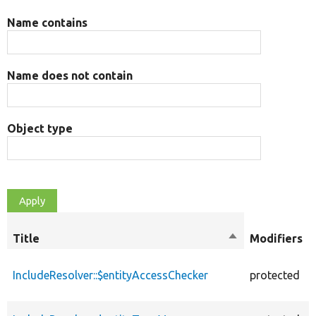
Name contains
Name does not contain
Object type
Title
Sort
Modifiers
descending
IncludeResolver::$entityAccessChecker
protected