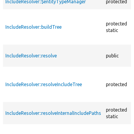
IncludeResolver::$entityTypeManager
protected
protected
IncludeResolver::buildTree
static
IncludeResolver::resolve
public
IncludeResolver::resolveIncludeTree
protected
protected
IncludeResolver::resolveInternalIncludePaths
static