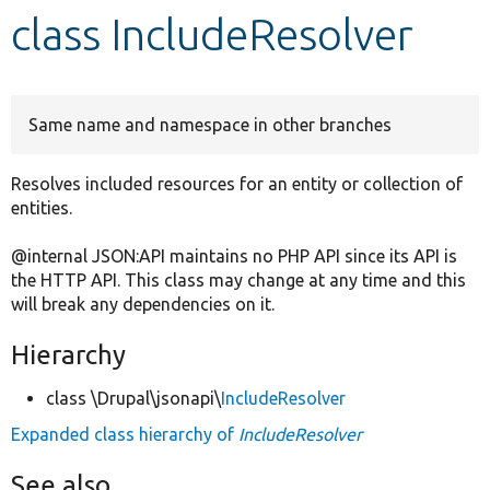
class IncludeResolver
Develop for Drupal
Same name and namespace in other branches
Resolves included resources for an entity or collection of
entities.
@internal JSON:API maintains no PHP API since its API is
the HTTP API. This class may change at any time and this
will break any dependencies on it.
Hierarchy
class \Drupal\jsonapi\
IncludeResolver
Expanded class hierarchy of
IncludeResolver
See also