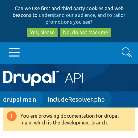
Skip
Skip
Can we use first and third party cookies and web
to
to
beacons to
understand our audience, and to tailor
main
search
promotions you see
?
content
Yes, please
No, do not track me
Search
Main
Go to Drupal.org
navigation
Drupal 7
Breadcrumb
drupal main
IncludeResolver.php
Drupal 8+
You are browsing documentation for drupal
Warning
main, which is the development branch.
message
Other projects