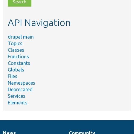
file,
topic,
etc.
API Navigation
drupal main
Topics
Classes
Functions
Constants
Globals
Files
Namespaces
Deprecated
Services
Elements
News
Community