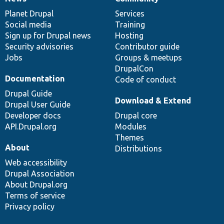
News
Our
Documentation
Drupal
Governance
items
Planet Drupal
community
code
of
Services
Social media
base
community
Training
Sign up for Drupal news
Hosting
Security advisories
Contributor guide
Jobs
Groups & meetups
DrupalCon
Documentation
Code of conduct
Drupal Guide
Download & Extend
Drupal User Guide
Developer docs
Drupal core
API.Drupal.org
Modules
Themes
About
Distributions
Web accessibility
Drupal Association
About Drupal.org
Terms of service
Privacy policy