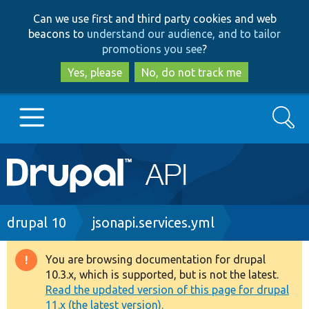
Skip
Skip
Can we use first and third party cookies and web
to
to
beacons to
understand our audience, and to tailor
main
search
promotions you see
?
content
Yes, please
No, do not track me
Search
Main
Go to Drupal.org
navigation
Drupal 7
Breadcrumb
drupal 10
jsonapi.services.yml
Drupal 8+
You are browsing documentation for drupal
Warning
10.3.x, which is supported, but is not the latest.
message
Read the updated version of this page for drupal
Other projects
11.x (the latest version).