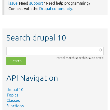
issue
. Need
support
? Need help programming?
Connect with the
Drupal community
.
Search drupal 10
Function,
class,
Partial match search is supported
file,
topic,
etc.
API Navigation
drupal 10
Topics
Classes
Functions