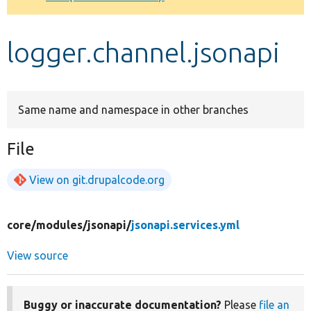
Develop for Drupal
logger.channel.jsonapi
Same name and namespace in other branches
File
View on git.drupalcode.org
core/
modules/
jsonapi/
jsonapi.services.yml
View source
Buggy or inaccurate documentation?
Please
file an