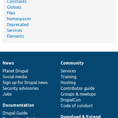
Constants
Globals
Files
Namespaces
Deprecated
Services
Elements
News
Community
News
Our
Documentation
Drupal
Governance
items
Planet Drupal
community
code
of
Services
Social media
base
community
Training
Sign up for Drupal news
Hosting
Security advisories
Contributor guide
Jobs
Groups & meetups
DrupalCon
Documentation
Code of conduct
Drupal Guide
Download & Extend