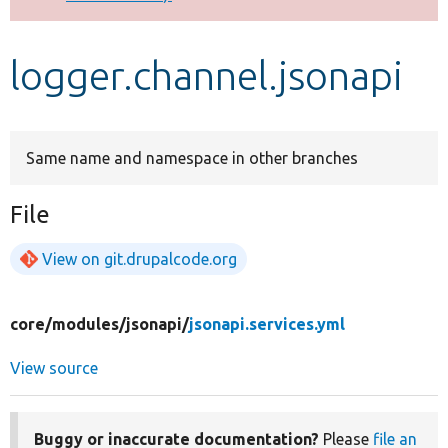
Develop for Drupal
logger.channel.jsonapi
Same name and namespace in other branches
File
View on git.drupalcode.org
core/
modules/
jsonapi/
jsonapi.services.yml
View source
Buggy or inaccurate documentation?
Please
file an