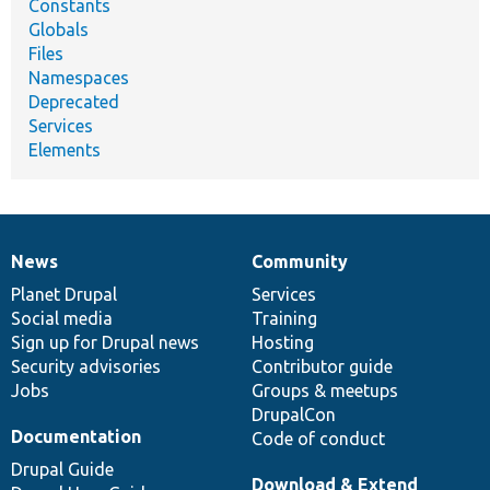
Constants
Globals
Files
Namespaces
Deprecated
Services
Elements
News
Community
News
Our
Documentation
Drupal
Governance
items
Planet Drupal
community
code
of
Services
Social media
base
community
Training
Sign up for Drupal news
Hosting
Security advisories
Contributor guide
Jobs
Groups & meetups
DrupalCon
Documentation
Code of conduct
Drupal Guide
Download & Extend