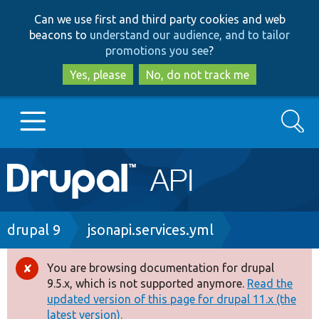
Skip
Skip
Can we use first and third party cookies and web
to
to
beacons to
understand our audience, and to tailor
main
search
promotions you see
?
content
Yes, please
No, do not track me
Search
Main
Go to Drupal.org
navigation
Drupal 7
Breadcrumb
drupal 9
jsonapi.services.yml
Drupal 8+
You are browsing documentation for drupal
Error
9.5.x, which is not supported anymore.
Read the
message
updated version of this page for drupal 11.x (the
Other projects
latest version).