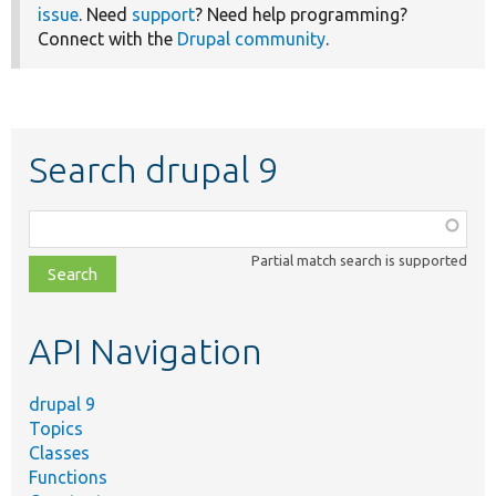
issue
. Need
support
? Need help programming?
Connect with the
Drupal community
.
Search drupal 9
Function,
class,
Partial match search is supported
file,
topic,
etc.
API Navigation
drupal 9
Topics
Classes
Functions