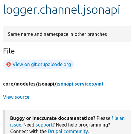
logger.channel.jsonapi
Develop for Drupal
Same name and namespace in other branches
File
View on git.drupalcode.org
core/
modules/
jsonapi/
jsonapi.services.yml
View source
Buggy or inaccurate documentation?
Please
file an
issue
. Need
support
? Need help programming?
Connect with the
Drupal community
.