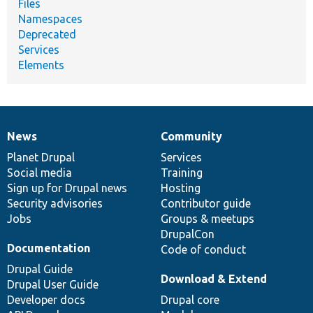
Files
Namespaces
Deprecated
Services
Elements
News
Community
News
Our
Documentation
Drupal
Governance
items
Planet Drupal
community
code
of
Services
Social media
base
community
Training
Sign up for Drupal news
Hosting
Security advisories
Contributor guide
Jobs
Groups & meetups
DrupalCon
Documentation
Code of conduct
Drupal Guide
Download & Extend
Drupal User Guide
Developer docs
Drupal core