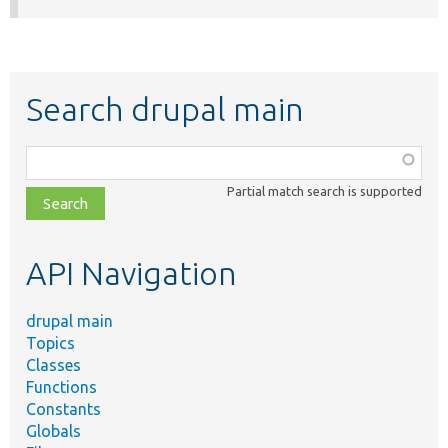
Search drupal main
Function,
class,
Partial match search is supported
file,
topic,
etc.
API Navigation
drupal main
Topics
Classes
Functions
Constants
Globals