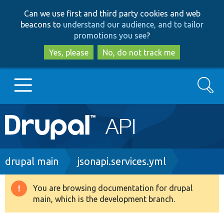
Skip
Skip
Can we use first and third party cookies and web
to
to
beacons to
understand our audience, and to tailor
main
search
promotions you see
?
content
Yes, please
No, do not track me
Search
Main
Go to Drupal.org
navigation
Drupal 7
Breadcrumb
drupal main
jsonapi.services.yml
Drupal 8+
You are browsing documentation for drupal
Warning
main, which is the development branch.
message
Other projects