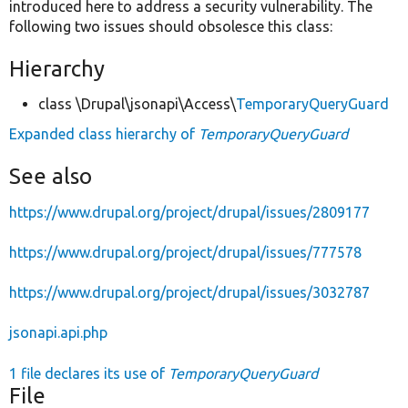
introduced here to address a security vulnerability. The
following two issues should obsolesce this class:
Hierarchy
class \Drupal\jsonapi\Access\
TemporaryQueryGuard
Expanded class hierarchy of
TemporaryQueryGuard
See also
https://www.drupal.org/project/drupal/issues/2809177
https://www.drupal.org/project/drupal/issues/777578
https://www.drupal.org/project/drupal/issues/3032787
jsonapi.api.php
1 file declares its use of
TemporaryQueryGuard
File