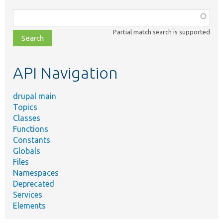
Function,
class,
Partial match search is supported
file,
topic,
etc.
API Navigation
drupal main
Topics
Classes
Functions
Constants
Globals
Files
Namespaces
Deprecated
Services
Elements