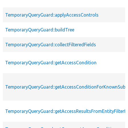
TemporaryQueryGuard::applyAccessControls
TemporaryQueryGuard::buildTree
TemporaryQueryGuard::collectFilteredFields
TemporaryQueryGuard::getAccessCondition
TemporaryQueryGuard::getAccessConditionForKnownSubs
TemporaryQueryGuard::getAccessResultsFromEntityFilter