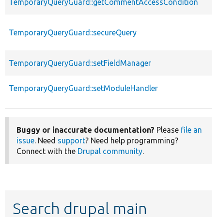
TemporaryQueryGuard::getCommentAccessCondition
TemporaryQueryGuard::secureQuery
TemporaryQueryGuard::setFieldManager
TemporaryQueryGuard::setModuleHandler
Buggy or inaccurate documentation?
Please
file an
issue
. Need
support
? Need help programming?
Connect with the
Drupal community
.
Search drupal main