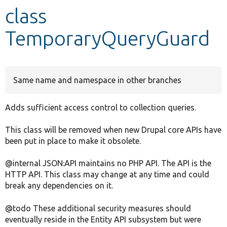
class
Develop for Drupal
TemporaryQueryGuard
Same name and namespace in other branches
Adds sufficient access control to collection queries.
This class will be removed when new Drupal core APIs have
been put in place to make it obsolete.
@internal JSON:API maintains no PHP API. The API is the
HTTP API. This class may change at any time and could
break any dependencies on it.
@todo These additional security measures should
eventually reside in the Entity API subsystem but were