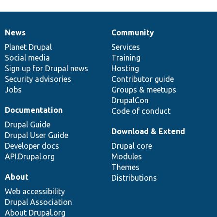
News
Community
News
Our
Documentation
Drupal
Governance
items
Planet Drupal
community
code
of
Services
Social media
base
community
Training
Sign up for Drupal news
Hosting
Security advisories
Contributor guide
Jobs
Groups & meetups
DrupalCon
Documentation
Code of conduct
Drupal Guide
Download & Extend
Drupal User Guide
Developer docs
Drupal core
API.Drupal.org
Modules
Themes
About
Distributions
Web accessibility
Drupal Association
About Drupal.org