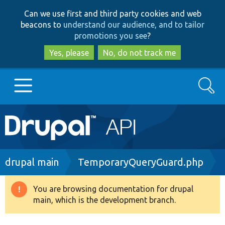
Skip
Skip
Can we use first and third party cookies and web
to
to
beacons to
understand our audience, and to tailor
main
search
promotions you see
?
content
Yes, please
No, do not track me
Search
Main
Go to Drupal.org
navigation
Drupal 7
Breadcrumb
drupal main
TemporaryQueryGuard.php
Drupal 8+
You are browsing documentation for drupal
Warning
main, which is the development branch.
message
Other projects