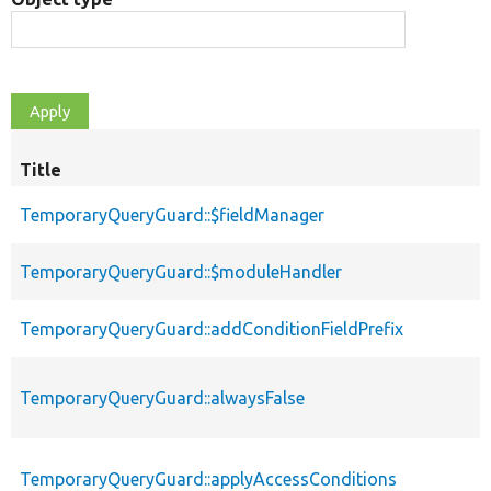
Title
TemporaryQueryGuard::$fieldManager
TemporaryQueryGuard::$moduleHandler
TemporaryQueryGuard::addConditionFieldPrefix
TemporaryQueryGuard::alwaysFalse
TemporaryQueryGuard::applyAccessConditions