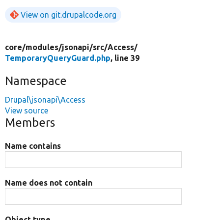
View on git.drupalcode.org
core/
modules/
jsonapi/
src/
Access/
TemporaryQueryGuard.php
, line 39
Namespace
Drupal\jsonapi\Access
View source
Members
Name contains
Name does not contain
Object type