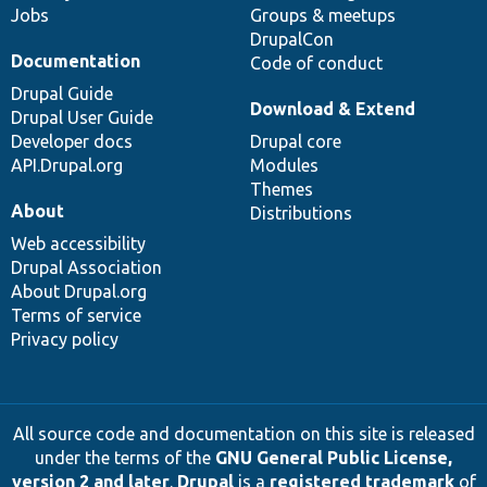
Jobs
Groups & meetups
DrupalCon
Documentation
Code of conduct
Drupal Guide
Download & Extend
Drupal User Guide
Developer docs
Drupal core
API.Drupal.org
Modules
Themes
About
Distributions
Web accessibility
Drupal Association
About Drupal.org
Terms of service
Privacy policy
All source code and documentation on this site is released
under the terms of the
GNU General Public License,
version 2 and later
.
Drupal
is a
registered trademark
of