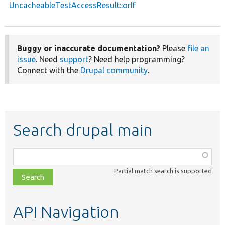
UncacheableTestAccessResult::orIf
Buggy or inaccurate documentation?
Please
file an
issue
. Need
support
? Need help programming?
Connect with the
Drupal community
.
Search drupal main
Function,
class,
Partial match search is supported
file,
topic,
etc.
API Navigation