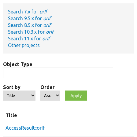
Search 7.x for
orIf
Develop for Drupal
Search 9.5.x for
orIf
Search 8.9.x for
orIf
Search 10.3.x for
orIf
Search 11.x for
orIf
Other projects
Object Type
Sort by
Order
Title
AccessResult::orIf