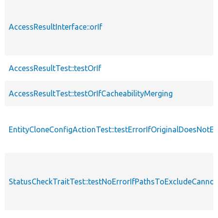
AccessResultInterface::orIf
AccessResultTest::testOrIf
AccessResultTest::testOrIfCacheabilityMerging
EntityCloneConfigActionTest::testErrorIfOriginalDoesNotEx
StatusCheckTraitTest::testNoErrorIfPathsToExcludeCannot