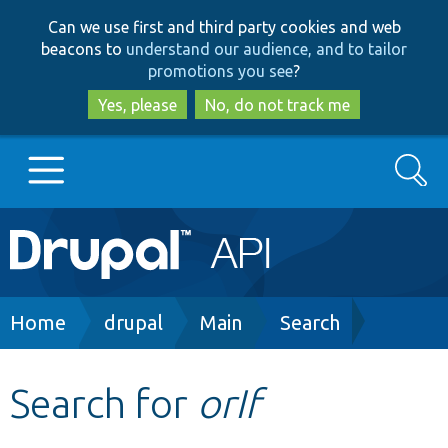
Skip
Skip
Can we use first and third party cookies and web
to
to
beacons to
understand our audience, and to tailor
main
search
promotions you see
?
content
Yes, please
No, do not track me
Search
Main
Go to Drupal.org
navigation
Drupal 7
Breadcrumb
Home
drupal
Main
Search
Drupal 8+
Search for
orIf
Other projects