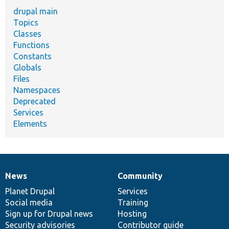
drupal main
Topics
Classes
Functions
Constants
Globals
Files
Namespaces
Deprecated
Services
Elements
News
Community
News
Our
Documentation
Drupal
Governance
items
Planet Drupal
community
code
of
Services
Social media
base
community
Training
Sign up for Drupal news
Hosting
Security advisories
Contributor guide