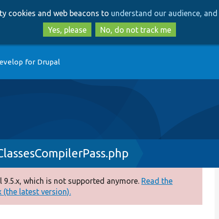
Skip
Skip
arty cookies and web beacons to
understand our audience, and 
to
to
main
search
Yes, please
No, do not track me
content
evelop for Drupal
nClassesCompilerPass.php
 9.5.x, which is not supported anymore.
Read the
(the latest version).