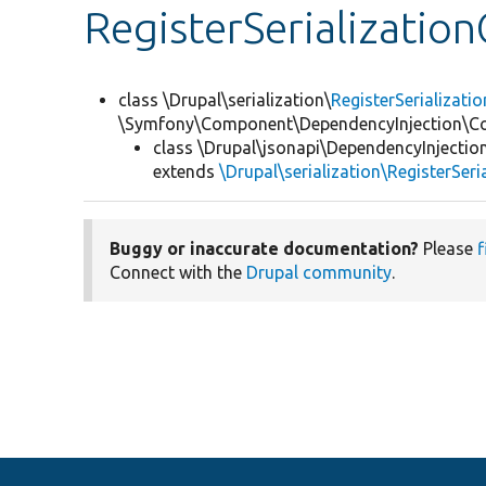
RegisterSerializatio
class \Drupal\serialization\
RegisterSerializat
\Symfony\Component\DependencyInjection\Co
class \Drupal\jsonapi\DependencyInjectio
extends
\Drupal\serialization\RegisterSer
Buggy or inaccurate documentation?
Please
f
Connect with the
Drupal community
.