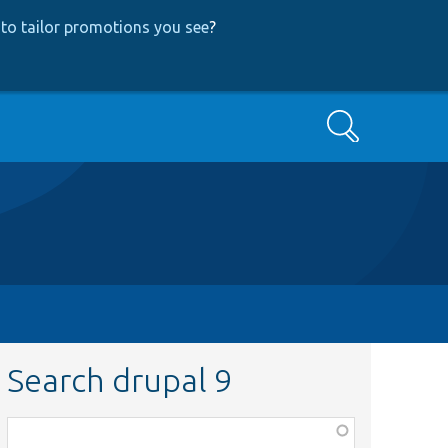
to tailor promotions you see
?
Search
Search drupal 9
Function,