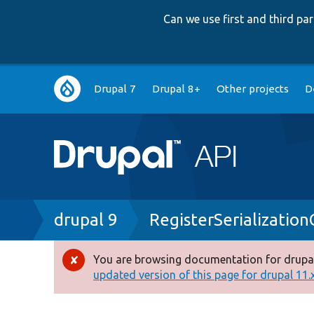
Can we use first and third p
Main
Drupal 7
Drupal 8+
Other projects
D
navigation
Breadcrumb
drupal 9
RegisterSerializatio
You are browsing documentation for drupal
Error
updated version of this page for drupal 11.x 
message