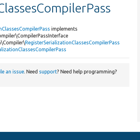
nClassesCompilerPass
ionClassesCompilerPass
implements
mpiler\CompilerPassInterface
n\Compiler\
RegisterSerializationClassesCompilerPass
ializationClassesCompilerPass
ile an issue
. Need
support
? Need help programming?