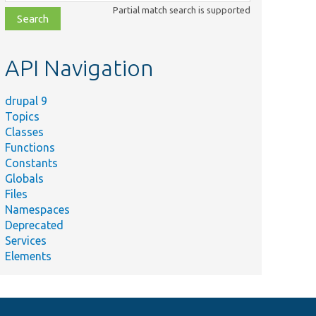
class,
Partial match search is supported
file,
topic,
etc.
API Navigation
drupal 9
Topics
Classes
Functions
Constants
Globals
Files
Namespaces
Deprecated
Services
Elements