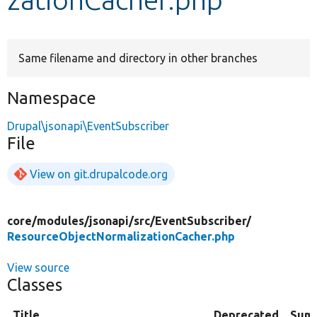
Develop for Drupal
Same filename and directory in other branches
Namespace
Drupal\jsonapi\EventSubscriber
File
View on git.drupalcode.org
core/
modules/
jsonapi/
src/
EventSubscriber/
ResourceObjectNormalizationCacher.php
View source
Classes
Title
Deprecated
Sum