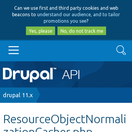
Skip
Skip
Can we use first and third party cookies and web
to
to
beacons to
understand our audience, and to tailor
main
search
promotions you see
?
content
Yes, please
No, do not track me
Search
Main
Go to Drupal.org
navigation
Drupal 7
Breadcrumb
drupal 11.x
Drupal 8+
ResourceObjectNormali
zationCacher.php
Other projects