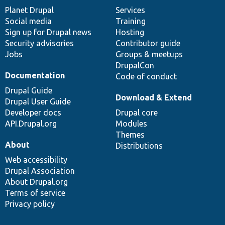
items
Planet Drupal
community
code
of
Services
Social media
base
community
Training
Sign up for Drupal news
Hosting
Security advisories
Contributor guide
Jobs
Groups & meetups
DrupalCon
Documentation
Code of conduct
Drupal Guide
Download & Extend
Drupal User Guide
Developer docs
Drupal core
API.Drupal.org
Modules
Themes
About
Distributions
Web accessibility
Drupal Association
About Drupal.org
Terms of service
Privacy policy