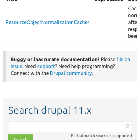
Cache
norm
ResourceObjectNormalizationCacher
after
resp
been 
Buggy or inaccurate documentation?
Please
file an
issue
. Need
support
? Need help programming?
Connect with the
Drupal community
.
Search drupal 11.x
Function,
class,
Partial match search is supported
file,