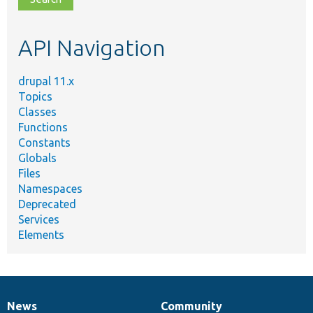
topic,
etc.
API Navigation
drupal 11.x
Topics
Classes
Functions
Constants
Globals
Files
Namespaces
Deprecated
Services
Elements
News
Community
News
Our
Documentation
Drupal
Governance