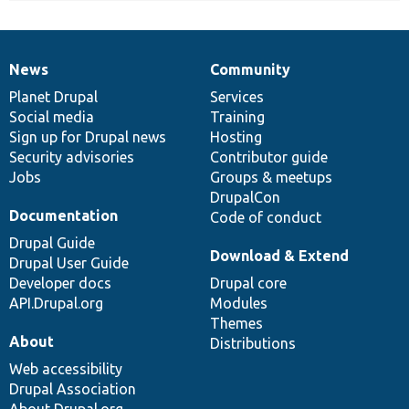
News
Community
News
Our
Documentation
Drupal
Governance
items
Planet Drupal
community
code
of
Services
Social media
base
community
Training
Sign up for Drupal news
Hosting
Security advisories
Contributor guide
Jobs
Groups & meetups
DrupalCon
Documentation
Code of conduct
Drupal Guide
Download & Extend
Drupal User Guide
Developer docs
Drupal core
API.Drupal.org
Modules
Themes
About
Distributions
Web accessibility
Drupal Association