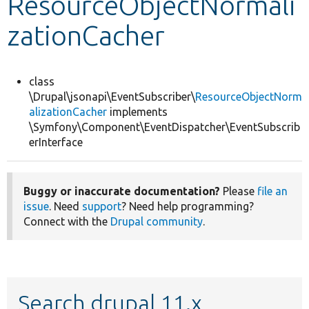
ResourceObjectNormali
zationCacher
Develop for Drupal
class
\Drupal\jsonapi\EventSubscriber\
ResourceObjectNorm
alizationCacher
implements
\Symfony\Component\EventDispatcher\EventSubscrib
erInterface
Buggy or inaccurate documentation?
Please
file an
issue
. Need
support
? Need help programming?
Connect with the
Drupal community
.
Search drupal 11.x