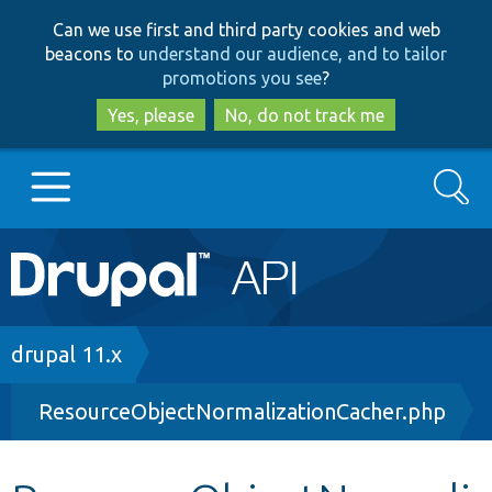
Skip
Skip
Can we use first and third party cookies and web
to
to
beacons to
understand our audience, and to tailor
main
search
promotions you see
?
content
Yes, please
No, do not track me
Search
Main
Go to Drupal.org
navigation
Drupal 7
Breadcrumb
drupal 11.x
ResourceObjectNormalizationCacher.php
Drupal 8+
Other projects