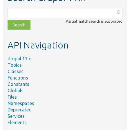
Function,
class,
Partial match search is supported
file,
topic,
etc.
API Navigation
drupal 11.x
Topics
Classes
Functions
Constants
Globals
Files
Namespaces
Deprecated
Services
Elements