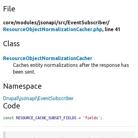
File
core/
modules/
jsonapi/
src/
EventSubscriber/
ResourceObjectNormalizationCacher.php
, line 41
Class
ResourceObjectNormalizationCacher
Caches entity normalizations after the response has
been sent.
Namespace
Drupal\jsonapi\EventSubscriber
Code
const
RESOURCE_CACHE_SUBSET_FIELDS
 = 
'fields'
;