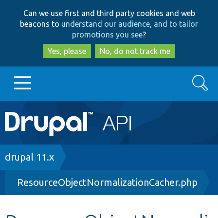
Skip
Skip
Can we use first and third party cookies and web
to
to
beacons to
understand our audience, and to tailor
main
search
promotions you see
?
content
Yes, please
No, do not track me
Search
Main
Go to Drupal.org
navigation
Drupal 7
Breadcrumb
drupal 11.x
ResourceObjectNormalizationCacher.php
Drupal 8+
Other projects