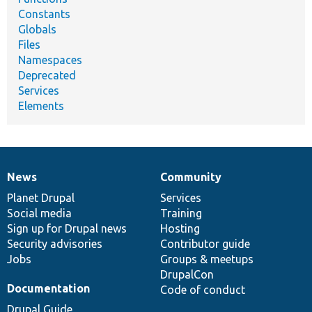
Constants
Globals
Files
Namespaces
Deprecated
Services
Elements
News
Community
News
Our
Documentation
Drupal
Governance
items
Planet Drupal
community
code
of
Services
Social media
base
community
Training
Sign up for Drupal news
Hosting
Security advisories
Contributor guide
Jobs
Groups & meetups
DrupalCon
Documentation
Code of conduct
Drupal Guide