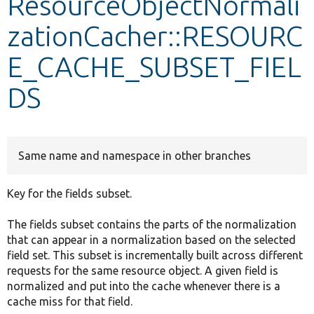
ResourceObjectNormali
zationCacher::RESOURC
Develop for Drupal
E_CACHE_SUBSET_FIEL
DS
Same name and namespace in other branches
Key for the fields subset.
The fields subset contains the parts of the normalization
that can appear in a normalization based on the selected
field set. This subset is incrementally built across different
requests for the same resource object. A given field is
normalized and put into the cache whenever there is a
cache miss for that field.