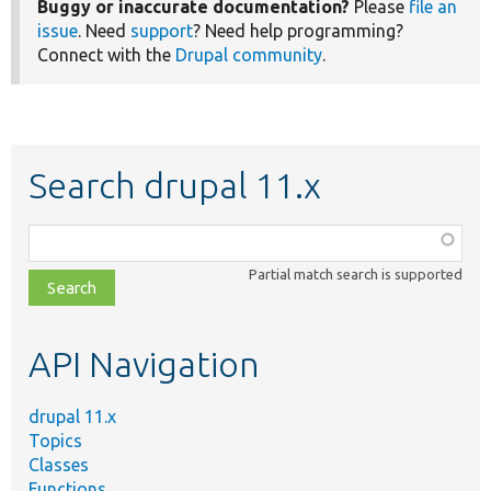
Buggy or inaccurate documentation?
Please
file an
issue
. Need
support
? Need help programming?
Connect with the
Drupal community
.
Search drupal 11.x
Function,
class,
Partial match search is supported
file,
topic,
etc.
API Navigation
drupal 11.x
Topics
Classes
Functions