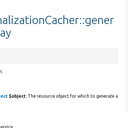
lizationCacher::gener
ay
n.
ject
$object
: The resource object for which to generate a
ervice.