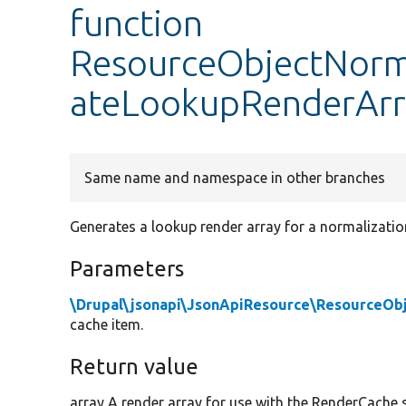
function
ResourceObjectNorma
ateLookupRenderArr
Same name and namespace in other branches
Generates a lookup render array for a normalizatio
Parameters
\Drupal\jsonapi\JsonApiResource\ResourceOb
cache item.
Return value
array A render array for use with the RenderCache s