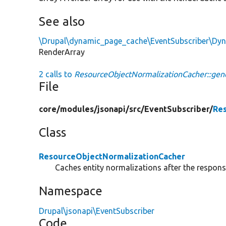
See also
\Drupal\dynamic_page_cache\EventSubscriber\Dy
RenderArray
2 calls to
ResourceObjectNormalizationCacher::gen
File
core/
modules/
jsonapi/
src/
EventSubscriber/
Re
Class
ResourceObjectNormalizationCacher
Caches entity normalizations after the respons
Namespace
Drupal\jsonapi\EventSubscriber
Code