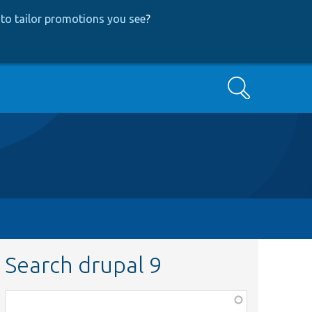
to tailor promotions you see
?
Search
Search drupal 9
Function,