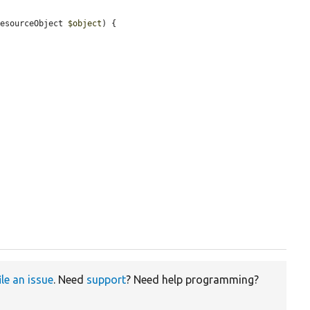
ResourceObject 
$object
) {

ile an issue
. Need
support
? Need help programming?