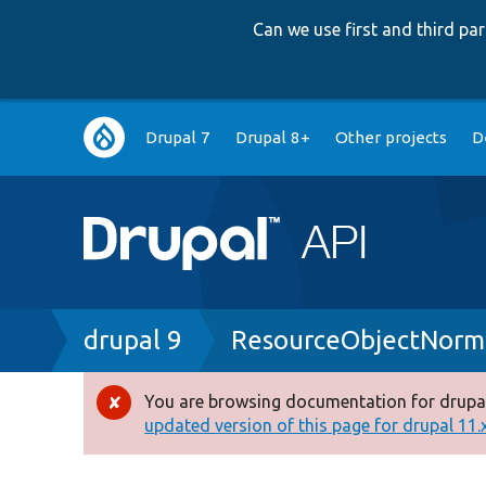
Can we use first and third p
Main
Drupal 7
Drupal 8+
Other projects
D
navigation
Breadcrumb
drupal 9
ResourceObjectNorma
You are browsing documentation for drupal
Error
updated version of this page for drupal 11.x 
message