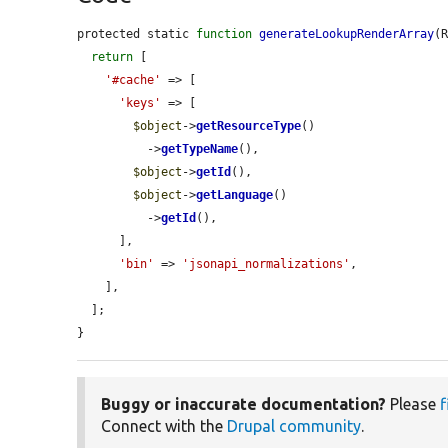
protected static 
function
generateLookupRenderArray
(
return
 [

'#cache'
 => [

'keys'
 => [

$object
->
getResourceType
()

          ->
getTypeName
(),

$object
->
getId
(),

$object
->
getLanguage
()

          ->
getId
(),

      ],

'bin'
 => 
'jsonapi_normalizations'
,

    ],

  ];

}
Buggy or inaccurate documentation?
Please
f
Connect with the
Drupal community
.