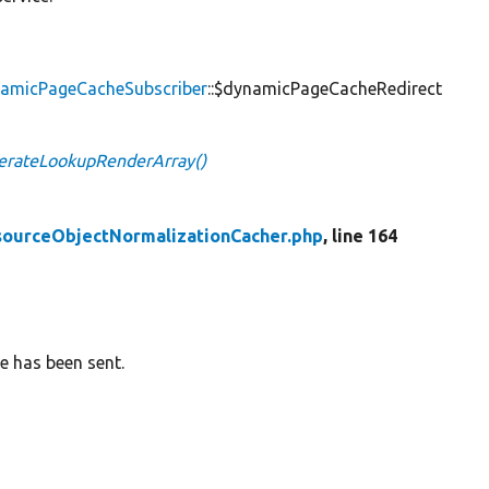
namicPageCacheSubscriber
::$dynamicPageCacheRedirect
erateLookupRenderArray()
sourceObjectNormalizationCacher.php
, line 164
e has been sent.