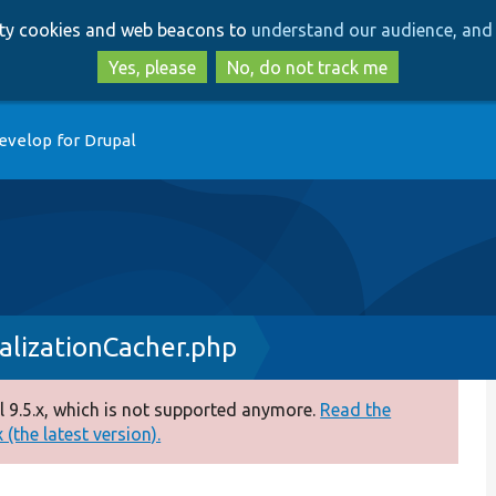
Skip
Skip
arty cookies and web beacons to
understand our audience, and 
to
to
main
search
Yes, please
No, do not track me
content
evelop for Drupal
lizationCacher.php
 9.5.x, which is not supported anymore.
Read the
(the latest version).