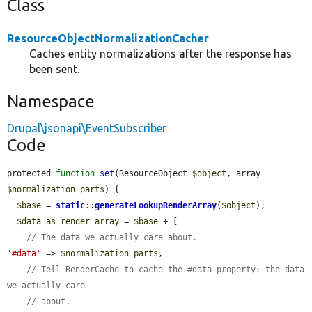
Class
ResourceObjectNormalizationCacher
Caches entity normalizations after the response has
been sent.
Namespace
Drupal\jsonapi\EventSubscriber
Code
protected 
function
set
(ResourceObject 
$object
, array 
$normalization_parts
) {

$base
 = 
static
::
generateLookupRenderArray
(
$object
);

$data_as_render_array
 = 
$base
 + [

// The data we actually care about.
'#data'
 => 
$normalization_parts
,

// Tell RenderCache to cache the #data property: the data 
we actually care
// about.