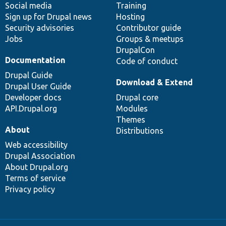
Social media
base
community
Training
Sign up for Drupal news
Hosting
Security advisories
Contributor guide
Jobs
Groups & meetups
DrupalCon
Documentation
Code of conduct
Drupal Guide
Download & Extend
Drupal User Guide
Developer docs
Drupal core
API.Drupal.org
Modules
Themes
About
Distributions
Web accessibility
Drupal Association
About Drupal.org
Terms of service
Privacy policy