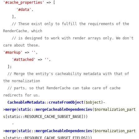
'#cache_properties'
 => [

'#data'
,

    ],

// These exist only to fulfill the requirements of the 
RenderCache, which
// is designed to work with render arrays only. We don't 
care about these.
'#markup'
 => 
''
,

'#attached'
 => 
''
,

  ];

// Merge the entity's cacheability metadata with that of 
the normalization
// parts, so that RenderCache can take care of cache 
redirects for us.
CacheableMetadata
::
createFromObject
(
$object
)-
>
merge
(
static
::
mergeCacheableDependencies
(
$normalization_part
s
[static::RESOURCE_CACHE_SUBSET_BASE]))

    -
>
merge
(
static
::
mergeCacheableDependencies
(
$normalization_part
s
[static::RESOURCE_CACHE_SUBSET_FIELDS]))
