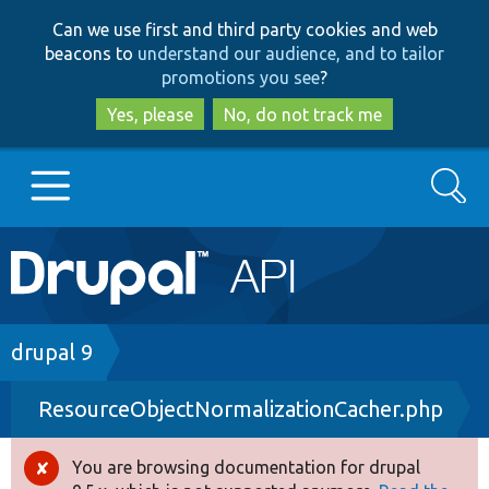
Skip
Skip
Can we use first and third party cookies and web
to
to
beacons to
understand our audience, and to tailor
main
search
promotions you see
?
content
Yes, please
No, do not track me
Search
Main
Go to Drupal.org
navigation
Drupal 7
Breadcrumb
drupal 9
ResourceObjectNormalizationCacher.php
Drupal 8+
You are browsing documentation for drupal
Error
Other projects