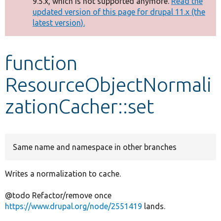
9.5.x, which is not supported anymore.
Read the
message
updated version of this page for drupal 11.x (the
latest version).
Develop for Drupal
function
ResourceObjectNormali
zationCacher::set
Same name and namespace in other branches
Writes a normalization to cache.
@todo Refactor/remove once
https://www.drupal.org/node/2551419
lands.