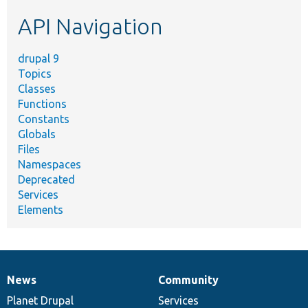
etc.
API Navigation
drupal 9
Topics
Classes
Functions
Constants
Globals
Files
Namespaces
Deprecated
Services
Elements
News
Community
News
Our
Documentation
Drupal
Governance
items
Planet Drupal
community
code
of
Services