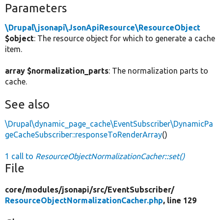
Parameters
\Drupal\jsonapi\JsonApiResource\ResourceObject
$object
: The resource object for which to generate a cache
item.
array $normalization_parts
: The normalization parts to
cache.
See also
\Drupal\dynamic_page_cache\EventSubscriber\DynamicPa
geCacheSubscriber::responseToRenderArray
()
1 call to
ResourceObjectNormalizationCacher::set()
File
core/
modules/
jsonapi/
src/
EventSubscriber/
ResourceObjectNormalizationCacher.php
, line 129