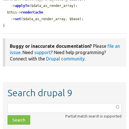
    ->
applyTo
(
$data_as_render_array
);

$this
->
renderCache
    ->
set
(
$data_as_render_array
, 
$base
);

}
Buggy or inaccurate documentation?
Please
file an
issue
. Need
support
? Need help programming?
Connect with the
Drupal community
.
Search drupal 9
Function,
class,
Partial match search is supported
file,
topic,