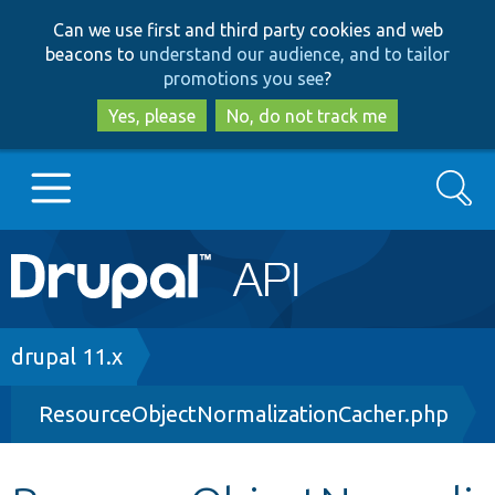
Skip
Skip
Can we use first and third party cookies and web
to
to
beacons to
understand our audience, and to tailor
main
search
promotions you see
?
content
Yes, please
No, do not track me
Search
Main
Go to Drupal.org
navigation
Drupal 7
Breadcrumb
drupal 11.x
ResourceObjectNormalizationCacher.php
Drupal 8+
Other projects