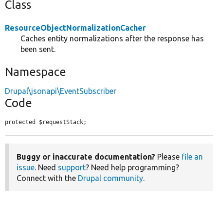
Class
ResourceObjectNormalizationCacher
Caches entity normalizations after the response has
been sent.
Namespace
Drupal\jsonapi\EventSubscriber
Code
protected $requestStack;
Buggy or inaccurate documentation?
Please
file an
issue
. Need
support
? Need help programming?
Connect with the
Drupal community
.