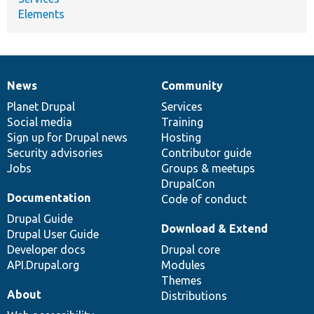
Elements
News
Community
News
Our
Documentation
Drupal
Governance
items
Planet Drupal
community
code
of
Services
Social media
base
community
Training
Sign up for Drupal news
Hosting
Security advisories
Contributor guide
Jobs
Groups & meetups
DrupalCon
Documentation
Code of conduct
Drupal Guide
Download & Extend
Drupal User Guide
Developer docs
Drupal core
API.Drupal.org
Modules
Themes
About
Distributions