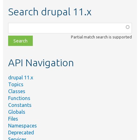
Search drupal 11.x
Function,
class,
Partial match search is supported
file,
topic,
etc.
API Navigation
drupal 11.x
Topics
Classes
Functions
Constants
Globals
Files
Namespaces
Deprecated
Services