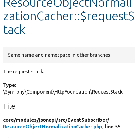
ResourceObjectNormali
zationCacher::$requestS
Develop for Drupal
tack
Same name and namespace in other branches
The request stack.
Type:
\Symfony\Component\HttpFoundation\RequestStack
File
core/
modules/
jsonapi/
src/
EventSubscriber/
ResourceObjectNormalizationCacher.php
, line 55