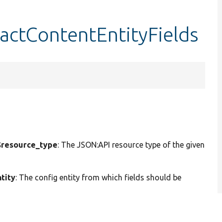
actContentEntityFields
resource_type
: The JSON:API resource type of the given
tity
: The config entity from which fields should be