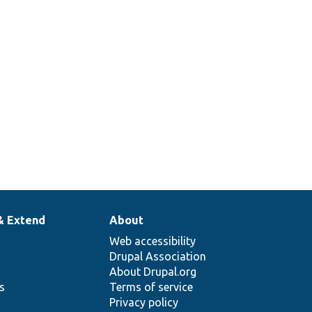
& Extend
About
Web accessibility
Drupal Association
About Drupal.org
ns
Terms of service
Privacy policy