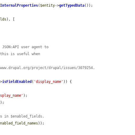
nInternalProperties
(
$entity
->
getTypedData
());

elds
), [

a JSON:API user agent to
 this is useful when
/www.drupal.org/project/drupal/issues/3079254.
->
isFieldEnabled
(
'display_name'
)) {

isplay_name'
);

);

ys in $enabled_fields.
enabled_field_names
));
