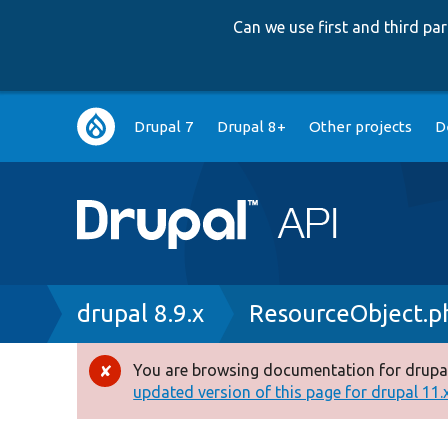
Can we use first and third p
Main
Drupal 7
Drupal 8+
Other projects
D
navigation
Breadcrumb
drupal 8.9.x
ResourceObject.p
You are browsing documentation for drupal
Error
updated version of this page for drupal 11.x 
message