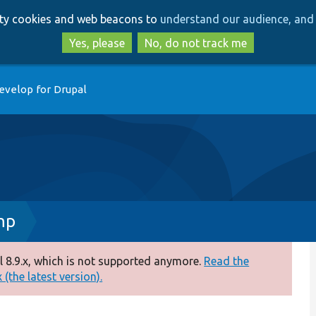
Skip
Skip
arty cookies and web beacons to
understand our audience, and 
to
to
main
search
Yes, please
No, do not track me
content
evelop for Drupal
hp
 8.9.x, which is not supported anymore.
Read the
(the latest version).