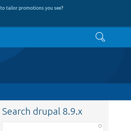
to tailor promotions you see
?
Search
Search drupal 8.9.x
Function,