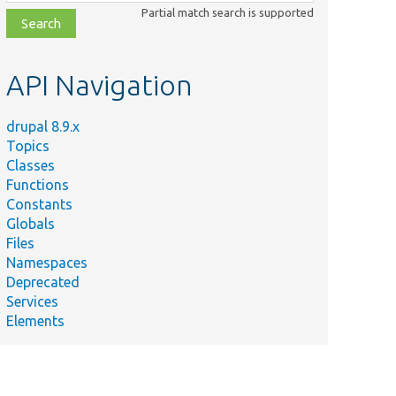
class,
Partial match search is supported
file,
topic,
etc.
API Navigation
drupal 8.9.x
Topics
Classes
Functions
Constants
Globals
Files
Namespaces
Deprecated
Services
Elements