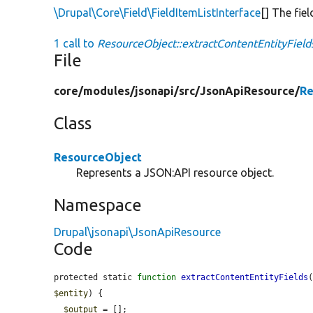
\Drupal\Core\Field\FieldItemListInterface
[] The fie
1 call to
ResourceObject::extractContentEntityField
File
core/
modules/
jsonapi/
src/
JsonApiResource/
Re
Class
ResourceObject
Represents a JSON:API resource object.
Namespace
Drupal\jsonapi\JsonApiResource
Code
protected static 
function
extractContentEntityFields
$entity
) {

$output
 = [];
