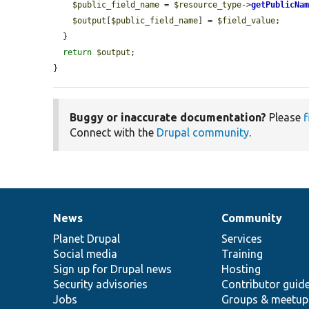
$public_field_name
 = 
$resource_type
->
getPublicNa
$output
[
$public_field_name
] = 
$field_value
;

  }

return
$output
;

}
Buggy or inaccurate documentation?
Please
f
Connect with the
Drupal community
.
News
Community
News
Our
Documentation
Drupal
Governance
items
Planet Drupal
community
code
of
Services
Social media
base
community
Training
Sign up for Drupal news
Hosting
Security advisories
Contributor guid
Jobs
Groups & meetup