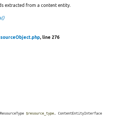
lds extracted from a content entity.
s()
sourceObject.php
, line 276
(ResourceType 
$resource_type
, ContentEntityInterface 