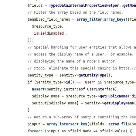
$fields
 = 
TypedDataInternalPropertiesHelper
::
getNo
// Filter the array based on the field names.
$enabled_field_names
 = 
array_filter
(
array_keys
(
$fi
$resource_type
,

'isFieldEnabled'
,

  ]);

// Special handling for user entities that allows 
// access the display name of a user. For example,
// displaying the name of a node's author.
// @todo: eliminate this special casing in https:/
$entity_type
 = 
$entity
->
getEntityType
();

if
 (
$entity_type
->
id
() == 
'user'
 && 
$resource_type
assert
(
$entity
 instanceof UserInterface);

$display_name
 = 
$resource_type
->
getPublicName
(
'd
$output
[
$display_name
] = 
$entity
->
getDisplayName
(
  }

// Return a sub-array of $output containing the ke
$input
 = 
array_intersect_key
(
$fields
, 
array_flip
(
$
foreach
 (
$input
 as 
$field_name
 => 
$field_value
) {
