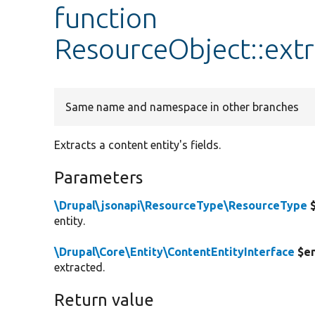
function
ResourceObject::extr
Same name and namespace in other branches
Extracts a content entity's fields.
Parameters
\Drupal\jsonapi\ResourceType\ResourceType
$
entity.
\Drupal\Core\Entity\ContentEntityInterface
$en
extracted.
Return value