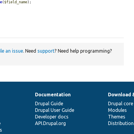
me
(
$field_name
);

ile an issue
. Need
support
? Need help programming?
Documentation
Download 
Drupal Guide
Drupal core
Drupal User Guide
Modules
Developer docs
Themes
e
API.Drupal.org
Distributio
s