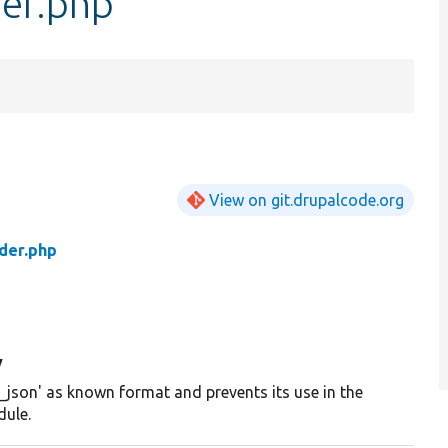
der.php
View on git.drupalcode.org
der.php
y
_json' as known format and prevents its use in the
ule.