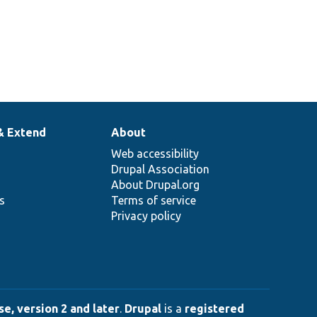
& Extend
About
Web accessibility
Drupal Association
About Drupal.org
ns
Terms of service
Privacy policy
e, version 2 and later
.
Drupal
is a
registered