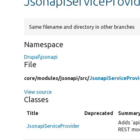
JsonapiServiceProvi
Same filename and directory in other branches
Namespace
Drupal\jsonapi
File
core/
modules/
jsonapi/
src/
JsonapiServiceProvi
View source
Classes
Title
Deprecated
Summar
Adds 'api
JsonapiServiceProvider
REST mod