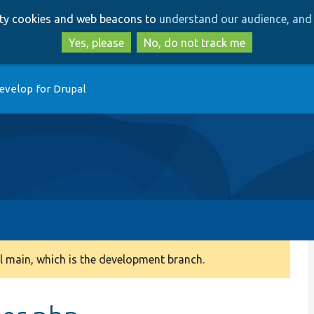
Skip
Skip
arty cookies and web beacons to
understand our audience, and 
to
to
main
search
Yes, please
No, do not track me
content
evelop for Drupal
 main, which is the development branch.