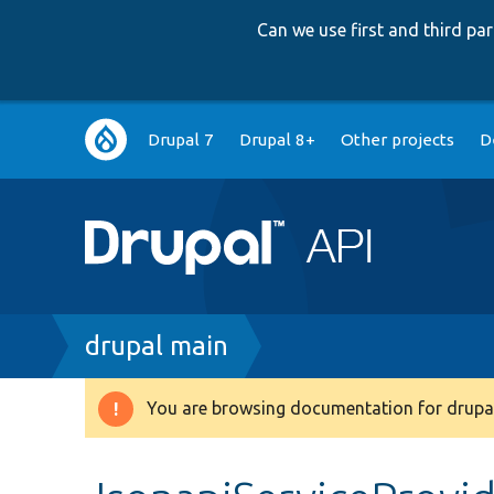
Can we use first and third p
Main
Drupal 7
Drupal 8+
Other projects
D
navigation
Breadcrumb
drupal main
You are browsing documentation for drupal
Warning
message