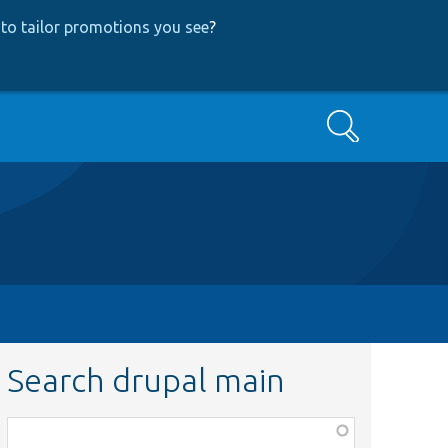
to tailor promotions you see
?
Search
Search drupal main
Function,