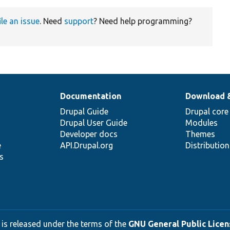
ile an issue
. Need
support
? Need help programming?
Documentation
Download 
Drupal Guide
Drupal core
Drupal User Guide
Modules
Developer docs
Themes
e
API.Drupal.org
Distributio
s
 is released under the terms of the
GNU General Public Licens