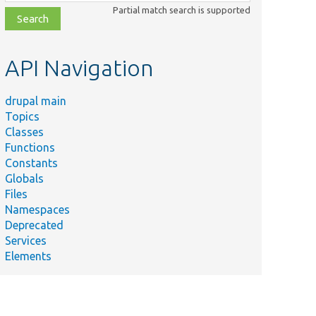
class,
Partial match search is supported
file,
topic,
etc.
API Navigation
drupal main
Topics
Classes
Functions
Constants
Globals
Files
Namespaces
Deprecated
Services
Elements