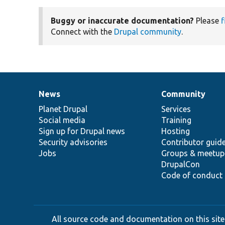
Buggy or inaccurate documentation?
Please
f
Connect with the
Drupal community
.
News
Community
News
Our
Documentation
Drupal
Governance
items
Planet Drupal
community
code
of
Services
Social media
base
community
Training
Sign up for Drupal news
Hosting
Security advisories
Contributor guid
Jobs
Groups & meetup
DrupalCon
Code of conduct
All source code and documentation on this site