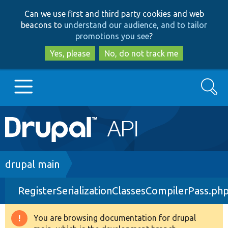
Skip
Skip
Can we use first and third party cookies and web
to
to
beacons to
understand our audience, and to tailor
main
search
promotions you see
?
content
Yes, please
No, do not track me
Search
Main
Go to Drupal.org
navigation
Drupal 7
Breadcrumb
drupal main
RegisterSerializationClassesCompilerPass.ph
Drupal 8+
You are browsing documentation for drupal
Warning
Other projects