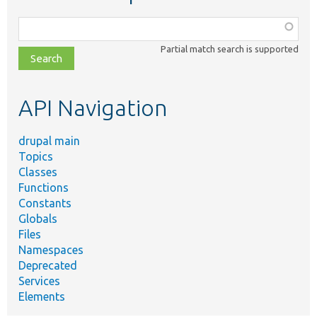
Function,
class,
Partial match search is supported
file,
topic,
etc.
API Navigation
drupal main
Topics
Classes
Functions
Constants
Globals
Files
Namespaces
Deprecated
Services
Elements