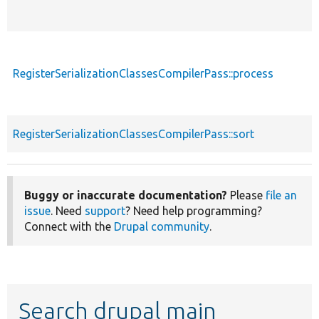
RegisterSerializationClassesCompilerPass::process
RegisterSerializationClassesCompilerPass::sort
Buggy or inaccurate documentation?
Please
file an
issue
. Need
support
? Need help programming?
Connect with the
Drupal community
.
Search drupal main