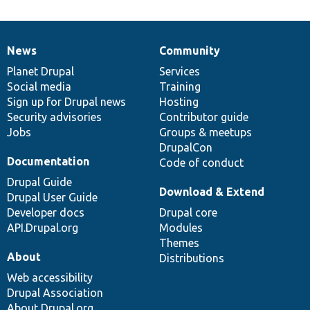
News
Community
News
Our
Documentation
Drupal
Governance
items
Planet Drupal
community
code
of
Services
Social media
base
community
Training
Sign up for Drupal news
Hosting
Security advisories
Contributor guide
Jobs
Groups & meetups
DrupalCon
Documentation
Code of conduct
Drupal Guide
Download & Extend
Drupal User Guide
Developer docs
Drupal core
API.Drupal.org
Modules
Themes
About
Distributions
Web accessibility
Drupal Association
About Drupal.org