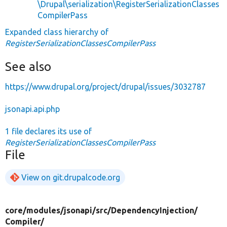
\Drupal\serialization\RegisterSerializationClasses
CompilerPass
Expanded class hierarchy of
RegisterSerializationClassesCompilerPass
See also
https://www.drupal.org/project/drupal/issues/3032787
jsonapi.api.php
1 file declares its use of
RegisterSerializationClassesCompilerPass
File
View on git.drupalcode.org
core/
modules/
jsonapi/
src/
DependencyInjection/
Compiler/