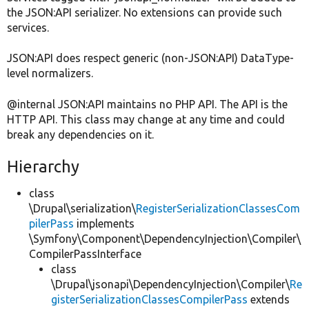
the JSON:API serializer. No extensions can provide such
services.
JSON:API does respect generic (non-JSON:API) DataType-
level normalizers.
@internal JSON:API maintains no PHP API. The API is the
HTTP API. This class may change at any time and could
break any dependencies on it.
Hierarchy
class
\Drupal\serialization\
RegisterSerializationClassesCom
pilerPass
implements
\Symfony\Component\DependencyInjection\Compiler\
CompilerPassInterface
class
\Drupal\jsonapi\DependencyInjection\Compiler\
Re
gisterSerializationClassesCompilerPass
extends