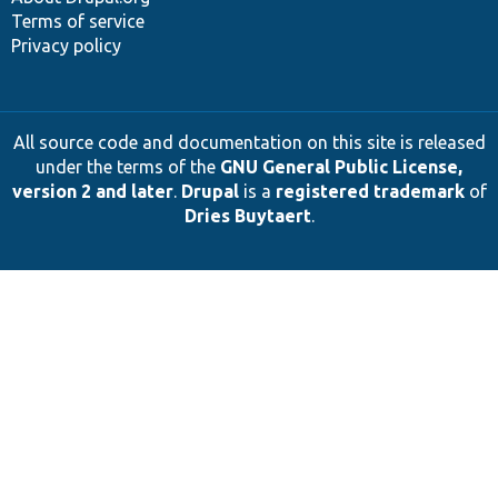
Terms of service
Privacy policy
All source code and documentation on this site is released
under the terms of the
GNU General Public License,
version 2 and later
.
Drupal
is a
registered trademark
of
Dries Buytaert
.