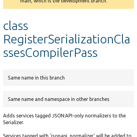
main, which is the development branch.
message
Develop for Drupal
class
RegisterSerializationCla
ssesCompilerPass
Same name in this branch
Same name and namespace in other branches
Adds services tagged JSON:API-only normalizers to the
Serializer.
Services tagged with 'jsonapi_normalizer' will be added to