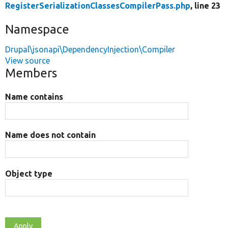
RegisterSerializationClassesCompilerPass.php
, line 23
Namespace
Drupal\jsonapi\DependencyInjection\Compiler
View source
Members
Name contains
Name does not contain
Object type