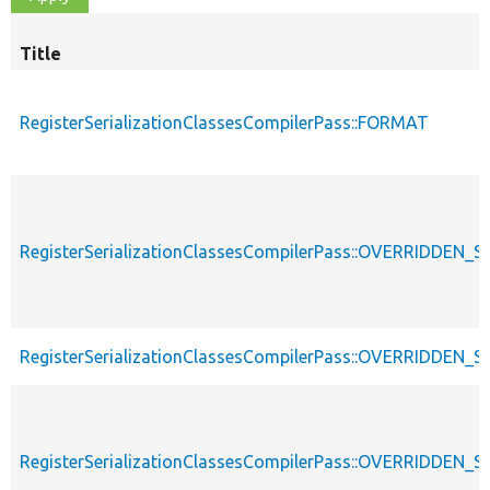
Title
RegisterSerializationClassesCompilerPass::FORMAT
RegisterSerializationClassesCompilerPass::OVERRIDDE
RegisterSerializationClassesCompilerPass::OVERRIDDEN_S
RegisterSerializationClassesCompilerPass::OVERRIDDE