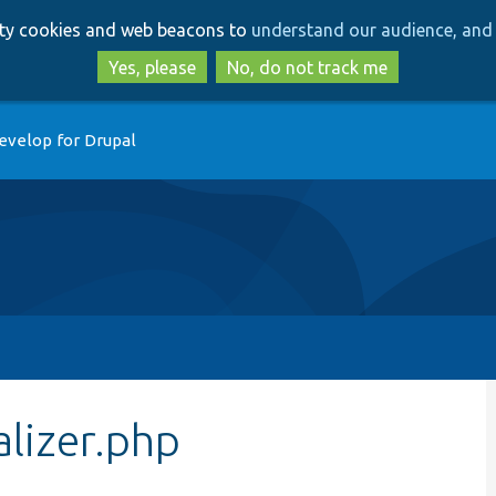
Skip
Skip
arty cookies and web beacons to
understand our audience, and 
to
to
main
search
Yes, please
No, do not track me
content
evelop for Drupal
lizer.php