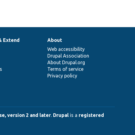
& Extend
About
Web accessibility
Drupal Association
About Drupal.org
ns
Terms of service
Privacy policy
e, version 2 and later
.
Drupal
is a
registered