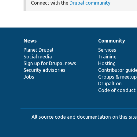
Connect with the
Drupal community
.
News
Community
News
Our
Documentation
Drupal
Governance
items
Planet Drupal
community
code
of
Services
Social media
base
community
Training
Sign up for Drupal news
Hosting
Security advisories
Contributor guid
Jobs
Groups & meetup
DrupalCon
Code of conduct
All source code and documentation on this site