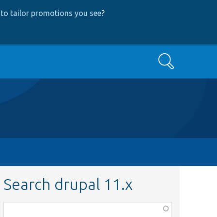
to tailor promotions you see
?
Search
Search drupal 11.x
Function,