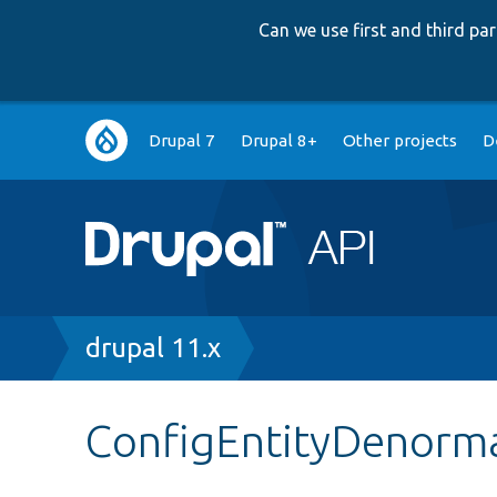
Can we use first and third p
Main
Drupal 7
Drupal 8+
Other projects
D
navigation
Breadcrumb
drupal 11.x
ConfigEntityDenorma