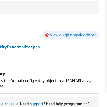
View on git.drupalcode.org
tityDenormalizer.php
ary
s the Drupal config entity object to a JSON:API array
re.
ile an issue
. Need
support
? Need help programming?