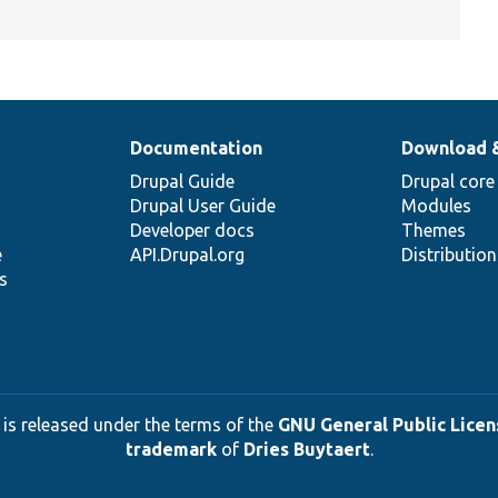
Documentation
Download 
Drupal Guide
Drupal core
Drupal User Guide
Modules
Developer docs
Themes
e
API.Drupal.org
Distributio
s
 is released under the terms of the
GNU General Public Licens
trademark
of
Dries Buytaert
.