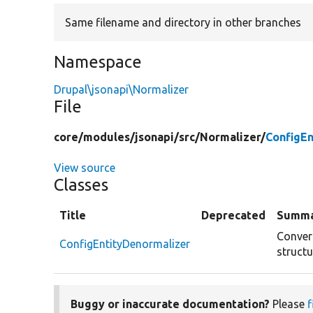
Same filename and directory in other branches
Namespace
Drupal\jsonapi\Normalizer
File
core/
modules/
jsonapi/
src/
Normalizer/
ConfigEn
View source
Classes
Title
Deprecated
Summ
Convert
ConfigEntityDenormalizer
structu
Buggy or inaccurate documentation?
Please
f