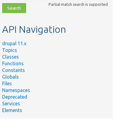
class,
Partial match search is supported
file,
topic,
etc.
API Navigation
drupal 11.x
Topics
Classes
Functions
Constants
Globals
Files
Namespaces
Deprecated
Services
Elements