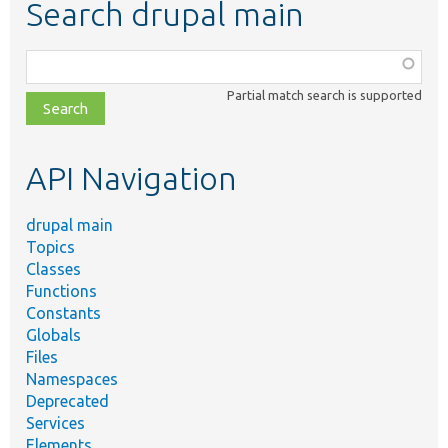
Search drupal main
Function,
class,
Partial match search is supported
file,
topic,
etc.
API Navigation
drupal main
Topics
Classes
Functions
Constants
Globals
Files
Namespaces
Deprecated
Services
Elements