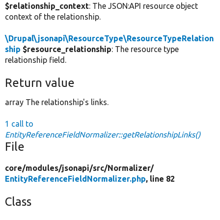
$relationship_context
: The JSON:API resource object
context of the relationship.
\Drupal\jsonapi\ResourceType\ResourceTypeRelation
ship
$resource_relationship
: The resource type
relationship field.
Return value
array The relationship's links.
1 call to
EntityReferenceFieldNormalizer::getRelationshipLinks()
File
core/
modules/
jsonapi/
src/
Normalizer/
EntityReferenceFieldNormalizer.php
, line 82
Class