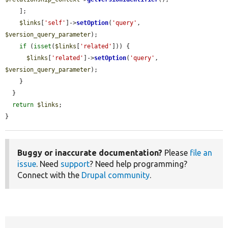
    ];

$links
[
'self'
]->
setOption
(
'query'
, 
$version_query_parameter
);

if
 (
isset
(
$links
[
'related'
])) {

$links
[
'related'
]->
setOption
(
'query'
, 
$version_query_parameter
);

    }

  }

return
$links
;

}
Buggy or inaccurate documentation?
Please
file an
issue
. Need
support
? Need help programming?
Connect with the
Drupal community
.