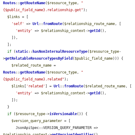
Routes
::
getRouteName
(
$resource_type
, 
"
{$public_field_name}.relationship.get"
);

$links
 = [

'self'
 => 
Url
::
fromRoute
(
$relationship_route_name
, [

'entity'
 => 
$relationship_context
->
getId
(),

    ]),

  ];

if
 (
static
::
hasNonInternalResourceType
(
$resource_type
-
>
getRelatableResourceTypesByField
(
$public_field_name
))) {

$related_route_name
 = 
Routes
::
getRouteName
(
$resource_type
, 
"
{$public_field_name}.related"
);

$links
[
'related'
] = 
Url
::
fromRoute
(
$related_route_name
, [

'entity'
 => 
$relationship_context
->
getId
(),

    ]);

  }

if
 (
$resource_type
->
isVersionable
()) {

$version_query_parameter
 = [

      JsonApiSpec::VERSION_QUERY_PARAMETER => 
$relationship_context
->
getVersionIdentifier
(),
