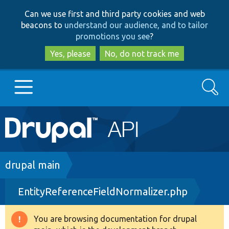
Skip
Skip
Can we use first and third party cookies and web
to
to
beacons to
understand our audience, and to tailor
main
search
promotions you see
?
content
Yes, please
No, do not track me
Search
Main
Go to Drupal.org
navigation
Drupal 7
Breadcrumb
drupal main
EntityReferenceFieldNormalizer.php
Drupal 8+
You are browsing documentation for drupal
Warning
Other projects