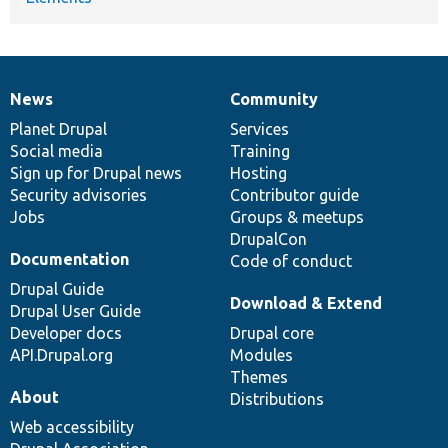
News
Community
News
Our
Documentation
Drupal
Governance
items
Planet Drupal
community
code
of
Services
Social media
base
community
Training
Sign up for Drupal news
Hosting
Security advisories
Contributor guide
Jobs
Groups & meetups
DrupalCon
Documentation
Code of conduct
Drupal Guide
Download & Extend
Drupal User Guide
Developer docs
Drupal core
API.Drupal.org
Modules
Themes
About
Distributions
Web accessibility