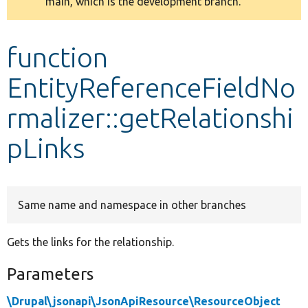
main, which is the development branch.
message
Develop for Drupal
function
EntityReferenceFieldNo
rmalizer::getRelationshi
pLinks
Same name and namespace in other branches
Gets the links for the relationship.
Parameters
\Drupal\jsonapi\JsonApiResource\ResourceObject