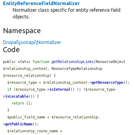
EntityReferenceFieldNormalizer
Normalizer class specific for entity reference field
objects.
Namespace
Drupal\jsonapi\Normalizer
Code
public static 
function
getRelationshipLinks
(ResourceObject 
$relationship_context
, ResourceTypeRelationship 
$resource_relationship
) {

$resource_type
 = 
$relationship_context
->
getResourceType
();

if
 (
$resource_type
->
isInternal
() || !
$resource_type
-
>
isLocatable
()) {

return
 [];

  }

$public_field_name
 = 
$resource_relationship
-
>
getPublicName
();

$relationship_route_name
 = 