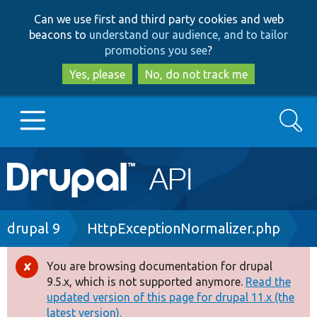
Skip
Skip
Can we use first and third party cookies and web
to
to
beacons to
understand our audience, and to tailor
main
search
promotions you see
?
content
Yes, please
No, do not track me
Search
Main
Go to Drupal.org
navigation
Drupal 7
Breadcrumb
drupal 9
HttpExceptionNormalizer.php
Drupal 8+
You are browsing documentation for drupal
Error
9.5.x, which is not supported anymore.
Read the
message
updated version of this page for drupal 11.x (the
Other projects
latest version).