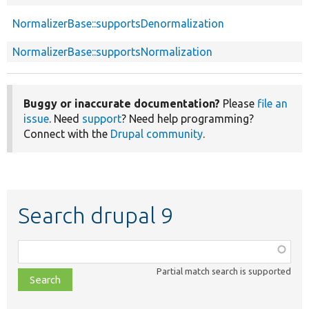
NormalizerBase::supportsDenormalization
NormalizerBase::supportsNormalization
Buggy or inaccurate documentation?
Please
file an
issue
. Need
support
? Need help programming?
Connect with the
Drupal community
.
Search drupal 9
Function,
class,
Partial match search is supported
file,
topic,
etc.