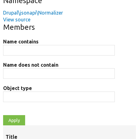
Namespace
Drupal\jsonapi\Normalizer
View source
Members
Name contains
Name does not contain
Object type
Title