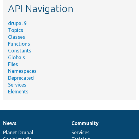
API Navigation
drupal 9
Topics
Classes
Functions
Constants
Globals
Files
Namespaces
Deprecated
Services
Elements
News
Community
News
Our
Documentation
Drupal
Governance
items
Planet Drupal
community
code
of
Services