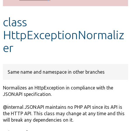
Develop for Drupal
class
HttpExceptionNormaliz
er
Same name and namespace in other branches
Normalizes an HttpException in compliance with the
JSON:API specification.
@internal JSON:API maintains no PHP API since its API is
the HTTP API. This class may change at any time and this
will break any dependencies on it.