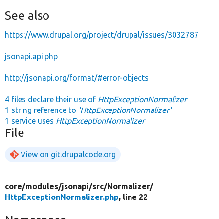
See also
https://www.drupal.org/project/drupal/issues/3032787
jsonapi.api.php
http://jsonapi.org/format/#error-objects
4 files declare their use of
HttpExceptionNormalizer
1 string reference to
'HttpExceptionNormalizer'
1 service uses
HttpExceptionNormalizer
File
View on git.drupalcode.org
core/
modules/
jsonapi/
src/
Normalizer/
HttpExceptionNormalizer.php
, line 22