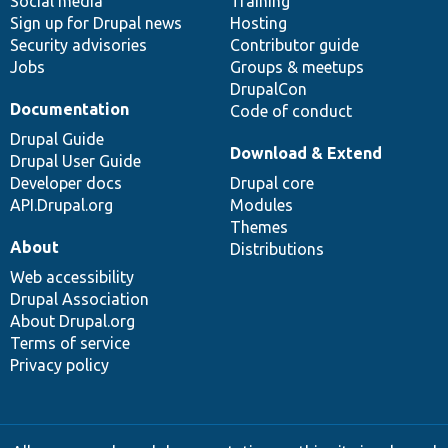
Social media
base
community
Training
Sign up for Drupal news
Hosting
Security advisories
Contributor guide
Jobs
Groups & meetups
DrupalCon
Documentation
Code of conduct
Drupal Guide
Download & Extend
Drupal User Guide
Developer docs
Drupal core
API.Drupal.org
Modules
Themes
About
Distributions
Web accessibility
Drupal Association
About Drupal.org
Terms of service
Privacy policy