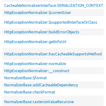
CacheableNormalizerInterface::SERIALIZATION_CONTEXT
HttpExceptionNormalizer::$currentUser
HttpExceptionNormalizer::$supportedInterfaceOrClass
HttpExceptionNormalizer::buildErrorObjects
HttpExceptionNormalizer::getInfoUrl
HttpExceptionNormalizer::hasCacheableSupportsMethod
HttpExceptionNormalizer::normalize
HttpExceptionNormalizer::__construct
NormalizerBase::$format
NormalizerBase::addCacheableDependency
NormalizerBase::checkFormat
NormalizerBase::rasterizeValueRecursive