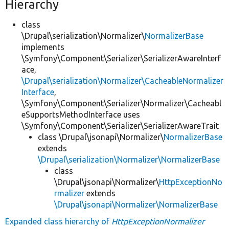
Hierarchy
class
\Drupal\serialization\Normalizer\
NormalizerBase
implements
\Symfony\Component\Serializer\SerializerAwareInterf
ace,
\Drupal\serialization\Normalizer\CacheableNormalizer
Interface
,
\Symfony\Component\Serializer\Normalizer\Cacheabl
eSupportsMethodInterface uses
\Symfony\Component\Serializer\SerializerAwareTrait
class \Drupal\jsonapi\Normalizer\
NormalizerBase
extends
\Drupal\serialization\Normalizer\NormalizerBase
class
\Drupal\jsonapi\Normalizer\
HttpExceptionNo
rmalizer
extends
\Drupal\jsonapi\Normalizer\NormalizerBase
Expanded class hierarchy of
HttpExceptionNormalizer