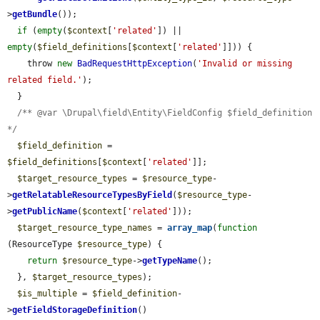
>
getBundle
());

if
 (
empty
(
$context
[
'related'
]) || 
empty
(
$field_definitions
[
$context
[
'related'
]])) {

    throw 
new
BadRequestHttpException
(
'Invalid or missing 
related field.'
);

  }

/** @var \Drupal\field\Entity\FieldConfig $field_definition 
*/
$field_definition
 = 
$field_definitions
[
$context
[
'related'
]];

$target_resource_types
 = 
$resource_type
-
>
getRelatableResourceTypesByField
(
$resource_type
-
>
getPublicName
(
$context
[
'related'
]));

$target_resource_type_names
 = 
array_map
(
function
(ResourceType 
$resource_type
) {

return
$resource_type
->
getTypeName
();

  }, 
$target_resource_types
);

$is_multiple
 = 
$field_definition
-
>
getFieldStorageDefinition
()
