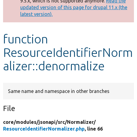
9.5.x, which is not supported anymore.
Read the
message
updated version of this page for drupal 11.x (the
latest version).
Develop for Drupal
function
ResourceIdentifierNorm
alizer::denormalize
Same name and namespace in other branches
File
core/
modules/
jsonapi/
src/
Normalizer/
ResourceIdentifierNormalizer.php
, line 66