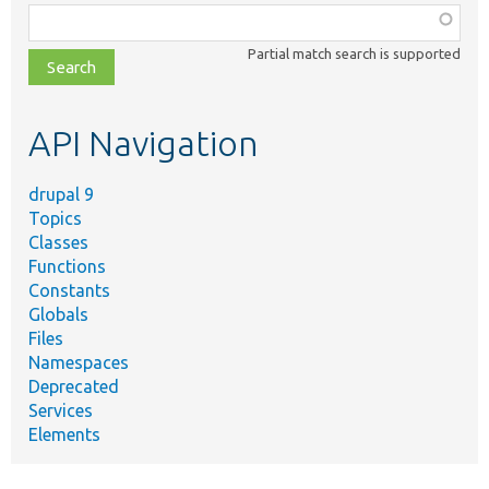
Function,
class,
Partial match search is supported
file,
topic,
etc.
API Navigation
drupal 9
Topics
Classes
Functions
Constants
Globals
Files
Namespaces
Deprecated
Services
Elements