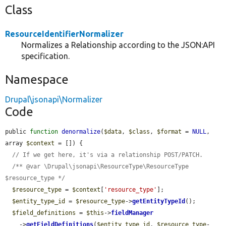
Class
ResourceIdentifierNormalizer
Normalizes a Relationship according to the JSON:API
specification.
Namespace
Drupal\jsonapi\Normalizer
Code
public 
function
denormalize
(
$data
, 
$class
, 
$format
 = 
NULL
, 
array 
$context
 = []) {

// If we get here, it's via a relationship POST/PATCH.
/** @var \Drupal\jsonapi\ResourceType\ResourceType 
$resource_type */
$resource_type
 = 
$context
[
'resource_type'
];

$entity_type_id
 = 
$resource_type
->
getEntityTypeId
();

$field_definitions
 = 
$this
->
fieldManager
    ->
getFieldDefinitions
(
$entity_type_id
, 
$resource_type
-