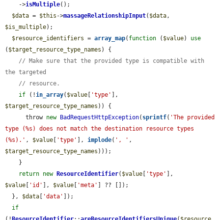
    ->
isMultiple
();

$data
 = 
$this
->
massageRelationshipInput
(
$data
, 
$is_multiple
);

$resource_identifiers
 = 
array_map
(
function
 (
$value
) 
use
(
$target_resource_type_names
) {

// Make sure that the provided type is compatible with 
the targeted
// resource.
if
 (!
in_array
(
$value
[
'type'
], 
$target_resource_type_names
)) {

      throw 
new
BadRequestHttpException
(
sprintf
(
'The provided 
type (%s) does not match the destination resource types 
(%s).'
, 
$value
[
'type'
], 
implode
(
', '
, 
$target_resource_type_names
)));

    }

return
new
ResourceIdentifier
(
$value
[
'type'
], 
$value
[
'id'
], 
$value
[
'meta'
] ?? []);

  }, 
$data
[
'data'
]);

if
(!
ResourceIdentifier
::
areResourceIdentifiersUnique
(
$resource_