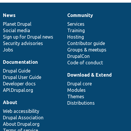
News
Community
News
Our
Documentation
Drupal
Governance
items
Planet Drupal
community
code
of
Services
Social media
base
community
Training
Sign up for Drupal news
Hosting
Security advisories
Contributor guide
Jobs
Groups & meetups
DrupalCon
Documentation
Code of conduct
Drupal Guide
Download & Extend
Drupal User Guide
Developer docs
Drupal core
API.Drupal.org
Modules
Themes
About
Distributions
Web accessibility
Drupal Association
About Drupal.org
Terms of service