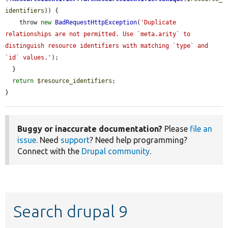
identifiers
)) {

    throw 
new
BadRequestHttpException
(
'Duplicate 
relationships are not permitted. Use `meta.arity` to 
distinguish resource identifiers with matching `type` and 
`id` values.'
);

  }

return
$resource_identifiers
;

}
Buggy or inaccurate documentation?
Please
file an
issue
. Need
support
? Need help programming?
Connect with the
Drupal community
.
Search drupal 9