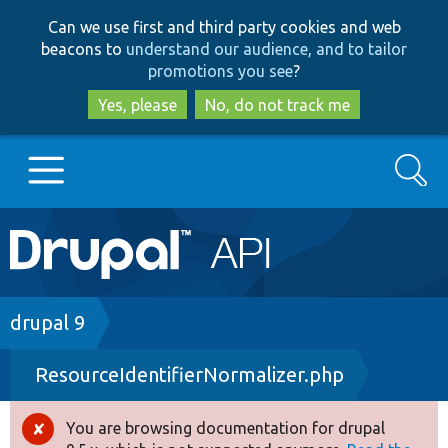
Skip
Skip
Can we use first and third party cookies and web
to
to
beacons to
understand our audience, and to tailor
main
search
promotions you see
?
content
Yes, please
No, do not track me
Search
Main
Go to Drupal.org
navigation
Drupal 7
Breadcrumb
drupal 9
ResourceIdentifierNormalizer.php
Drupal 8+
You are browsing documentation for drupal
Error
Other projects