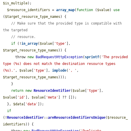
$is_multiple
);

$resource_identifiers
 = 
array_map
(
function
 (
$value
) 
use
(
$target_resource_type_names
) {

// Make sure that the provided type is compatible with 
the targeted
// resource.
if
 (!
in_array
(
$value
[
'type'
], 
$target_resource_type_names
)) {

      throw 
new
BadRequestHttpException
(
sprintf
(
'The provided 
type (%s) does not match the destination resource types 
(%s).'
, 
$value
[
'type'
], 
implode
(
', '
, 
$target_resource_type_names
)));

    }

return
new
ResourceIdentifier
(
$value
[
'type'
], 
$value
[
'id'
], 
$value
[
'meta'
] ?? []);

  }, 
$data
[
'data'
]);

if
(!
ResourceIdentifier
::
areResourceIdentifiersUnique
(
$resource_
identifiers
)) {
