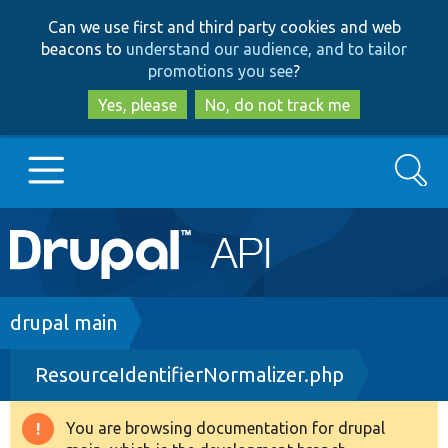
Skip
Skip
Can we use first and third party cookies and web
to
to
beacons to
understand our audience, and to tailor
main
search
promotions you see
?
content
Yes, please
No, do not track me
Search
Main
Go to Drupal.org
navigation
Drupal 7
Breadcrumb
drupal main
ResourceIdentifierNormalizer.php
Drupal 8+
You are browsing documentation for drupal
Warning
Other projects