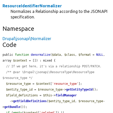
ResourceIdentifierNormalizer
Normalizes a Relationship according to the JSON:API
specification.
Namespace
Drupal\jsonapi\Normalizer
Code
public 
function
denormalize
(
$data
, 
$class
, 
$format
 = 
NULL
, 
array 
$context
 = []) : mixed {

// If we get here, it's via a relationship POST/PATCH.
/** @var \Drupal\jsonapi\ResourceType\ResourceType 
$resource_type */
$resource_type
 = 
$context
[
'resource_type'
];

$entity_type_id
 = 
$resource_type
->
getEntityTypeId
();

$field_definitions
 = 
$this
->
fieldManager
    ->
getFieldDefinitions
(
$entity_type_id
, 
$resource_type
-
>
getBundle
());

if
 (
empty
(
$context
[
'related'
]) || 