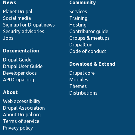
News
Community
News
Our
Documentation
Drupal
Governance
items
Planet Drupal
community
code
of
Services
Social media
base
community
Training
Sign up for Drupal news
Hosting
Security advisories
Contributor guide
Jobs
Groups & meetups
DrupalCon
Documentation
Code of conduct
Drupal Guide
Download & Extend
Drupal User Guide
Developer docs
Drupal core
API.Drupal.org
Modules
Themes
About
Distributions
Web accessibility
Drupal Association
About Drupal.org
Terms of service
Privacy policy