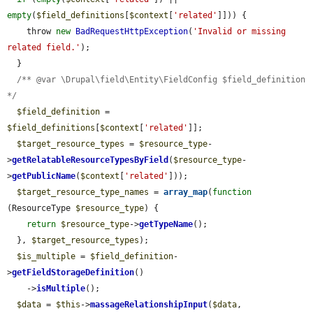
empty
(
$field_definitions
[
$context
[
'related'
]])) {

    throw 
new
BadRequestHttpException
(
'Invalid or missing 
related field.'
);

  }

/** @var \Drupal\field\Entity\FieldConfig $field_definition 
*/
$field_definition
 = 
$field_definitions
[
$context
[
'related'
]];

$target_resource_types
 = 
$resource_type
-
>
getRelatableResourceTypesByField
(
$resource_type
-
>
getPublicName
(
$context
[
'related'
]));

$target_resource_type_names
 = 
array_map
(
function
(ResourceType 
$resource_type
) {

return
$resource_type
->
getTypeName
();

  }, 
$target_resource_types
);

$is_multiple
 = 
$field_definition
-
>
getFieldStorageDefinition
()

    ->
isMultiple
();

$data
 = 
$this
->
massageRelationshipInput
(
$data
, 