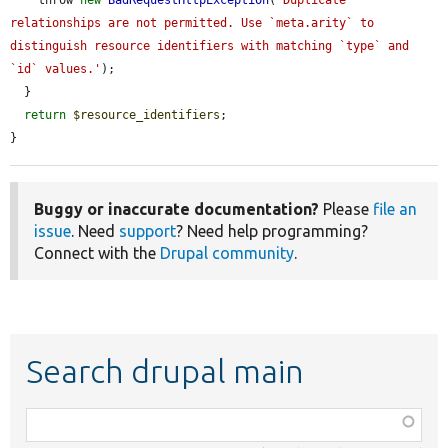
    throw 
new
BadRequestHttpException
(
'Duplicate 
relationships are not permitted. Use `meta.arity` to 
distinguish resource identifiers with matching `type` and 
`id` values.'
);

  }

return
$resource_identifiers
;

}
Buggy or inaccurate documentation?
Please
file an
issue
. Need
support
? Need help programming?
Connect with the
Drupal community
.
Search drupal main
Function,
class,