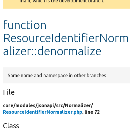
main, which is the development branch.
message
Develop for Drupal
function
ResourceIdentifierNorm
alizer::denormalize
Same name and namespace in other branches
File
core/
modules/
jsonapi/
src/
Normalizer/
ResourceIdentifierNormalizer.php
, line 72
Class