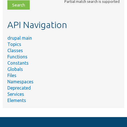
Partial match search is supported
file,
topic,
etc.
API Navigation
drupal main
Topics
Classes
Functions
Constants
Globals
Files
Namespaces
Deprecated
Services
Elements