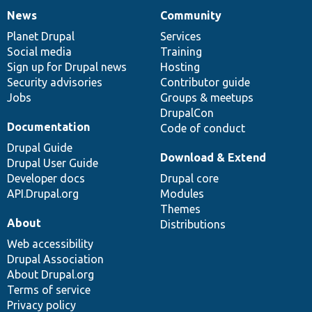
News
Community
News
Our
Documentation
Drupal
Governance
items
Planet Drupal
community
code
of
Services
Social media
base
community
Training
Sign up for Drupal news
Hosting
Security advisories
Contributor guide
Jobs
Groups & meetups
DrupalCon
Documentation
Code of conduct
Drupal Guide
Download & Extend
Drupal User Guide
Developer docs
Drupal core
API.Drupal.org
Modules
Themes
About
Distributions
Web accessibility
Drupal Association
About Drupal.org
Terms of service
Privacy policy