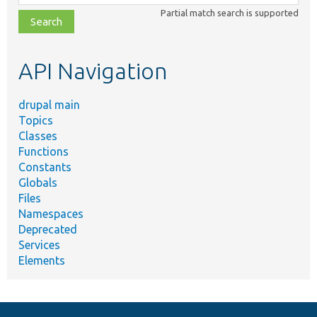
class,
Partial match search is supported
file,
topic,
etc.
API Navigation
drupal main
Topics
Classes
Functions
Constants
Globals
Files
Namespaces
Deprecated
Services
Elements