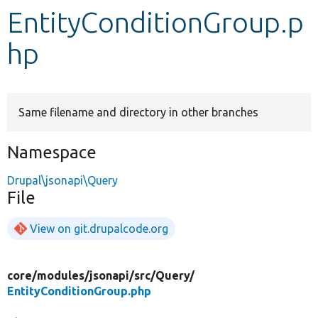
EntityConditionGroup.p
Develop for Drupal
hp
Same filename and directory in other branches
Namespace
Drupal\jsonapi\Query
File
View on git.drupalcode.org
core/
modules/
jsonapi/
src/
Query/
EntityConditionGroup.php