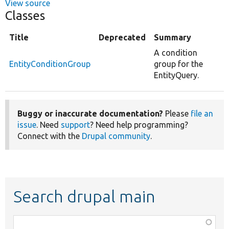
View source
Classes
Title
Deprecated
Summary
A condition
EntityConditionGroup
group for the
EntityQuery.
Buggy or inaccurate documentation?
Please
file an
issue
. Need
support
? Need help programming?
Connect with the
Drupal community
.
Search drupal main
Function,