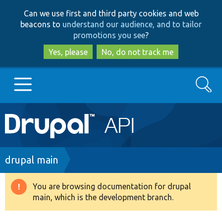
Skip
Skip
Can we use first and third party cookies and web
to
to
beacons to
understand our audience, and to tailor
main
search
promotions you see
?
content
Yes, please
No, do not track me
Search
Main
Go to Drupal.org
navigation
Drupal 7
Breadcrumb
drupal main
Drupal 8+
You are browsing documentation for drupal
Warning
main, which is the development branch.
message
Other projects