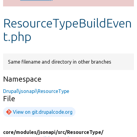
Develop for Drupal
ResourceTypeBuildEven
t.php
Same filename and directory in other branches
Namespace
Drupal\jsonapi\ResourceType
File
View on git.drupalcode.org
core/
modules/
jsonapi/
src/
ResourceType/