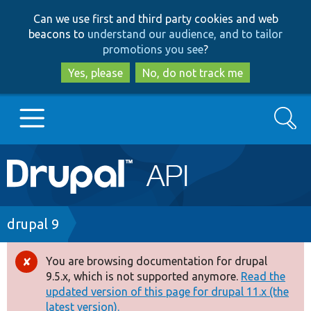
Skip
Skip
Can we use first and third party cookies and web
to
to
beacons to
understand our audience, and to tailor
main
search
promotions you see
?
content
Yes, please
No, do not track me
Search
Main
Go to Drupal.org
navigation
Drupal 7
Breadcrumb
drupal 9
Drupal 8+
You are browsing documentation for drupal
Error
9.5.x, which is not supported anymore.
Read the
message
updated version of this page for drupal 11.x (the
Other projects
latest version).