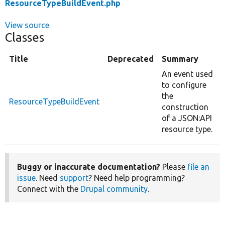
ResourceTypeBuildEvent.php
View source
Classes
Title
Deprecated
Summary
An event used
to configure
the
ResourceTypeBuildEvent
construction
of a JSON:API
resource type.
Buggy or inaccurate documentation?
Please
file an
issue
. Need
support
? Need help programming?
Connect with the
Drupal community
.