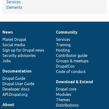
Services
Elements
News
Community
News
Our
Documentation
Drupal
Governance
items
Planet Drupal
community
code
of
Services
Social media
base
community
Training
Sign up for Drupal news
Hosting
Security advisories
Contributor guide
Jobs
Groups & meetups
DrupalCon
Documentation
Code of conduct
Drupal Guide
Download & Extend
Drupal User Guide
Developer docs
Drupal core
API.Drupal.org
Modules
Themes
About
Distributions