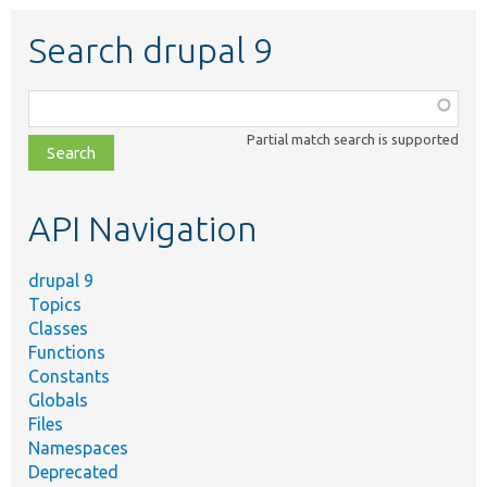
Search drupal 9
Function,
class,
Partial match search is supported
file,
topic,
etc.
API Navigation
drupal 9
Topics
Classes
Functions
Constants
Globals
Files
Namespaces
Deprecated