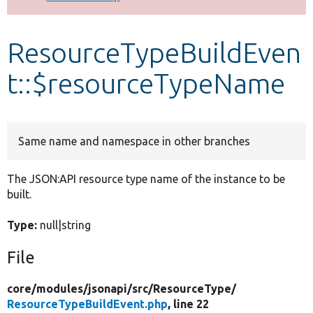
Develop for Drupal
ResourceTypeBuildEven
t::$resourceTypeName
Same name and namespace in other branches
The JSON:API resource type name of the instance to be
built.
Type:
null|string
File
core/
modules/
jsonapi/
src/
ResourceType/
ResourceTypeBuildEvent.php
, line 22