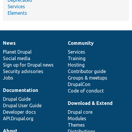
Services
Elements
News
Community
News
Our
Documentation
Drupal
Governance
items
Planet Drupal
community
code
of
Services
Social media
base
community
Training
Sign up for Drupal news
Hosting
Security advisories
Contributor guide
Jobs
Groups & meetups
DrupalCon
Documentation
Code of conduct
Drupal Guide
Download & Extend
Drupal User Guide
Developer docs
Drupal core
API.Drupal.org
Modules
Themes
About
Distributions