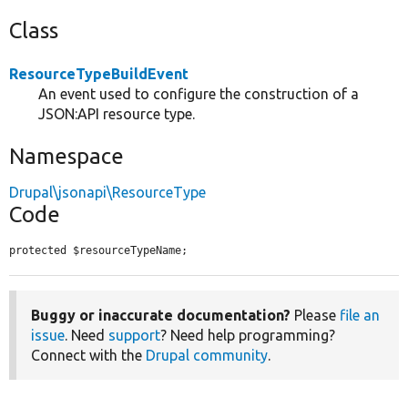
Class
ResourceTypeBuildEvent
An event used to configure the construction of a
JSON:API resource type.
Namespace
Drupal\jsonapi\ResourceType
Code
protected $resourceTypeName;
Buggy or inaccurate documentation?
Please
file an
issue
. Need
support
? Need help programming?
Connect with the
Drupal community
.