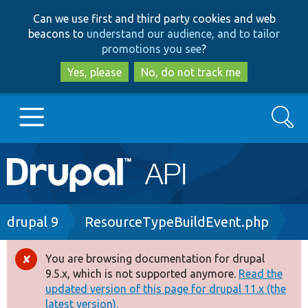
Skip
Skip
Can we use first and third party cookies and web
to
to
beacons to
understand our audience, and to tailor
main
search
promotions you see
?
content
Yes, please
No, do not track me
Search
Main
Go to Drupal.org
navigation
Drupal 7
Breadcrumb
drupal 9
ResourceTypeBuildEvent.php
Drupal 8+
You are browsing documentation for drupal
Error
9.5.x, which is not supported anymore.
Read the
message
updated version of this page for drupal 11.x (the
Other projects
latest version).