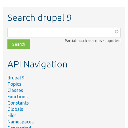
Search drupal 9
Function,
class,
Partial match search is supported
file,
topic,
etc.
API Navigation
drupal 9
Topics
Classes
Functions
Constants
Globals
Files
Namespaces
Deprecated