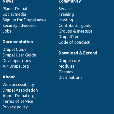
News
Community
News
Our
Documentation
Drupal
Governance
items
Planet Drupal
community
code
of
Services
Social media
base
community
Training
Sign up for Drupal news
Hosting
Security advisories
Contributor guide
Jobs
Groups & meetups
DrupalCon
Documentation
Code of conduct
Drupal Guide
Download & Extend
Drupal User Guide
Developer docs
Drupal core
API.Drupal.org
Modules
Themes
About
Distributions
Web accessibility
Drupal Association
About Drupal.org
Terms of service
Privacy policy