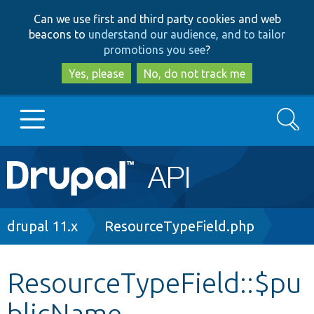
Skip
Skip
Can we use first and third party cookies and web
to
to
beacons to
understand our audience, and to tailor
main
search
promotions you see
?
content
Yes, please
No, do not track me
Search
Main
Go to Drupal.org
navigation
Drupal 7
Breadcrumb
drupal 11.x
ResourceTypeField.php
Drupal 8+
ResourceTypeField::$pu
blicName
Other projects