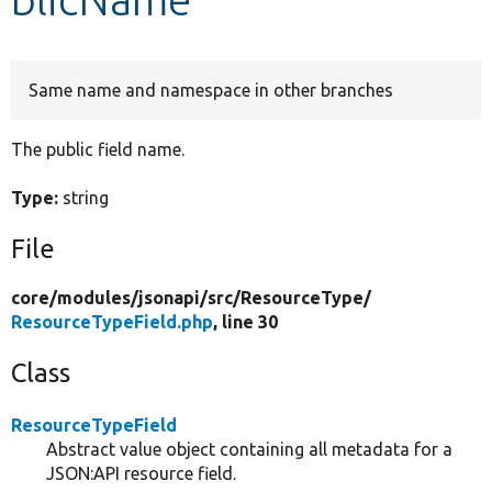
Develop for Drupal
Same name and namespace in other branches
The public field name.
Type:
string
File
core/
modules/
jsonapi/
src/
ResourceType/
ResourceTypeField.php
, line 30
Class
ResourceTypeField
Abstract value object containing all metadata for a
JSON:API resource field.