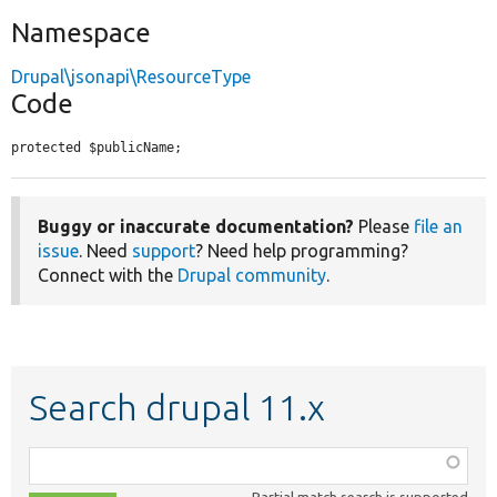
Namespace
Drupal\jsonapi\ResourceType
Code
protected $publicName;
Buggy or inaccurate documentation?
Please
file an
issue
. Need
support
? Need help programming?
Connect with the
Drupal community
.
Search drupal 11.x
Function,
class,
Partial match search is supported