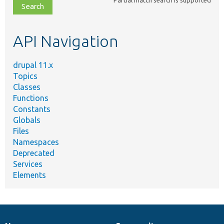
file,
topic,
etc.
API Navigation
drupal 11.x
Topics
Classes
Functions
Constants
Globals
Files
Namespaces
Deprecated
Services
Elements